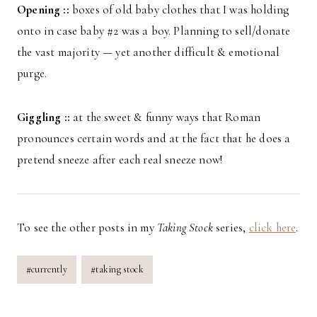
Opening ::
boxes of old baby clothes that I was holding
onto in case baby #2 was a boy. Planning to sell/donate
the vast majority — yet another difficult & emotional
purge.
Giggling ::
at the sweet & funny ways that Roman
pronounces certain words and at the fact that he does a
pretend sneeze after each real sneeze now!
To see the other posts in my
Taking Stock
series,
click here
.
Post
#
currently
#
taking stock
Tags: