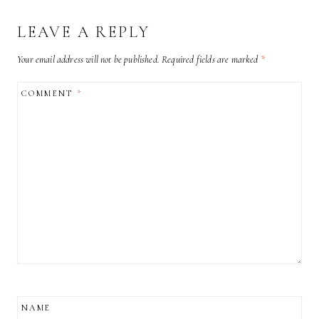
LEAVE A REPLY
Your email address will not be published.
Required fields are marked
*
COMMENT
*
NAME