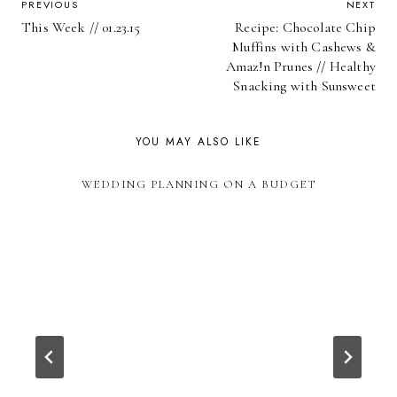
POST
PREVIOUS
NEXT
This Week // 01.23.15
Recipe: Chocolate Chip
NAVIGATION
Muffins with Cashews &
Amaz!n Prunes // Healthy
Snacking with Sunsweet
YOU MAY ALSO LIKE
WEDDING PLANNING ON A BUDGET