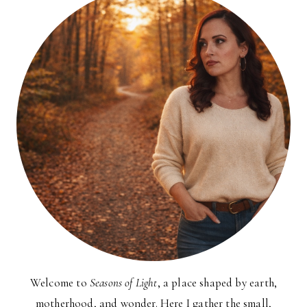
Welcome to
Seasons of Light
, a place shaped by earth,
motherhood, and wonder. Here I gather the small,