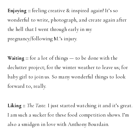
Enjoying ::
feeling creative & inspired again! It’s so
wonderful to write, photograph, and create again after
the hell that I went through early in my
pregnancy/following M.’s injury.
Waiting ::
for a lot of things — to be done with the
declutter project; for the winter weather to leave us; for
baby girl to join us. So many wonderful things to look
forward to, really.
Liking ::
The Taste
. I just started watching it and it’s great.
I am such a sucker for these food competition shows. I’m
also a smidgen in love with Anthony Bourdain.