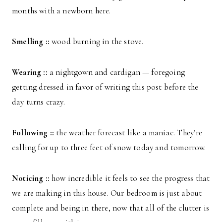
months with a newborn here.
Smelling ::
wood burning in the stove.
Wearing ::
a nightgown and cardigan — foregoing
getting dressed in favor of writing this post before the
day turns crazy.
Following ::
the weather forecast like a maniac. They’re
calling for up to three feet of snow today and tomorrow.
Noticing ::
how incredible it feels to see the progress that
we are making in this house. Our bedroom is just about
complete and being in there, now that all of the clutter is