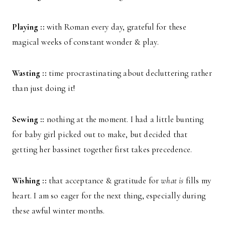
Playing ::
with Roman every day, grateful for these
magical weeks of constant wonder & play.
Wasting ::
time procrastinating about decluttering rather
than just doing it!
Sewing ::
nothing at the moment. I had a little bunting
for baby girl picked out to make, but decided that
getting her bassinet together first takes precedence.
Wishing ::
that acceptance & gratitude for
what is
fills my
heart. I am so eager for the next thing, especially during
these awful winter months.