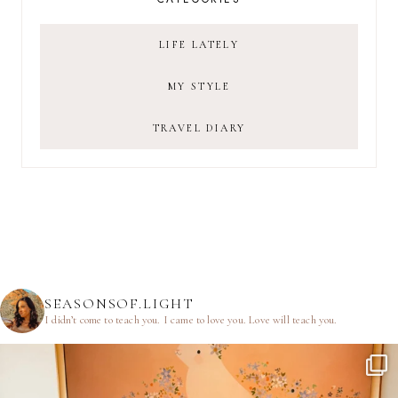
LIFE LATELY
MY STYLE
TRAVEL DIARY
SEASONSOF.LIGHT
I didn’t come to teach you.
I came to love you.
Love will teach you.