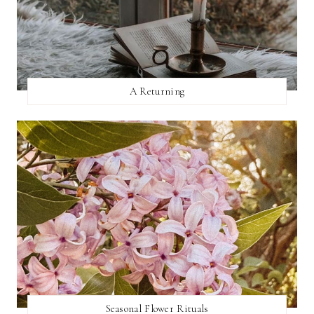
A Returning
Seasonal Flower Rituals