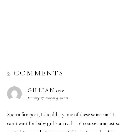
2 COMMENTS
GILLIAN
says:
January 27, 2015 at 9:40 am
Such a fun post, I should try one of these sometime! I
can’t wait for baby girl’s arrival – of course I am just so