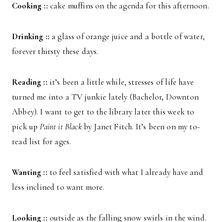
Cooking ::
cake muffins on the agenda for this afternoon.
Drinking ::
a glass of orange juice and a bottle of water,
forever thirsty these days.
Reading ::
it’s been a little while, stresses of life have
turned me into a TV junkie lately (Bachelor, Downton
Abbey). I want to get to the library later this week to
pick up
Paint it Black
by Janet Fitch. It’s been on my to-
read list for ages.
Wanting ::
to feel satisfied with what I already have and
less inclined to want more.
Looking ::
outside as the falling snow swirls in the wind.