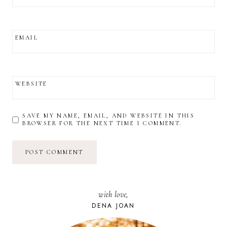
EMAIL
WEBSITE
SAVE MY NAME, EMAIL, AND WEBSITE IN THIS
BROWSER FOR THE NEXT TIME I COMMENT.
with love,
DENA JOAN