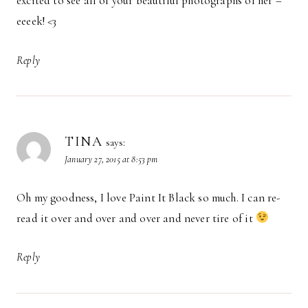
excited to see all of your beautiful photographs of her –
eeeek! <3
Reply
TINA
says:
January 27, 2015 at 8:53 pm
Oh my goodness, I love Paint It Black so much. I can re-
read it over and over and over and never tire of it
Reply