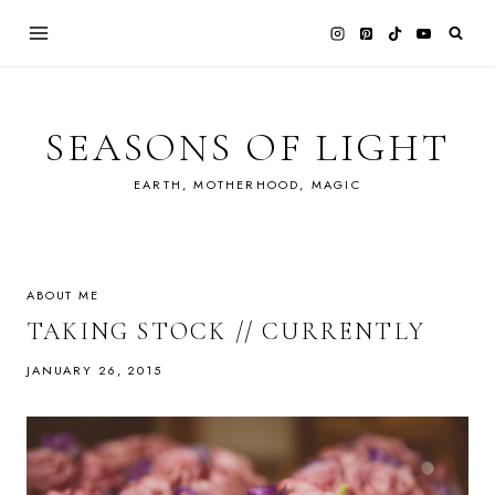
Skip
to
content
SEASONS OF LIGHT
EARTH, MOTHERHOOD, MAGIC
ABOUT ME
TAKING STOCK // CURRENTLY
JANUARY 26, 2015