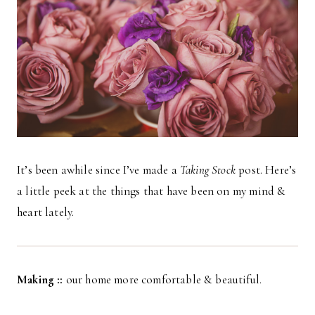
It’s been awhile since I’ve made a
Taking Stock
post. Here’s
a little peek at the things that have been on my mind &
heart lately.
Making ::
our home more comfortable & beautiful.