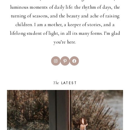
luminous moments of daily life: the rhythm of days, the
turning of seasons, and the beauty and ache of raising
children. I am a mother, a keeper of stories, and a
lifelong student of light, in all its many forms. I’m glad
you’re here.
Instagram
Pinterest
Facebook
The
LATEST