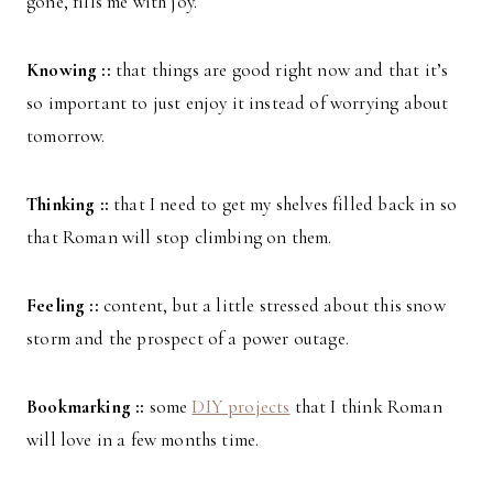
gone, fills me with joy.
Knowing ::
that things are good right now and that it’s
so important to just enjoy it instead of worrying about
tomorrow.
Thinking ::
that I need to get my shelves filled back in so
that Roman will stop climbing on them.
Feeling ::
content, but a little stressed about this snow
storm and the prospect of a power outage.
Bookmarking ::
some
DIY projects
that I think Roman
will love in a few months time.