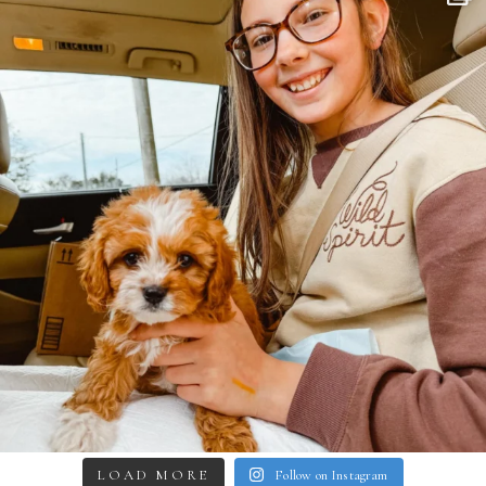
LOAD MORE
Follow on Instagram