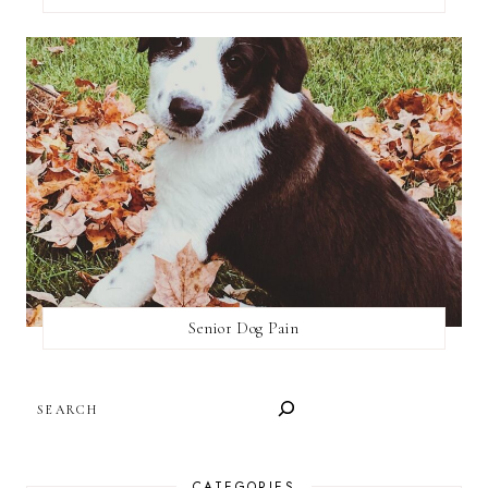
Senior Dog Pain
SEARCH
CATEGORIES