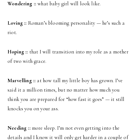
Wondering ::
what baby girl will look like.
Loving ::
Roman’s blooming personality — he’s such a
riot.
Hoping ::
that I will transition into my role as a mother
of two with grace.
Marvelling ::
at how tall my little boy has grown. I’ve
said it a million times, but no matter how much you
think you are prepared for “how fast it goes” — it still
knocks you on your ass.
Needing ::
more sleep. I’m not even getting into the
details and I know it will only get harder in a couple of