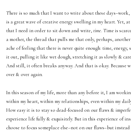
There is so much that I want to write about these days–work, 
is a great wave of creative energy swelling in my heart. Yet, 
that I need in order to sit down and write,
time
. Time is scarc
a mother, the thread that pulls me that only, perhaps, another
ache of feeling that there is never quite enough: time, energy,
it out, pulling it like wet dough, stretching it as slowly & care
And still, it often breaks anyway. And that is okay. Because w
over & over again.
In this season of my life, more than any before it, I am workin
within my heart, within my relationships, even within my daily
How easy it is to stay so dead-focused on our flaws & imperfe
experience life fully & exquisitely. But in this experience of in
choose to focus someplace else–not on our flaws–but instead 