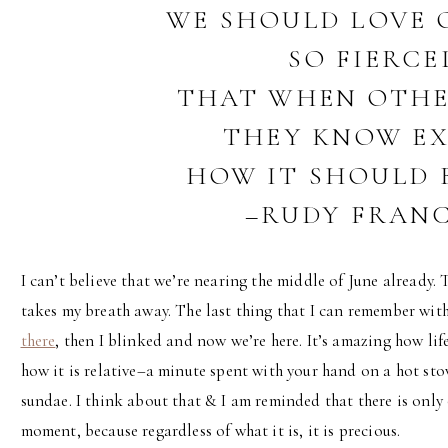
WE SHOULD LOVE 
SO FIERCE
THAT WHEN OTHE
THEY KNOW E
HOW IT SHOULD B
–RUDY FRAN
I can’t believe that we’re nearing the middle of June already. 
takes my breath away. The last thing that I can remember wit
there
, then I blinked and now we’re here. It’s amazing how li
how it is relative–a minute spent with your hand on a hot sto
sundae. I think about that & I am reminded that there is only 
moment, because regardless of what it is, it is precious.