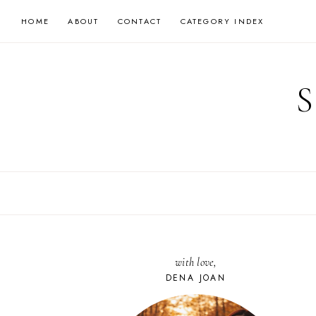
Skip
HOME
ABOUT
CONTACT
CATEGORY INDEX
to
content
with love,
DENA JOAN