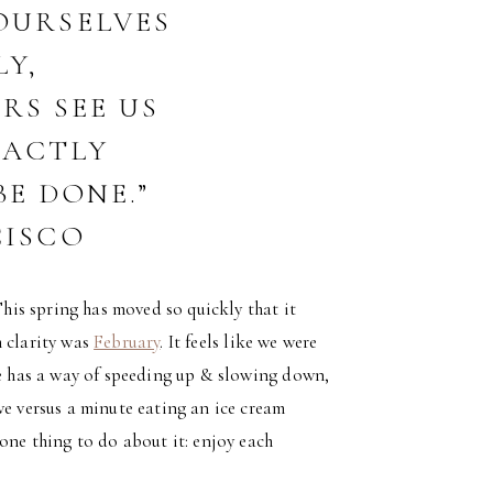
OURSELVES
LY,
RS SEE US
XACTLY
E DONE.”
CISCO
This spring has moved so quickly that it
h clarity was
February
. It feels like we were
fe has a way of speeding up & slowing down,
ve versus a minute eating an ice cream
one thing to do about it: enjoy each