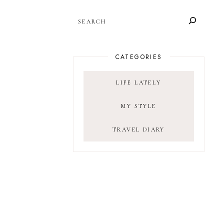
SEARCH
CATEGORIES
LIFE LATELY
MY STYLE
TRAVEL DIARY