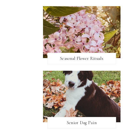
Seasonal Flower Rituals
Senior Dog Pain