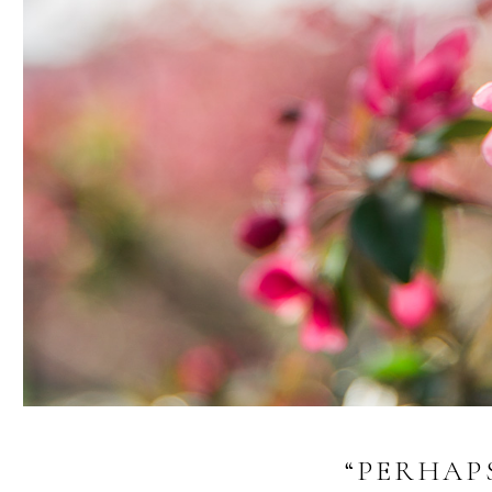
“PERHAP