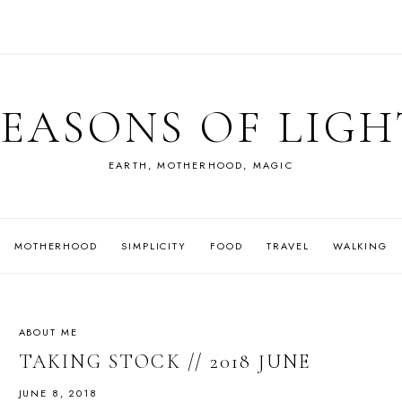
SEASONS OF LIGH
EARTH, MOTHERHOOD, MAGIC
MOTHERHOOD
SIMPLICITY
FOOD
TRAVEL
WALKING
ABOUT ME
TAKING STOCK // 2018 JUNE
JUNE 8, 2018