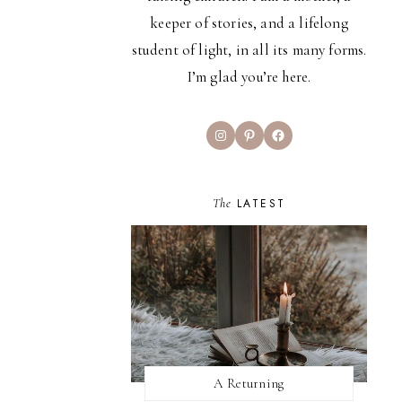
keeper of stories, and a lifelong
student of light, in all its many forms.
I’m glad you’re here.
Instagram
Pinterest
Facebook
The
LATEST
A Returning