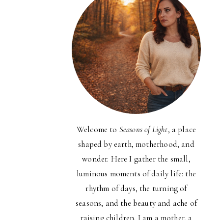
Welcome to
Seasons of Light
, a place
shaped by earth, motherhood, and
wonder. Here I gather the small,
luminous moments of daily life: the
rhythm of days, the turning of
seasons, and the beauty and ache of
raising children. I am a mother, a