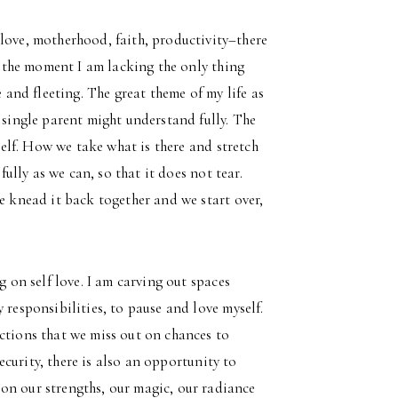
love, motherhood, faith, productivity–there
at the moment I am lacking the only thing
e and fleeting. The great theme of my life as
 single parent might understand fully. The
 self. How we take what is there and stretch
fully as we can, so that it does not tear.
e knead it back together and we start over,
g on self love. I am carving out spaces
 responsibilities, to pause and love myself.
ctions that we miss out on chances to
security, there is also an opportunity to
on our strengths, our magic, our radiance