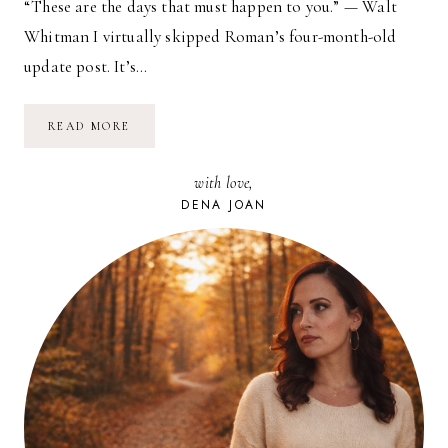
“These are the days that must happen to you.” — Walt
Whitman I virtually skipped Roman’s four-month-old
update post. It’s…
BABY’S
READ MORE
BEEN…
with love,
DENA JOAN