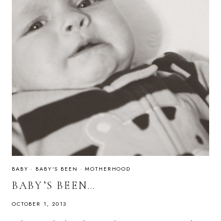
BABY
·
BABY'S BEEN
·
MOTHERHOOD
BABY’S BEEN…
OCTOBER 1, 2013