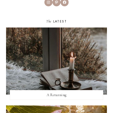
Instagram
Pinterest
Facebook
The
LATEST
A Returning