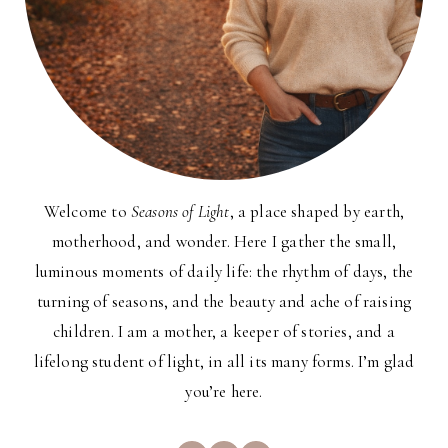
Welcome to
Seasons of Light
, a place shaped by earth,
motherhood, and wonder. Here I gather the small,
luminous moments of daily life: the rhythm of days, the
turning of seasons, and the beauty and ache of raising
children. I am a mother, a keeper of stories, and a
lifelong student of light, in all its many forms. I’m glad
you’re here.