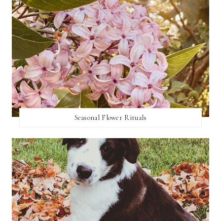
Seasonal Flower Rituals