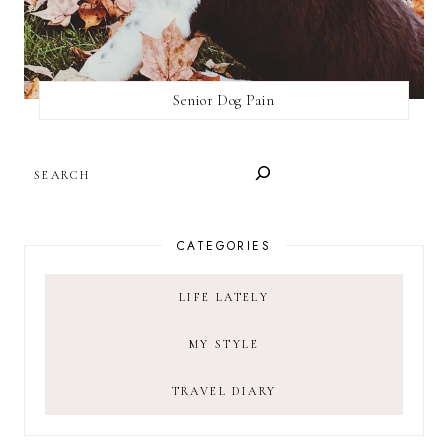
Senior Dog Pain
SEARCH
CATEGORIES
LIFE LATELY
MY STYLE
TRAVEL DIARY