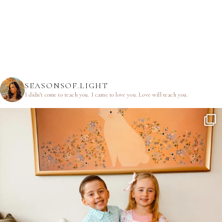
SEASONSOF.LIGHT
I didn’t come to teach you.
I came to love you.
Love will teach you.