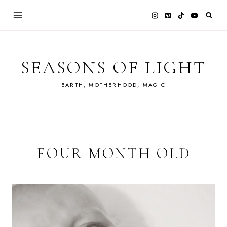
Skip
to
content
SEASONS OF LIGHT
EARTH, MOTHERHOOD, MAGIC
FOUR MONTH OLD