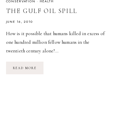
CONSERVATION
·
HEALTH
THE GULF OIL SPILL
JUNE 16, 2010
How is it possible that humans killed in excess of
one hundred million fellow humans in the
twentieth century alone?…
THE
READ MORE
GULF
OIL
SPILL