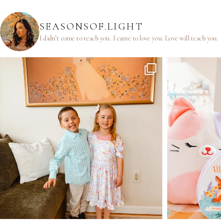
SEASONSOF.LIGHT
I didn’t come to teach you.
I came to love you.
Love will teach you.