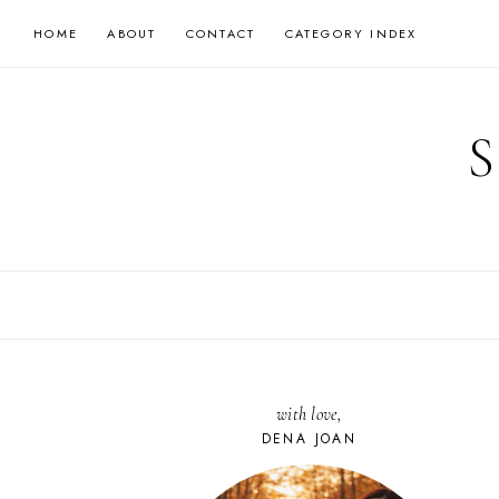
Skip
HOME
ABOUT
CONTACT
CATEGORY INDEX
to
content
with love,
DENA JOAN