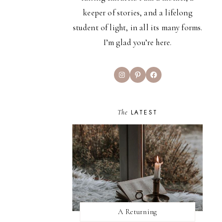
keeper of stories, and a lifelong
student of light, in all its many forms.
I’m glad you’re here.
Instagram
Pinterest
Facebook
The
LATEST
A Returning