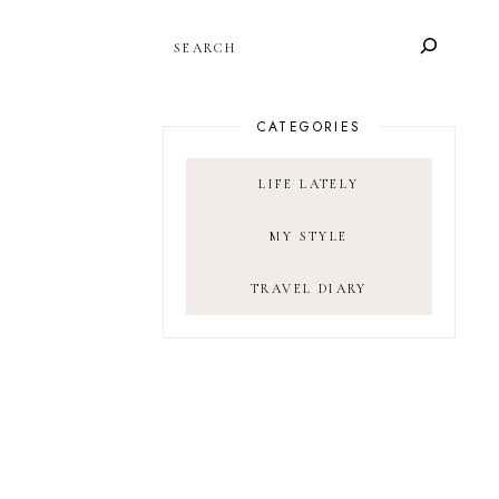
SEARCH
CATEGORIES
LIFE LATELY
MY STYLE
TRAVEL DIARY