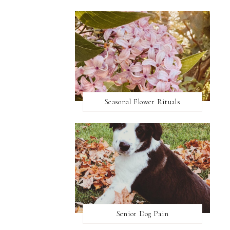
Seasonal Flower Rituals
Senior Dog Pain