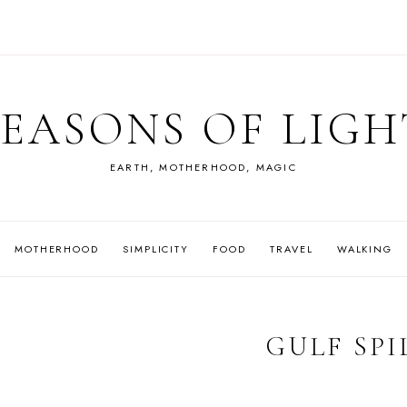
SEASONS OF LIGH
EARTH, MOTHERHOOD, MAGIC
MOTHERHOOD
SIMPLICITY
FOOD
TRAVEL
WALKING
GULF SPI