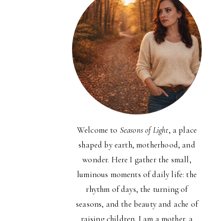
Welcome to
Seasons of Light
, a place
shaped by earth, motherhood, and
wonder. Here I gather the small,
luminous moments of daily life: the
rhythm of days, the turning of
seasons, and the beauty and ache of
raising children. I am a mother, a