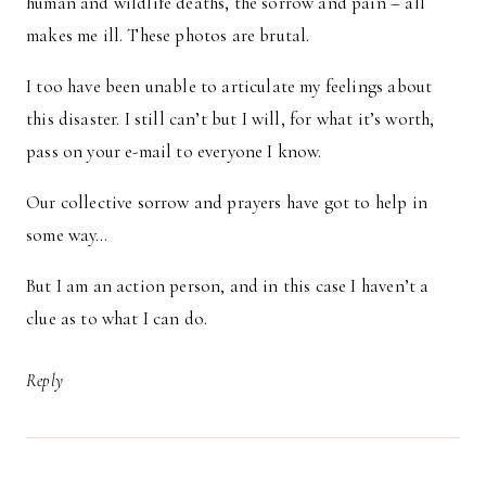
human and wildlife deaths, the sorrow and pain – all
makes me ill. These photos are brutal.
I too have been unable to articulate my feelings about
this disaster. I still can’t but I will, for what it’s worth,
pass on your e-mail to everyone I know.
Our collective sorrow and prayers have got to help in
some way…
But I am an action person, and in this case I haven’t a
clue as to what I can do.
Reply