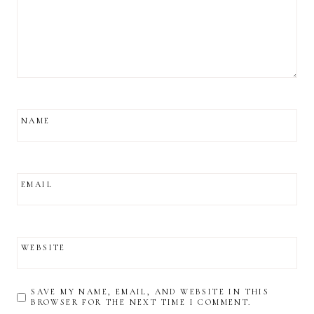
NAME
EMAIL
WEBSITE
SAVE MY NAME, EMAIL, AND WEBSITE IN THIS
BROWSER FOR THE NEXT TIME I COMMENT.