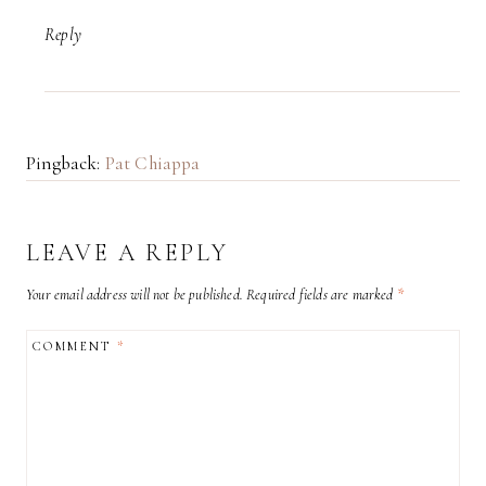
Reply
Pingback:
Pat Chiappa
LEAVE A REPLY
Your email address will not be published.
Required fields are marked
*
COMMENT
*