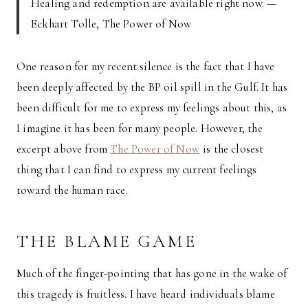
Healing and redemption are available right now. —
Eckhart Tolle, The Power of Now
One reason for my recent silence is the fact that I have
been deeply affected by the BP oil spill in the Gulf. It has
been difficult for me to express my feelings about this, as
I imagine it has been for many people. However, the
excerpt above from
The Power of Now
is the closest
thing that I can find to express my current feelings
toward the human race.
THE BLAME GAME
Much of the finger-pointing that has gone in the wake of
this tragedy is fruitless. I have heard individuals blame