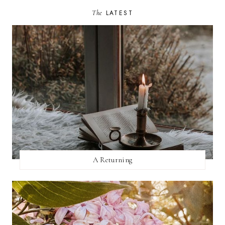
The
LATEST
A Returning