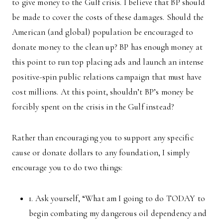
to give money to the Gulf crisis. I believe that BP should
be made to cover the costs of these damages. Should the
American (and global) population be encouraged to
donate money to the clean up? BP has enough money at
this point to run top placing ads and launch an intense
positive-spin public relations campaign that must have
cost millions. At this point, shouldn’t BP’s money be
forcibly spent on the crisis in the Gulf instead?
Rather than encouraging you to support any specific
cause or donate dollars to any foundation, I simply
encourage you to do two things:
1. Ask yourself, “What am I going to do TODAY to
begin combating my dangerous oil dependency and