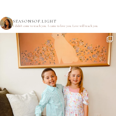
SEASONSOF.LIGHT
I didn’t come to teach you.
I came to love you.
Love will teach you.