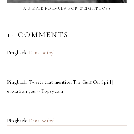
A SIMPLE FORMULA FOR WEIGHT LOSS
14 COMMENTS
Pingback:
Dena Botbyl
Pingback: Tweets that mention The Gulf Oil Spill |
evolution you -- Topsy.com
Pingback:
Dena Botbyl