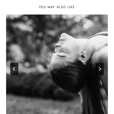
YOU MAY ALSO LIKE