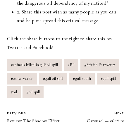
the dangerous oil dependency of my nation?”
2. Share this post with as many people as you can
and help me spread this critical message.
Click the share buttons to the right to share this on
Twitter and Facebook!
Post
#
animals killed in gulf oil spill
#
BP
#
British Petroleum
Tags:
#
conservation
#
gulf oil spill
#
gulf south
#
gulf spill
#
oil
#
oil spill
POST
PREVIOUS
NEXT
Review: The Shadow Effect
Carousel — 06.18.10
NAVIGATION