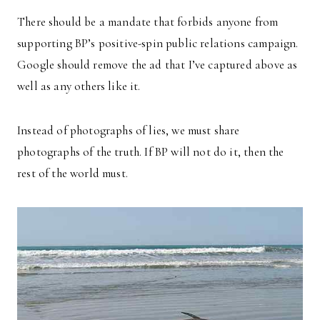
There should be a mandate that forbids anyone from
supporting BP’s positive-spin public relations campaign.
Google should remove the ad that I’ve captured above as
well as any others like it.
Instead of photographs of lies, we must share
photographs of the truth. If BP will not do it, then the
rest of the world must.