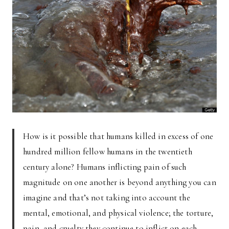
How is it possible that humans killed in excess of one
hundred million fellow humans in the twentieth
century alone? Humans inflicting pain of such
magnitude on one another is beyond anything you can
imagine and that’s not taking into account the
mental, emotional, and physical violence; the torture,
pain, and cruelty they continue to inflict on each