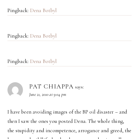
Pingback:
Dena Botbyl
Pingback:
Dena Botbyl
Pingback:
Dena Botbyl
PAT CHIAPPA
says:
June 21, 2010 at 9:04 pm
I have been avoiding images of the BP oil disaster – and
then I saw the ones you posted Dena. The whole thing,
the stupidity and incompetence, arrogance and greed, the