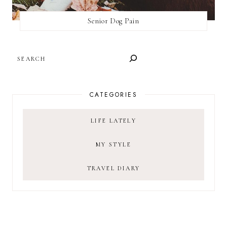
Senior Dog Pain
SEARCH
CATEGORIES
LIFE LATELY
MY STYLE
TRAVEL DIARY