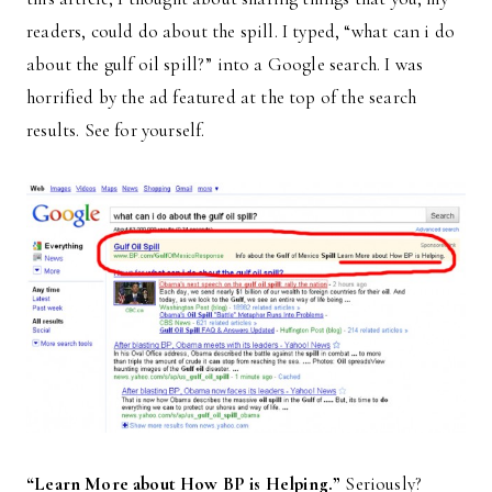
readers, could do about the spill. I typed, “what can i do
about the gulf oil spill?” into a Google search. I was
horrified by the ad featured at the top of the search
results. See for yourself.
“Learn More about How BP is Helping.”
Seriously?