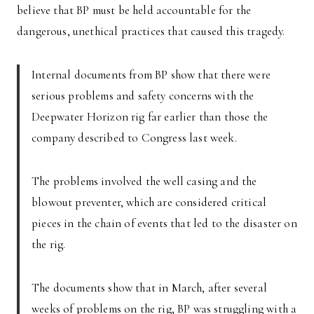
believe that BP must be held accountable for the
dangerous, unethical practices that caused this tragedy.
Internal documents from BP show that there were
serious problems and safety concerns with the
Deepwater Horizon rig far earlier than those the
company described to Congress last week.
The problems involved the well casing and the
blowout preventer, which are considered critical
pieces in the chain of events that led to the disaster on
the rig.
The documents show that in March, after several
weeks of problems on the rig, BP was struggling with a