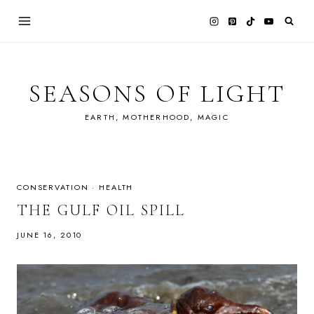
Skip
to
content
SEASONS OF LIGHT
EARTH, MOTHERHOOD, MAGIC
CONSERVATION
·
HEALTH
THE GULF OIL SPILL
JUNE 16, 2010