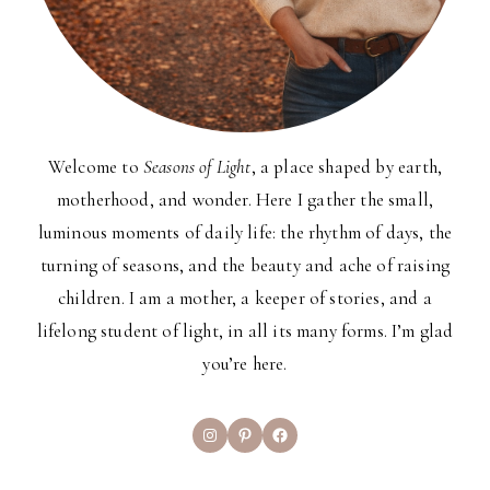
Welcome to
Seasons of Light
, a place shaped by earth,
motherhood, and wonder. Here I gather the small,
luminous moments of daily life: the rhythm of days, the
turning of seasons, and the beauty and ache of raising
children. I am a mother, a keeper of stories, and a
lifelong student of light, in all its many forms. I’m glad
you’re here.
Instagram
Pinterest
Facebook