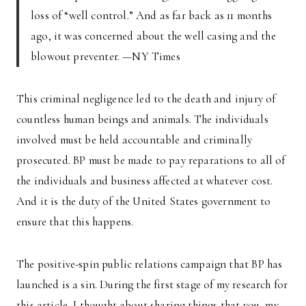
loss of “well control.” And as far back as 11 months
ago, it was concerned about the well casing and the
blowout preventer. —NY Times
This criminal negligence led to the death and injury of
countless human beings and animals. The individuals
involved must be held accountable and criminally
prosecuted. BP must be made to pay reparations to all of
the individuals and business affected at whatever cost.
And it is the duty of the United States government to
ensure that this happens.
The positive-spin public relations campaign that BP has
launched is a sin. During the first stage of my research for
this article, I thought about sharing things that you, my