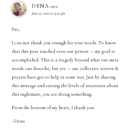
DENA
says:
June 21, 2010 at 9:22 pm
Pat,
I can not thank you enough for your words. To know
that this post touched even one person — my goal is
accomplished. This is a tragedy beyond what our mere
words can describe, but yes — our collective sorrow &
prayers have got to help in some way. Just by sharing
this message and raising the levels of awareness about
this nightmare, you are doing something.
From the bottom of my heart, I thank you.
–Dena