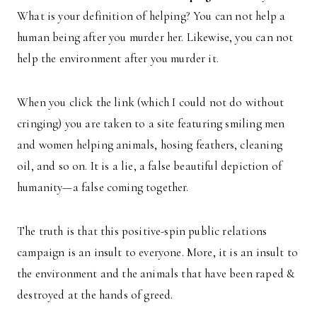
What is your definition of helping? You can not help a
human being after you murder her. Likewise, you can not
help the environment after you murder it.
When you click the link (which I could not do without
cringing) you are taken to a site featuring smiling men
and women helping animals, hosing feathers, cleaning
oil, and so on. It is a lie, a false beautiful depiction of
humanity—a false coming together.
The truth is that this positive-spin public relations
campaign is an insult to everyone. More, it is an insult to
the environment and the animals that have been raped &
destroyed at the hands of greed.