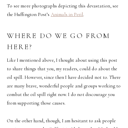
To see more photographs depicting this devastation, see
the Huffington Post’s
Animals in Peril
.
WHERE DO WE GO FROM
HERE?
Like I mentioned above, I thought about using this post
to share things that you, my readers, could do about the
oil spill. However, since then I have decided not to. There
are many brave, wonderful people and groups working to
combat the oil spill right now. I do not discourage you
from supporting those causes.
On the other hand, though, I am hesitant to ask people