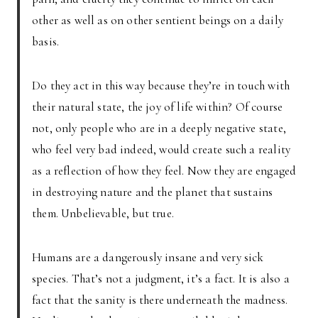
other as well as on other sentient beings on a daily
basis.
Do they act in this way because they’re in touch with
their natural state, the joy of life within? Of course
not, only people who are in a deeply negative state,
who feel very bad indeed, would create such a reality
as a reflection of how they feel. Now they are engaged
in destroying nature and the planet that sustains
them. Unbelievable, but true.
Humans are a dangerously insane and very sick
species. That’s not a judgment, it’s a fact. It is also a
fact that the sanity is there underneath the madness.