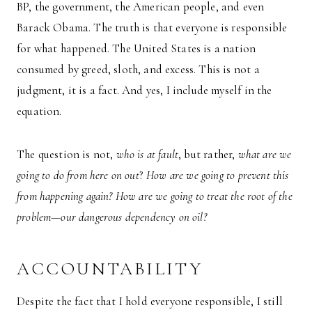
BP, the government, the American people, and even
Barack Obama. The truth is that everyone is responsible
for what happened. The United States is a nation
consumed by greed, sloth, and excess. This is not a
judgment, it is a fact. And yes, I include myself in the
equation.
The question is not,
who is at fault
, but rather,
what are we
going to do from here on out
?
How are we going to prevent this
from happening again? How are we going to treat the root of the
problem—our dangerous dependency on oil?
ACCOUNTABILITY
Despite the fact that I hold everyone responsible, I still