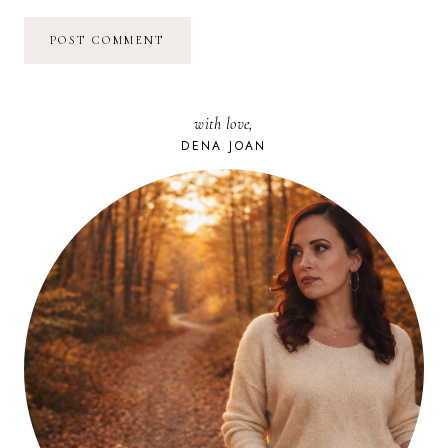
with love,
DENA JOAN