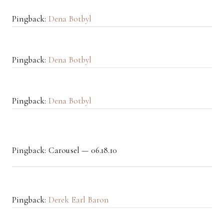
Pingback:
Dena Botbyl
Pingback:
Dena Botbyl
Pingback:
Dena Botbyl
Pingback: Carousel — 06.18.10
Pingback:
Derek Earl Baron