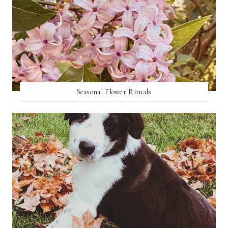
Seasonal Flower Rituals