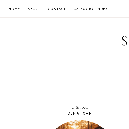
Skip
HOME
ABOUT
CONTACT
CATEGORY INDEX
to
content
with love,
DENA JOAN