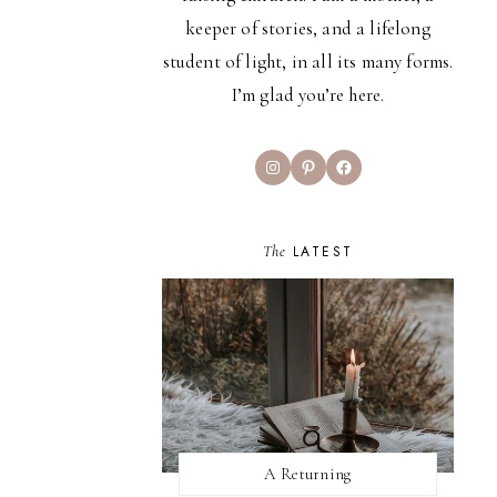
keeper of stories, and a lifelong
student of light, in all its many forms.
I’m glad you’re here.
Instagram
Pinterest
Facebook
The
LATEST
A Returning