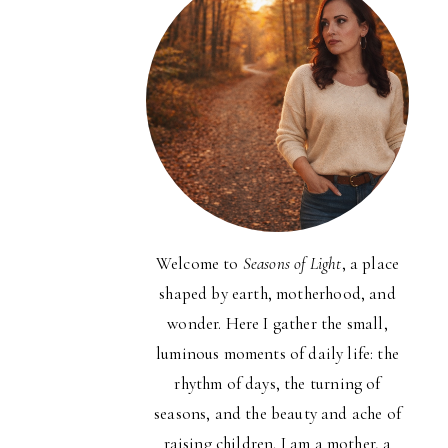
Welcome to
Seasons of Light
, a place
shaped by earth, motherhood, and
wonder. Here I gather the small,
luminous moments of daily life: the
rhythm of days, the turning of
seasons, and the beauty and ache of
raising children. I am a mother, a