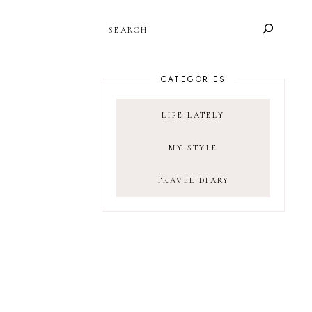
SEARCH
CATEGORIES
LIFE LATELY
MY STYLE
TRAVEL DIARY