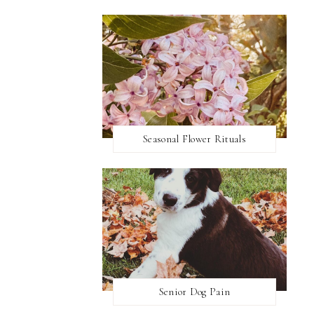
Seasonal Flower Rituals
Senior Dog Pain