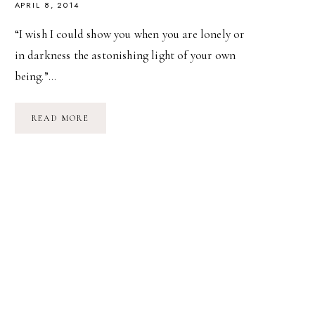
APRIL 8, 2014
“I wish I could show you when you are lonely or
in darkness the astonishing light of your own
being.”…
FIRST
READ MORE
HIKE
OF
THE
SEASON