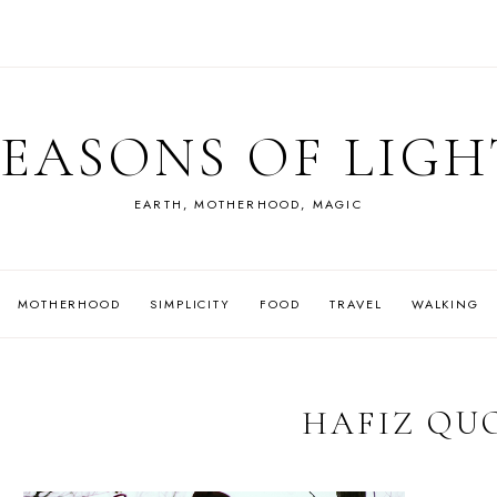
SEASONS OF LIGH
EARTH, MOTHERHOOD, MAGIC
MOTHERHOOD
SIMPLICITY
FOOD
TRAVEL
WALKING
HAFIZ QU