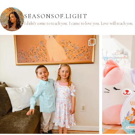
SEASONSOF.LIGHT
I didn’t come to teach you.
I came to love you.
Love will teach you.