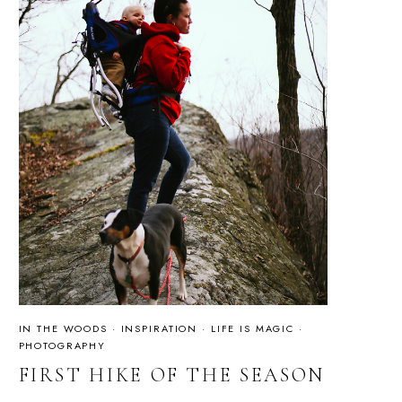
IN THE WOODS
·
INSPIRATION
·
LIFE IS MAGIC
·
PHOTOGRAPHY
FIRST HIKE OF THE SEASON