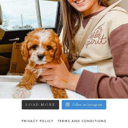
LOAD MORE
Follow on Instagram
PRIVACY POLICY
TERMS AND CONDITIONS