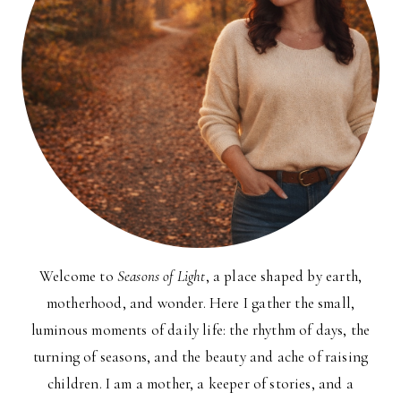
Welcome to
Seasons of Light
, a place shaped by earth,
motherhood, and wonder. Here I gather the small,
luminous moments of daily life: the rhythm of days, the
turning of seasons, and the beauty and ache of raising
children. I am a mother, a keeper of stories, and a