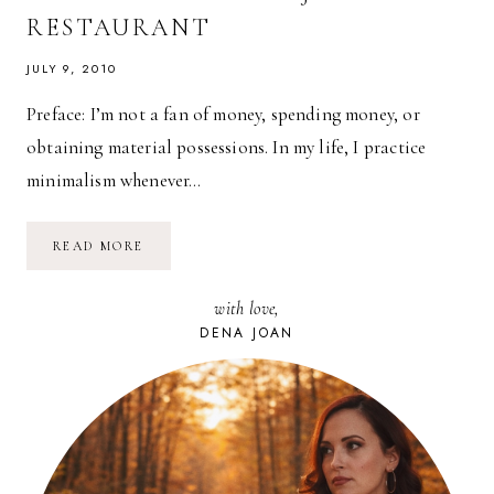
RESTAURANT
JULY 9, 2010
Preface: I’m not a fan of money, spending money, or
obtaining material possessions. In my life, I practice
minimalism whenever…
TRADING
READ MORE
CASH
FOR
EXPERIENCE:
with love,
MT.
FUJI
DENA JOAN
RESTAURANT