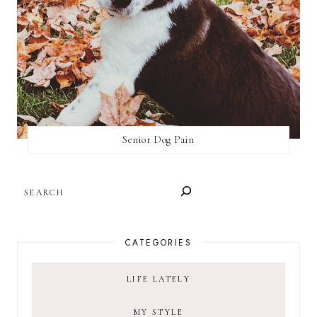
Senior Dog Pain
SEARCH
CATEGORIES
LIFE LATELY
MY STYLE