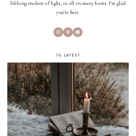
lifelong student of light, in all its many forms. I’m glad
you’re here.
Instagram
Pinterest
Facebook
The
LATEST