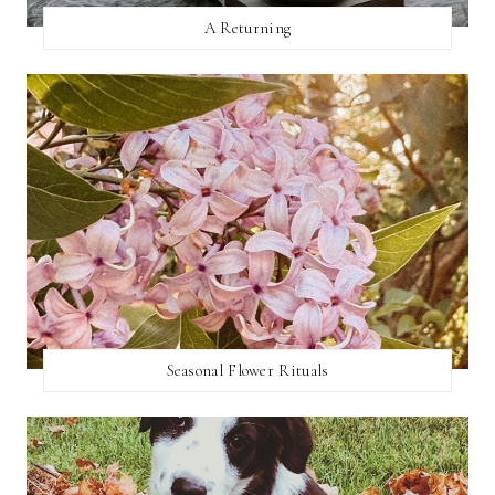
A Returning
Seasonal Flower Rituals