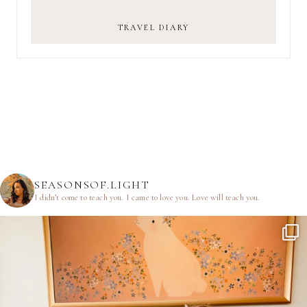
TRAVEL DIARY
SEASONSOF.LIGHT
I didn’t come to teach you.
I came to love you.
Love will teach you.