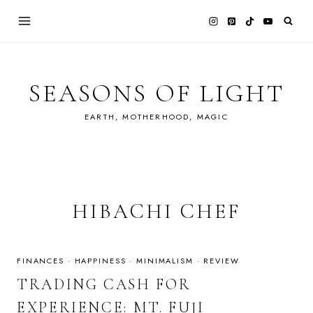
Skip
to
content
SEASONS OF LIGHT
EARTH, MOTHERHOOD, MAGIC
HIBACHI CHEF
FINANCES
·
HAPPINESS
·
MINIMALISM
·
REVIEW
TRADING CASH FOR
EXPERIENCE: MT. FUJI