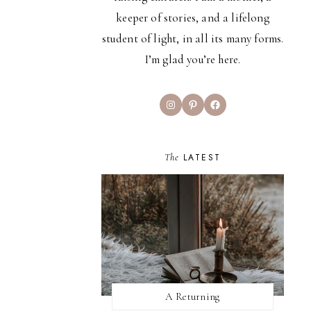
keeper of stories, and a lifelong
student of light, in all its many forms.
I’m glad you’re here.
Instagram
Pinterest
Facebook
The
LATEST
A Returning