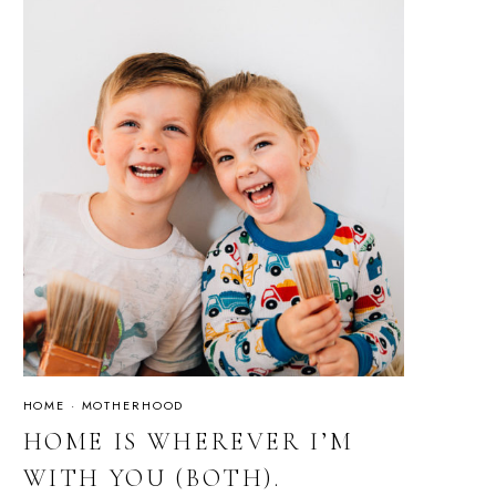
HOME
·
MOTHERHOOD
HOME IS WHEREVER I’M
WITH YOU (BOTH).