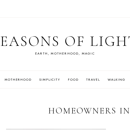
SEASONS OF LIGH
EARTH, MOTHERHOOD, MAGIC
MOTHERHOOD
SIMPLICITY
FOOD
TRAVEL
WALKING
HOMEOWNERS I