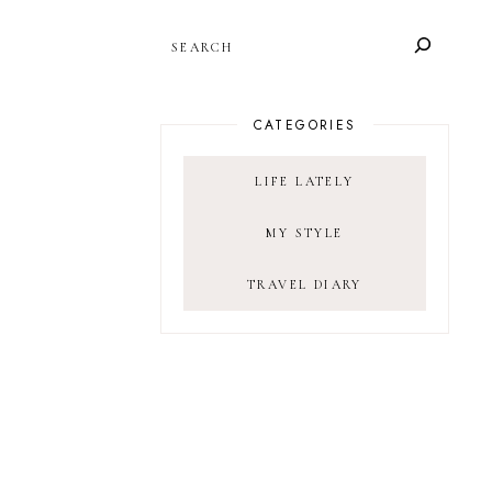
SEARCH
CATEGORIES
LIFE LATELY
MY STYLE
TRAVEL DIARY