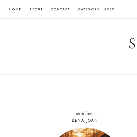
Skip
HOME
ABOUT
CONTACT
CATEGORY INDEX
to
content
with love,
DENA JOAN