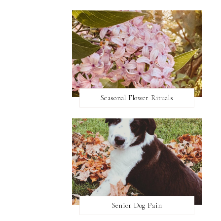
Seasonal Flower Rituals
Senior Dog Pain