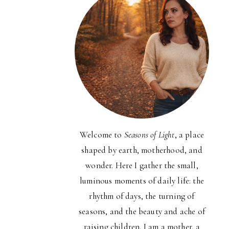
Welcome to
Seasons of Light
, a place
shaped by earth, motherhood, and
wonder. Here I gather the small,
luminous moments of daily life: the
rhythm of days, the turning of
seasons, and the beauty and ache of
raising children. I am a mother, a