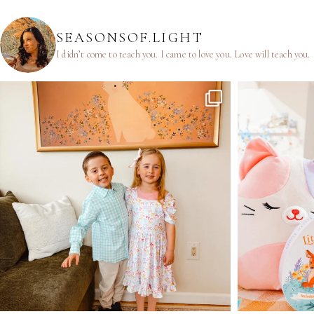
SEASONSOF.LIGHT
I didn’t come to teach you.
I came to love you.
Love will teach you.