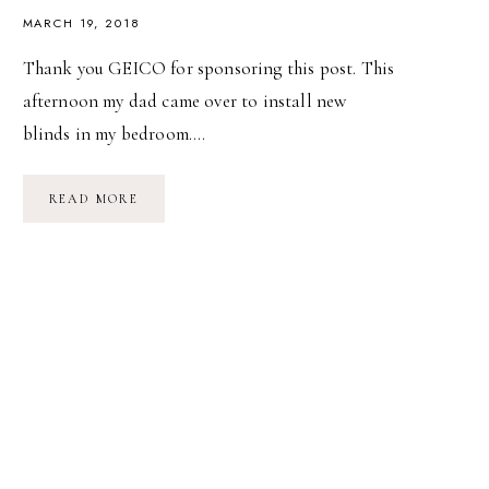
MARCH 19, 2018
Thank you GEICO for sponsoring this post. This
afternoon my dad came over to install new
blinds in my bedroom….
HOME
READ MORE
IS
WHEREVER
I’M
WITH
YOU
(BOTH).