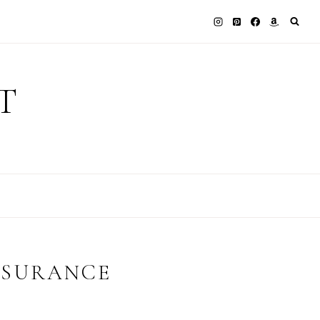
T
NSURANCE