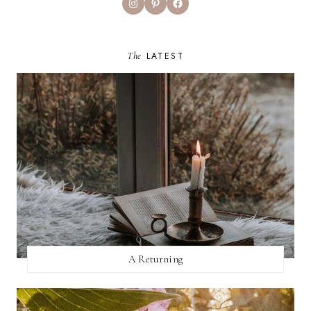
Instagram
Pinterest
Facebook
The
LATEST
A Returning