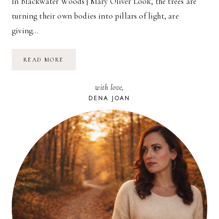
In Blackwater Woods | Mary Oliver Look, the trees are
turning their own bodies into pillars of light, are
giving…
POETRY
READ MORE
FRIDAY:
IN
BLACKWATER
with love,
WOODS
|
DENA JOAN
MARY
OLIVER