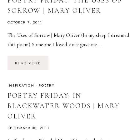
POETRY FRIDAY: THE USES OF
SORROW | MARY OLIVER
OCTOBER 7, 2011
The Uses of Sorrow | Mary Oliver (In my sleep I dreamed
this poem) Someone I loved once gave me…
POETRY
READ MORE
FRIDAY:
THE
USES
OF
SORROW
INSPIRATION
·
POETRY
|
MARY
POETRY FRIDAY: IN
OLIVER
BLACKWATER WOODS | MARY
OLIVER
SEPTEMBER 30, 2011