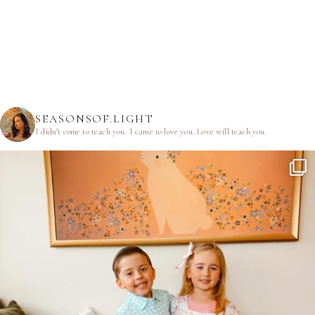
SEASONSOF.LIGHT
I didn’t come to teach you.
I came to love you.
Love will teach you.