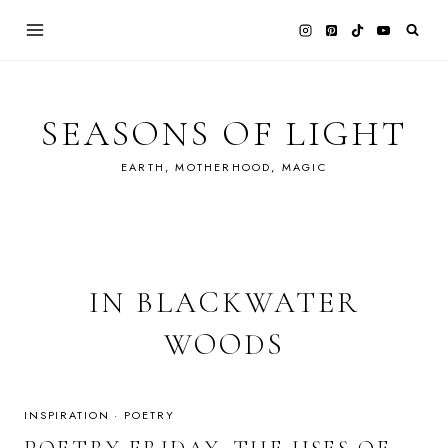
Skip
to
content
SEASONS OF LIGHT
EARTH, MOTHERHOOD, MAGIC
IN BLACKWATER
WOODS
INSPIRATION
·
POETRY