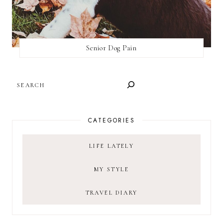
Senior Dog Pain
SEARCH
CATEGORIES
LIFE LATELY
MY STYLE
TRAVEL DIARY