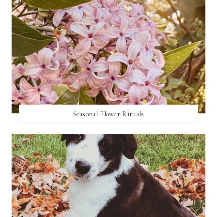
Seasonal Flower Rituals