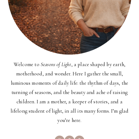
Welcome to
Seasons of Light
, a place shaped by earth,
motherhood, and wonder. Here I gather the small,
luminous moments of daily life: the rhythm of days, the
turning of seasons, and the beauty and ache of raising
children. I am a mother, a keeper of stories, and a
lifelong student of light, in all its many forms. I’m glad
you’re here.