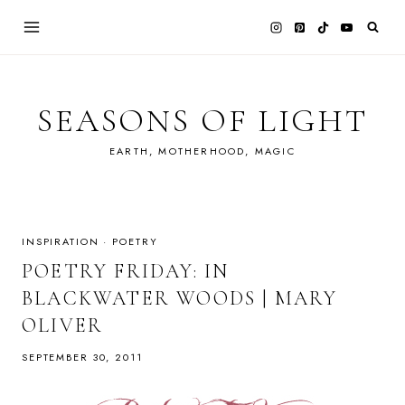
Skip
to
content
SEASONS OF LIGHT
EARTH, MOTHERHOOD, MAGIC
INSPIRATION
·
POETRY
POETRY FRIDAY: IN
BLACKWATER WOODS | MARY
OLIVER
SEPTEMBER 30, 2011