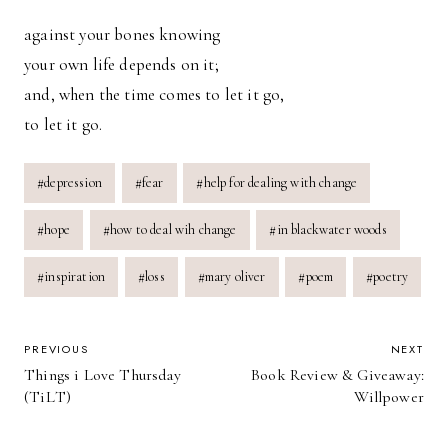
against your bones knowing
your own life depends on it;
and, when the time comes to let it go,
to let it go.
Post
#
depression
#
fear
#
help for dealing with change
Tags:
#
hope
#
how to deal wih change
#
in blackwater woods
#
inspiration
#
loss
#
mary oliver
#
poem
#
poetry
POST
PREVIOUS
NEXT
Things i Love Thursday
Book Review & Giveaway:
NAVIGATION
(TiLT)
Willpower