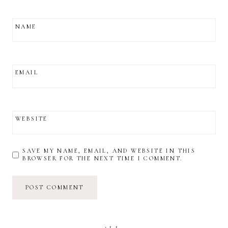
NAME
EMAIL
WEBSITE
SAVE MY NAME, EMAIL, AND WEBSITE IN THIS
BROWSER FOR THE NEXT TIME I COMMENT.