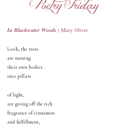
In Blackwater Woods
| Mary Oliver
Look, the trees
are turning
their own bodies
into pillars
of light,
are giving off the rich
fragrance of cinnamon
and fulfillment,