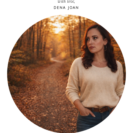
with love,
DENA JOAN