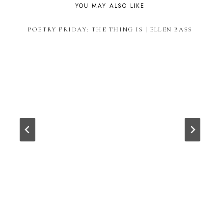
YOU MAY ALSO LIKE
POETRY FRIDAY: THE THING IS | ELLEN BASS