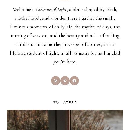
Welcome to
Seasons of Light
, a place shaped by earth,
motherhood, and wonder. Here I gather the small,
luminous moments of daily life: the rhythm of days, the
turning of seasons, and the beauty and ache of raising
children. I am a mother, a keeper of stories, and a
lifelong student of light, in all its many forms. I’m glad
you’re here.
Instagram
Pinterest
Facebook
The
LATEST