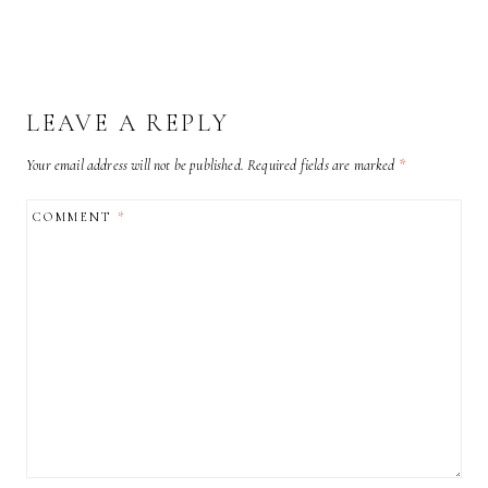
LEAVE A REPLY
Your email address will not be published.
Required fields are marked
*
COMMENT
*