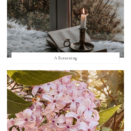
A Returning