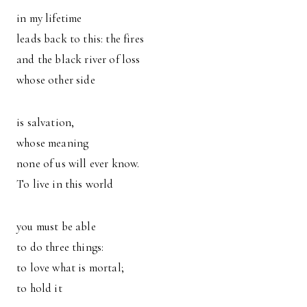
in my lifetime
leads back to this: the fires
and the black river of loss
whose other side
is salvation,
whose meaning
none of us will ever know.
To live in this world
you must be able
to do three things:
to love what is mortal;
to hold it