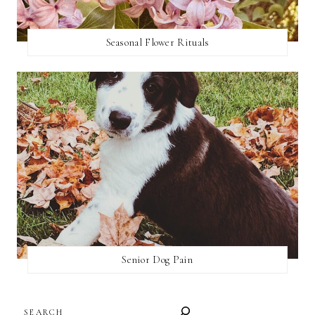
Seasonal Flower Rituals
Senior Dog Pain
SEARCH