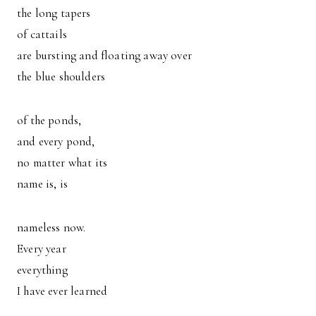
the long tapers
of cattails
are bursting and floating away over
the blue shoulders
of the ponds,
and every pond,
no matter what its
name is, is
nameless now.
Every year
everything
I have ever learned