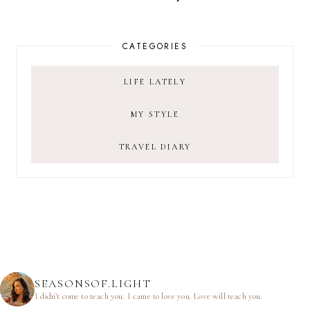
CATEGORIES
LIFE LATELY
MY STYLE
TRAVEL DIARY
SEASONSOF.LIGHT
I didn’t come to teach you.
I came to love you.
Love will teach you.