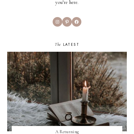
you’re here.
Instagram
Pinterest
Facebook
The
LATEST
A Returning