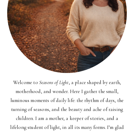
Welcome to
Seasons of Light
, a place shaped by earth,
motherhood, and wonder. Here I gather the small,
luminous moments of daily life: the rhythm of days, the
turning of seasons, and the beauty and ache of raising
children. I am a mother, a keeper of stories, and a
lifelong student of light, in all its many forms. I’m glad