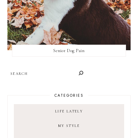
Senior Dog Pain
SEARCH
CATEGORIES
LIFE LATELY
MY STYLE