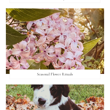
Seasonal Flower Rituals