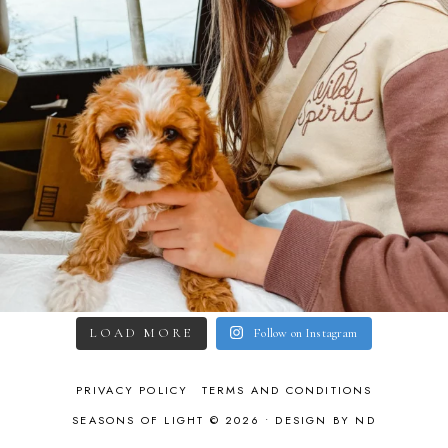
LOAD MORE
Follow on Instagram
PRIVACY POLICY
TERMS AND CONDITIONS
SEASONS OF LIGHT © 2026 •
DESIGN BY ND