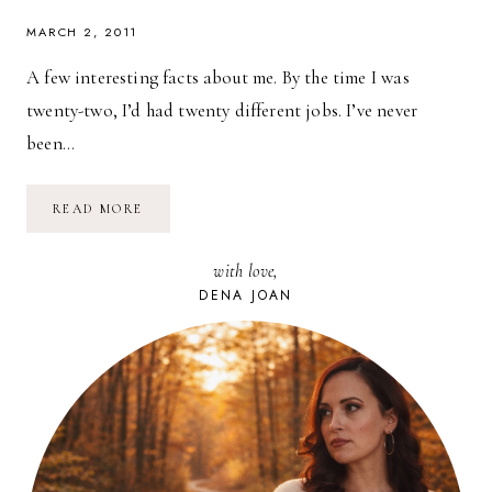
MARCH 2, 2011
A few interesting facts about me. By the time I was
twenty-two, I’d had twenty different jobs. I’ve never
been…
10
READ MORE
TIPS
FOR
AN
with love,
AWESOME
INTERVIEW
DENA JOAN