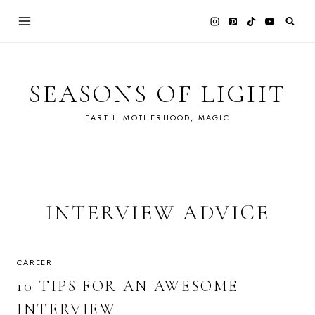
Skip
to
content
SEASONS OF LIGHT
EARTH, MOTHERHOOD, MAGIC
INTERVIEW ADVICE
CAREER
10 TIPS FOR AN AWESOME
INTERVIEW