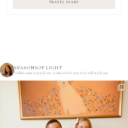
TRAVEL DIARY
SEASONSOF.LIGHT
I didn’t come to teach you.
I came to love you.
Love will teach you.