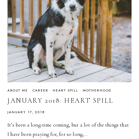
ABOUT ME
·
CAREER
·
HEART SPILL
·
MOTHERHOOD
JANUARY 2018: HEART SPILL
JANUARY 17, 2018
It’s been a long-time coming, but a lot of the things that
I have been praying for, for so long,…