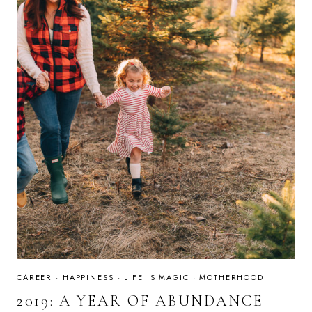
HOME
CAREER
·
HAPPINESS
·
LIFE IS MAGIC
·
MOTHERHOOD
2019: A YEAR OF ABUNDANCE