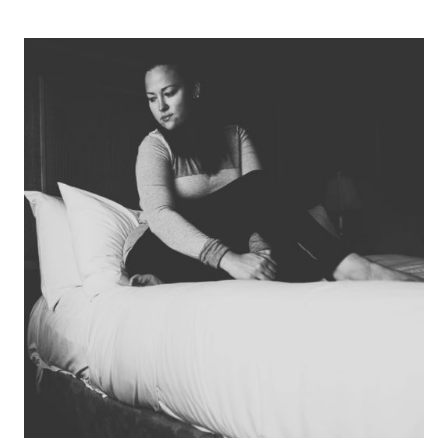
THE
SAME