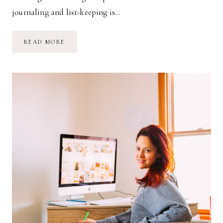
journaling and list-keeping is…
MY
READ MORE
WEEKLY
&
DAILY
TO-
DO
LIST
METHOD