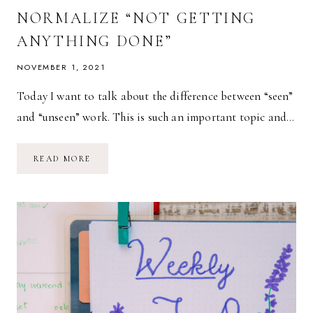
NORMALIZE “NOT GETTING
ANYTHING DONE”
NOVEMBER 1, 2021
Today I want to talk about the difference between “seen”
and “unseen” work. This is such an important topic and…
NORMALIZE
READ MORE
“NOT
GETTING
ANYTHING
DONE”