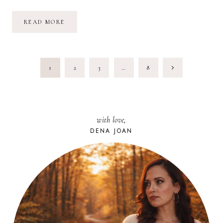
JANUARY
READ MORE
2018:
HEART
SPILL
PAGE
Next
1
2
3
…
8
NAVIGATION
Page
with love,
DENA JOAN