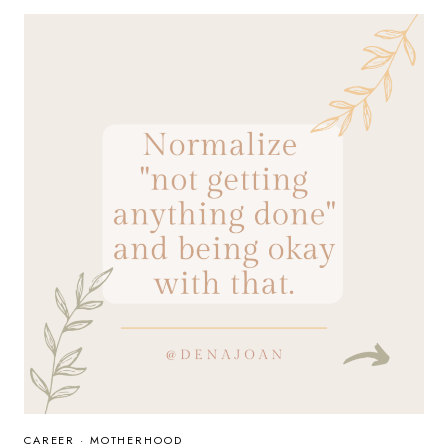
BEHAVIOR
CAREER
·
MOTHERHOOD