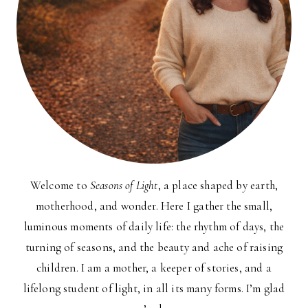
Welcome to
Seasons of Light
, a place shaped by earth,
motherhood, and wonder. Here I gather the small,
luminous moments of daily life: the rhythm of days, the
turning of seasons, and the beauty and ache of raising
children. I am a mother, a keeper of stories, and a
lifelong student of light, in all its many forms. I’m glad