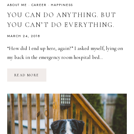
ABOUT ME
·
CAREER
·
HAPPINESS
YOU CAN DO ANYTHING. BUT
YOU CAN’T DO EVERYTHING.
MARCH 24, 2018
“How did I end up here, again?” I asked myself, lying on
my back in the emergency room hospital bed…
YOU
READ MORE
CAN
DO
ANYTHING.
BUT
YOU
CAN’T
DO
EVERYTHING.