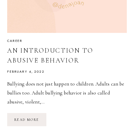
CAREER
AN INTRODUCTION TO
ABUSIVE BEHAVIOR
FEBRUARY 4, 2022
Bullying does not just happen to children. Adults can be
bullies too. Adult bullying behavior is also called
abusive, violent,…
AN
READ MORE
INTRODUCTION
TO
ABUSIVE