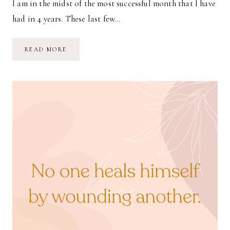
I am in the midst of the most successful month that I have
had in 4 years. These last few…
SCALE
READ MORE
BACK
YOUR
HABITS