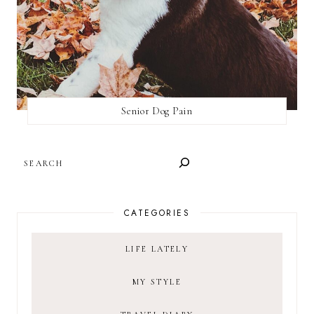
Senior Dog Pain
SEARCH
CATEGORIES
LIFE LATELY
MY STYLE