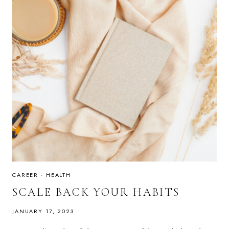
CAREER
·
HEALTH
SCALE BACK YOUR HABITS
JANUARY 17, 2023