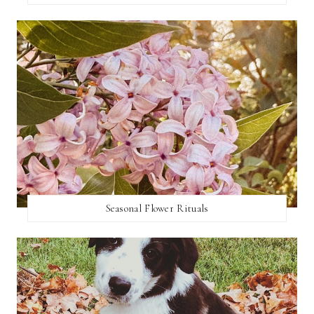
Seasonal Flower Rituals