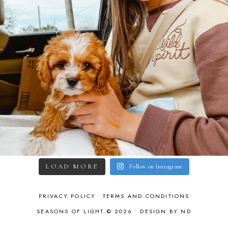
LOAD MORE
Follow on Instagram
PRIVACY POLICY
TERMS AND CONDITIONS
SEASONS OF LIGHT © 2026 •
DESIGN BY ND