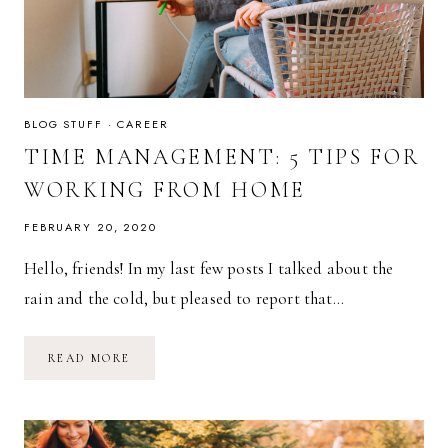
BLOG STUFF
·
CAREER
TIME MANAGEMENT: 5 TIPS FOR
WORKING FROM HOME
FEBRUARY 20, 2020
Hello, friends! In my last few posts I talked about the
rain and the cold, but pleased to report that…
TIME
READ MORE
MANAGEMENT:
5
TIPS
FOR
WORKING
FROM