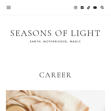
Skip
to
content
SEASONS OF LIGHT
EARTH, MOTHERHOOD, MAGIC
CAREER