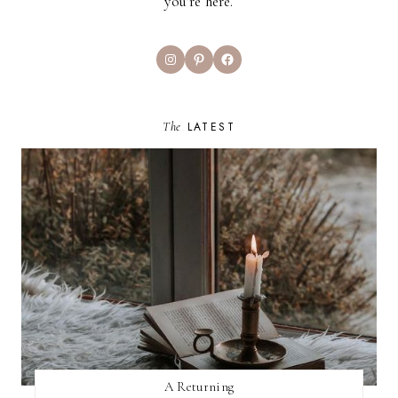
you’re here.
Instagram
Pinterest
Facebook
The
LATEST
A Returning