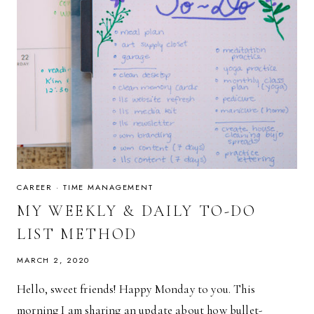
CAREER
·
TIME MANAGEMENT
MY WEEKLY & DAILY TO-DO
LIST METHOD
MARCH 2, 2020
Hello, sweet friends! Happy Monday to you. This
morning I am sharing an update about how bullet-