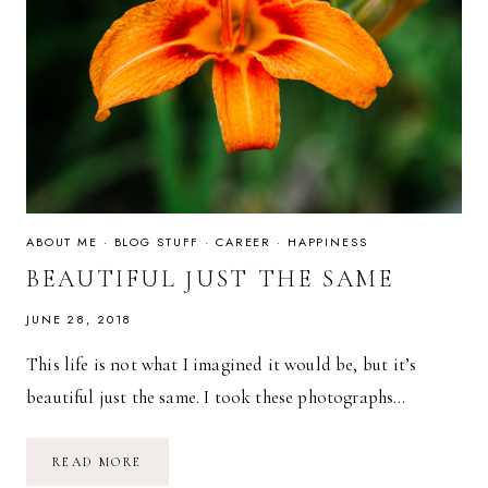
ABOUT ME
·
BLOG STUFF
·
CAREER
·
HAPPINESS
BEAUTIFUL JUST THE SAME
JUNE 28, 2018
This life is not what I imagined it would be, but it’s
beautiful just the same. I took these photographs…
BEAUTIFUL
READ MORE
JUST