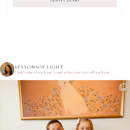
TRAVEL DIARY
SEASONSOF.LIGHT
I didn’t come to teach you.
I came to love you.
Love will teach you.