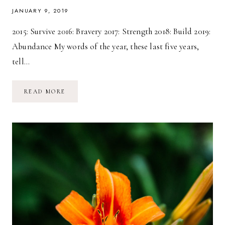
JANUARY 9, 2019
2015: Survive 2016: Bravery 2017: Strength 2018: Build 2019:
Abundance My words of the year, these last five years,
tell…
2019:
READ MORE
A
YEAR
OF
ABUNDANCE