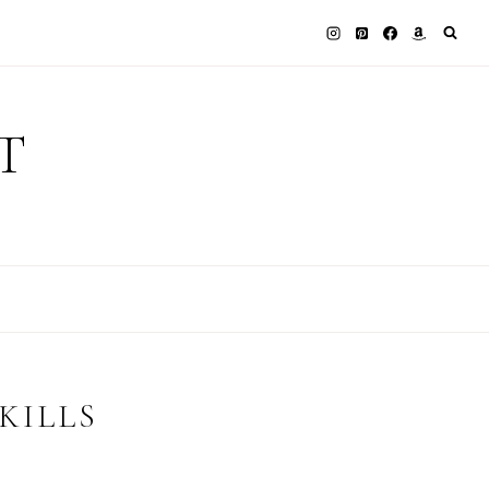
T
KILLS