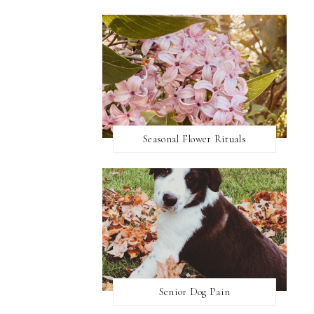
Seasonal Flower Rituals
Senior Dog Pain