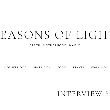
SEASONS OF LIGH
EARTH, MOTHERHOOD, MAGIC
MOTHERHOOD
SIMPLICITY
FOOD
TRAVEL
WALKING
INTERVIEW S