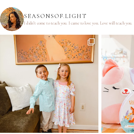
SEASONSOF.LIGHT
I didn’t come to teach you.
I came to love you.
Love will teach you.