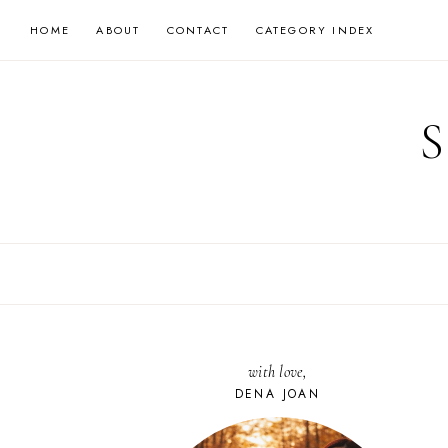
Skip
HOME
ABOUT
CONTACT
CATEGORY INDEX
to
content
with love,
DENA JOAN