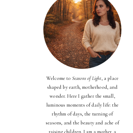
Welcome to
Seasons of Light
, a place
shaped by earth, motherhood, and
wonder. Here I gather the small,
luminous moments of daily life: the
rhythm of days, the turning of
seasons, and the beauty and ache of
raising children. I am a mother, a