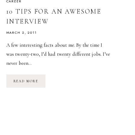
CAREER
10 TIPS FOR AN AWESOME
INTERVIEW
MARCH 2, 2011
A few interesting facts about me. By the time I
was twenty-two, I’d had twenty different jobs. I’ve
never been…
10
READ MORE
TIPS
FOR
AN
AWESOME
INTERVIEW