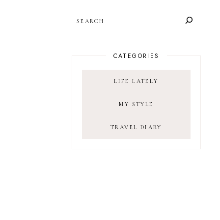
SEARCH
CATEGORIES
LIFE LATELY
MY STYLE
TRAVEL DIARY