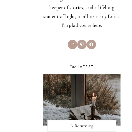
keeper of stories, and a lifelong
student of light, in all its many forms.
I’m glad you’re here.
Instagram
Pinterest
Facebook
The
LATEST
A Returning