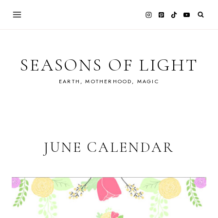
Skip
to
content
SEASONS OF LIGHT
EARTH, MOTHERHOOD, MAGIC
JUNE CALENDAR