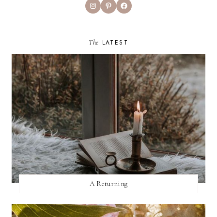
Instagram
Pinterest
Facebook
The
LATEST
A Returning