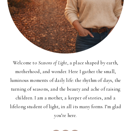
Welcome to
Seasons of Light
, a place shaped by earth,
motherhood, and wonder. Here I gather the small,
luminous moments of daily life: the rhythm of days, the
turning of seasons, and the beauty and ache of raising
children. I am a mother, a keeper of stories, and a
lifelong student of light, in all its many forms. I’m glad
you’re here.