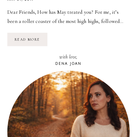
Dear Friends, How has May treated you? For me, it’s
been a roller coaster of the most high highs, followed…
JUNE
READ MORE
CALENDAR
//
FREE
with love,
DESKTOP
BACKGROUND
DENA JOAN