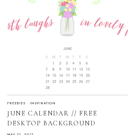
FREEBIES
·
INSPIRATION
JUNE CALENDAR // FREE
DESKTOP BACKGROUND
MAY 31, 2017