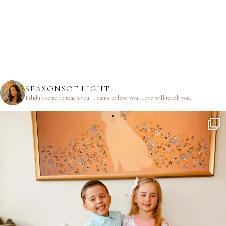
SEASONSOF.LIGHT
I didn’t come to teach you.
I came to love you.
Love will teach you.