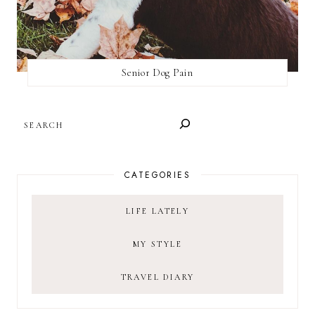
Senior Dog Pain
SEARCH
CATEGORIES
LIFE LATELY
MY STYLE
TRAVEL DIARY