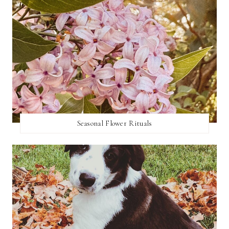
Seasonal Flower Rituals