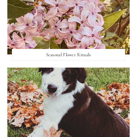
Seasonal Flower Rituals