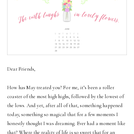
Dear Friends,
How has May treated you? For me, it’s been a roller
coaster of the most high highs, followed by the lowest of
the lows. And yet, after all of that, something happened
today, something so magical that for a few moments I
honestly thought I was dreaming. Ever had a moment like
that? Where the reality of life is so sweet that for an