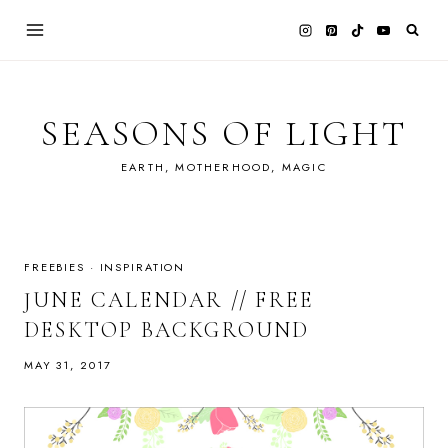
Skip
to
content
SEASONS OF LIGHT
EARTH, MOTHERHOOD, MAGIC
FREEBIES
·
INSPIRATION
JUNE CALENDAR // FREE
DESKTOP BACKGROUND
MAY 31, 2017