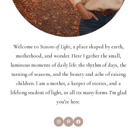
Welcome to
Seasons of Light
, a place shaped by earth,
motherhood, and wonder. Here I gather the small,
luminous moments of daily life: the rhythm of days, the
turning of seasons, and the beauty and ache of raising
children. I am a mother, a keeper of stories, and a
lifelong student of light, in all its many forms. I’m glad
you’re here.
Instagram
Pinterest
Facebook