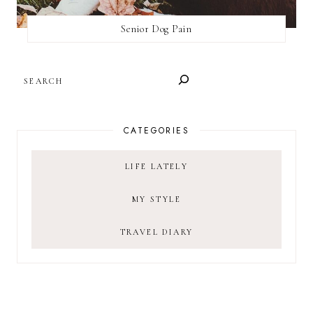
Senior Dog Pain
SEARCH
CATEGORIES
LIFE LATELY
MY STYLE
TRAVEL DIARY