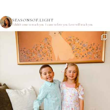
SEASONSOF.LIGHT
I didn’t come to teach you.
I came to love you.
Love will teach you.