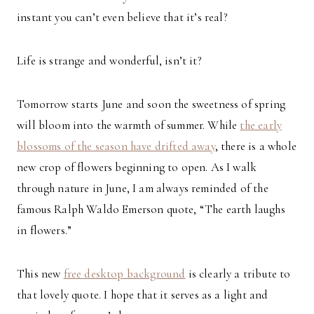
instant you can’t even believe that it’s real?
Life is strange and wonderful, isn’t it?
Tomorrow starts June and soon the sweetness of spring
will bloom into the warmth of summer. While
the early
blossoms of the season have drifted away
, there is a whole
new crop of flowers beginning to open. As I walk
through nature in June, I am always reminded of the
famous Ralph Waldo Emerson quote, “The earth laughs
in flowers.”
This new
free desktop background
is clearly a tribute to
that lovely quote. I hope that it serves as a light and