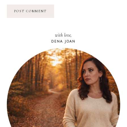
with love,
DENA JOAN