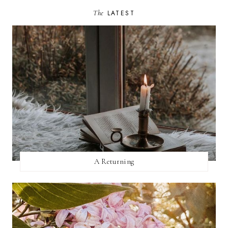
The
LATEST
A Returning