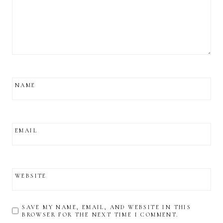
NAME
EMAIL
WEBSITE
SAVE MY NAME, EMAIL, AND WEBSITE IN THIS
BROWSER FOR THE NEXT TIME I COMMENT.