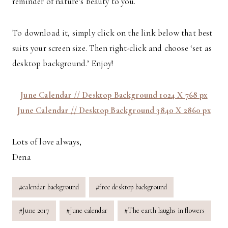
reminder of nature’s beauty to you.
To download it, simply click on the link below that best
suits your screen size. Then right-click and choose ‘set as
desktop background.’ Enjoy!
June Calendar // Desktop Background 1024 X 768 px
June Calendar // Desktop Background 3840 X 2860 px
Lots of love always,
Dena
Post
#
calendar background
#
free desktop background
Tags:
#
June 2017
#
June calendar
#
The earth laughs in flowers