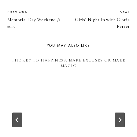
POST
PREVIOUS
NEXT
Memorial Day Weekend //
Girls’ Night In with Gloria
NAVIGATION
2017
Ferrer
YOU MAY ALSO LIKE
THE KEY TO HAPPINESS: MAKE EXCUSES OR MAKE
MAGIC