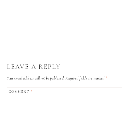
LEAVE A REPLY
Your email address will not be published.
Required fields are marked
*
COMMENT
*