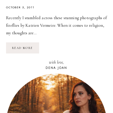
OCTOBER 5, 2011
Recently I stumbled across these stunning photographs of
fireflies by Katrien Vermeire. When it comes to religion,
my thoughts are…
FIREFLY
READ MORE
MAGIC:
MUSINGS
ON
with love,
RELIGION
DENA JOAN