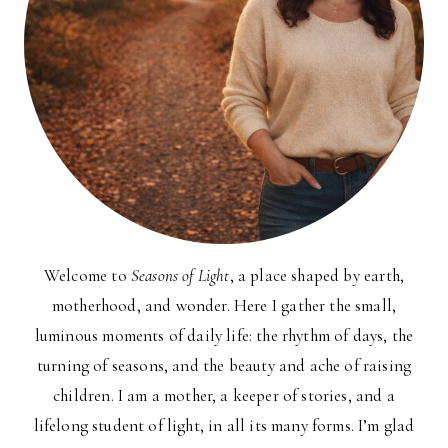
Welcome to
Seasons of Light
, a place shaped by earth,
motherhood, and wonder. Here I gather the small,
luminous moments of daily life: the rhythm of days, the
turning of seasons, and the beauty and ache of raising
children. I am a mother, a keeper of stories, and a
lifelong student of light, in all its many forms. I’m glad