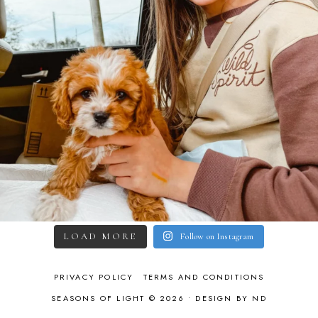
LOAD MORE
Follow on Instagram
PRIVACY POLICY
TERMS AND CONDITIONS
SEASONS OF LIGHT © 2026 •
DESIGN BY ND