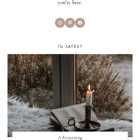
you’re here.
Instagram
Pinterest
Facebook
The
LATEST
A Returning