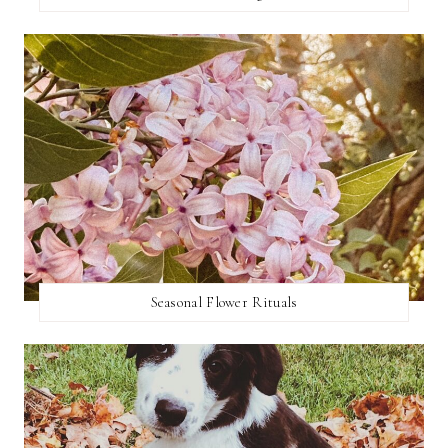
Seasonal Flower Rituals