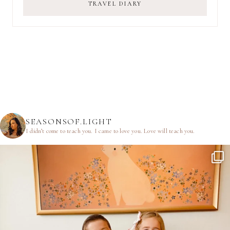
TRAVEL DIARY
SEASONSOF.LIGHT
I didn’t come to teach you.
I came to love you.
Love will teach you.