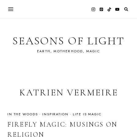
Skip
to
content
SEASONS OF LIGHT
EARTH, MOTHERHOOD, MAGIC
KATRIEN VERMEIRE
IN THE WOODS
·
INSPIRATION
·
LIFE IS MAGIC
FIREFLY MAGIC: MUSINGS ON
RELIGION