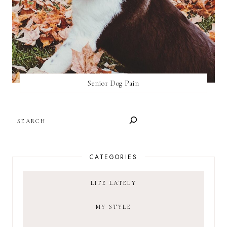
Senior Dog Pain
SEARCH
CATEGORIES
LIFE LATELY
MY STYLE