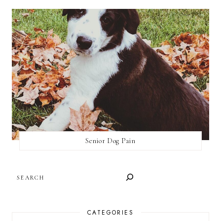
Senior Dog Pain
SEARCH
CATEGORIES