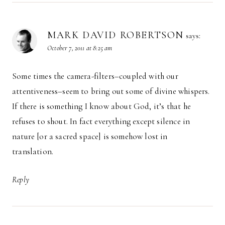
MARK DAVID ROBERTSON
says:
October 7, 2011 at 8:25 am
Some times the camera-filters–coupled with our
attentiveness–seem to bring out some of divine whispers.
If there is something I know about God, it’s that he
refuses to shout. In fact everything except silence in
nature [or a sacred space] is somehow lost in
translation.
Reply