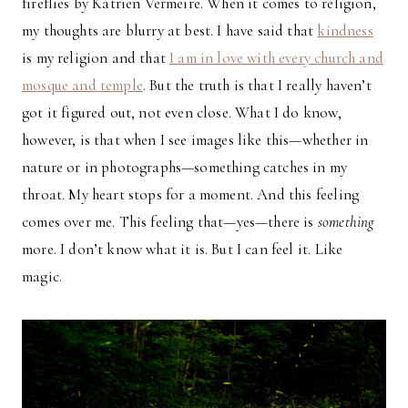
fireflies by Katrien Vermeire. When it comes to religion,
my thoughts are blurry at best. I have said that
kindness
is my religion and that
I am in love with every church and
mosque and temple
. But the truth is that I really haven’t
got it figured out, not even close. What I do know,
however, is that when I see images like this—whether in
nature or in photographs—something catches in my
throat. My heart stops for a moment. And this feeling
comes over me. This feeling that—yes—there is
something
more. I don’t know what it is. But I can feel it. Like
magic.