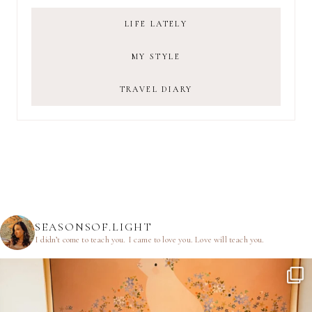
LIFE LATELY
MY STYLE
TRAVEL DIARY
SEASONSOF.LIGHT
I didn’t come to teach you.
I came to love you.
Love will teach you.