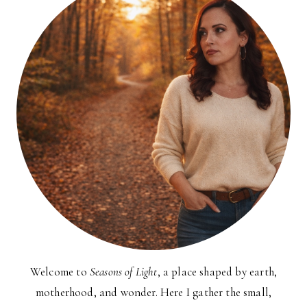
Welcome to
Seasons of Light
, a place shaped by earth,
motherhood, and wonder. Here I gather the small,