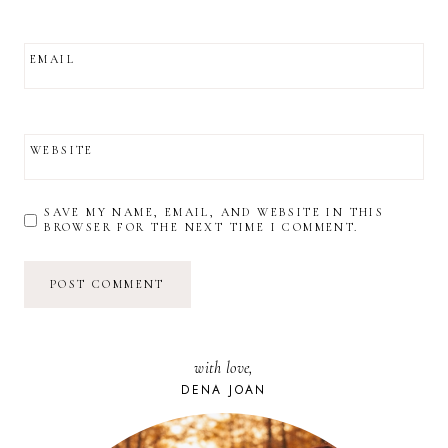
EMAIL
WEBSITE
SAVE MY NAME, EMAIL, AND WEBSITE IN THIS
BROWSER FOR THE NEXT TIME I COMMENT.
with love,
DENA JOAN