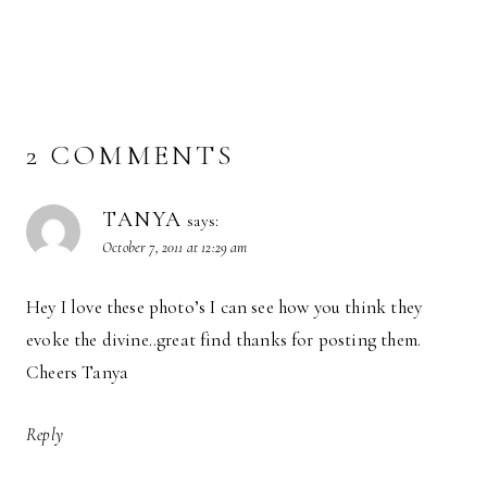
2 COMMENTS
TANYA
says:
October 7, 2011 at 12:29 am
Hey I love these photo’s I can see how you think they
evoke the divine..great find thanks for posting them.
Cheers Tanya
Reply