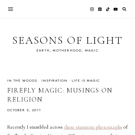
Skip
to
content
SEASONS OF LIGHT
EARTH, MOTHERHOOD, MAGIC
IN THE WOODS
·
INSPIRATION
·
LIFE IS MAGIC
FIREFLY MAGIC: MUSINGS ON
RELIGION
OCTOBER 5, 2011
Recently I stumbled across
these stunning photographs
of