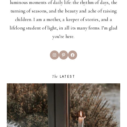
luminous moments of daily life: the rhythm of days, the
turning of seasons, and the beauty and ache of raising
children. I am a mother, a keeper of stories, and a
lifelong student of light, in all its many forms. I’m glad
you’re here.
Instagram
Pinterest
Facebook
The
LATEST