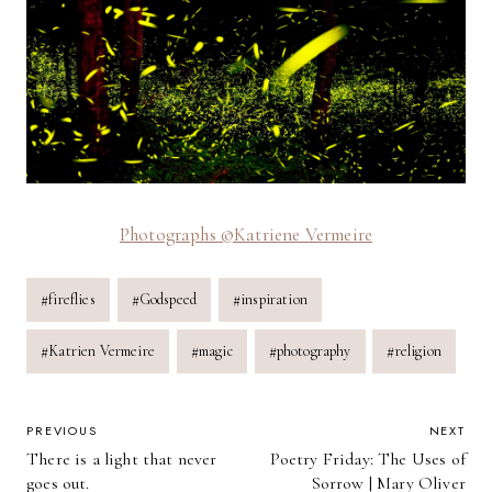
Photographs ©Katriene Vermeire
Post
#
fireflies
#
Godspeed
#
inspiration
Tags:
#
Katrien Vermeire
#
magic
#
photography
#
religion
POST
PREVIOUS
NEXT
There is a light that never
Poetry Friday: The Uses of
NAVIGATION
goes out.
Sorrow | Mary Oliver