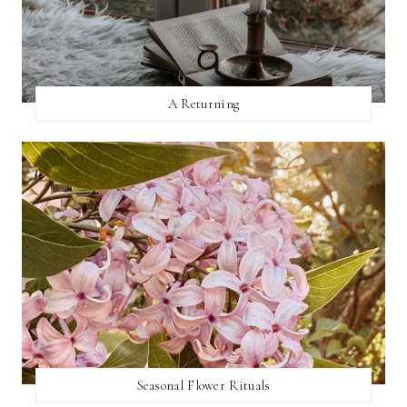
A Returning
Seasonal Flower Rituals