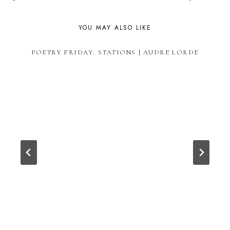
YOU MAY ALSO LIKE
POETRY FRIDAY: STATIONS | AUDRE LORDE