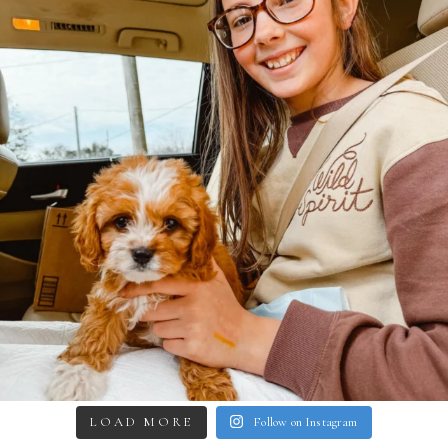
LOAD MORE
Follow on Instagram