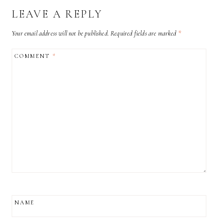
LEAVE A REPLY
Your email address will not be published.
Required fields are marked
*
COMMENT
*
NAME