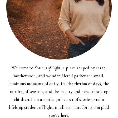
Welcome to
Seasons of Light
, a place shaped by earth,
motherhood, and wonder. Here I gather the small,
luminous moments of daily life: the rhythm of days, the
turning of seasons, and the beauty and ache of raising
children. I am a mother, a keeper of stories, and a
lifelong student of light, in all its many forms. I’m glad
you’re here.