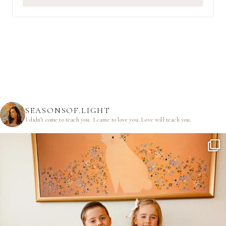
SEASONSOF.LIGHT
I didn’t come to teach you.
I came to love you.
Love will teach you.