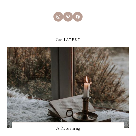
Instagram
Pinterest
Facebook
The
LATEST
A Returning