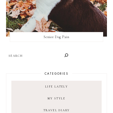
Senior Dog Pain
SEARCH
CATEGORIES
LIFE LATELY
MY STYLE
TRAVEL DIARY