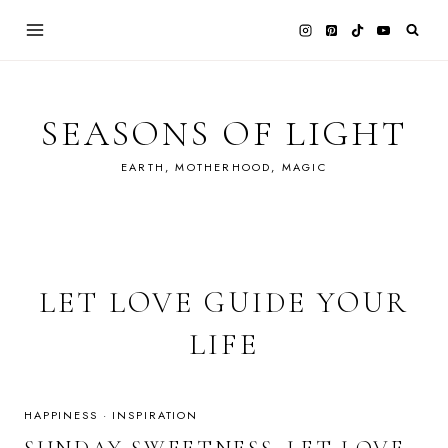
Skip
to
content
SEASONS OF LIGHT
EARTH, MOTHERHOOD, MAGIC
LET LOVE GUIDE YOUR
LIFE
HAPPINESS
·
INSPIRATION