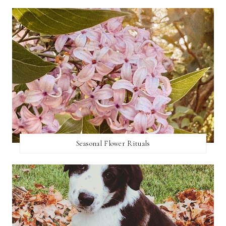
Seasonal Flower Rituals