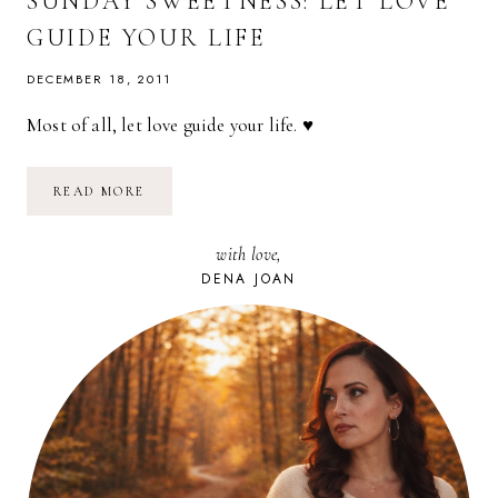
SUNDAY SWEETNESS: LET LOVE
GUIDE YOUR LIFE
DECEMBER 18, 2011
Most of all, let love guide your life. ♥
SUNDAY
READ MORE
SWEETNESS:
LET
LOVE
with love,
GUIDE
YOUR
DENA JOAN
LIFE