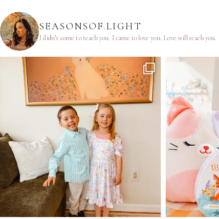
SEASONSOF.LIGHT
I didn’t come to teach you.
I came to love you.
Love will teach you.