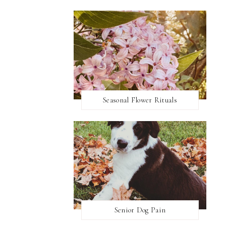
Seasonal Flower Rituals
Senior Dog Pain