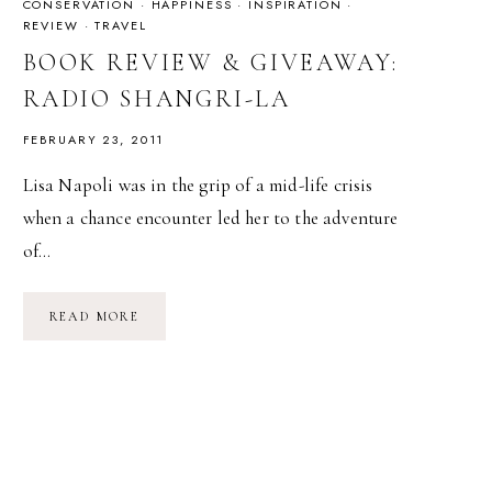
CONSERVATION
·
HAPPINESS
·
INSPIRATION
·
REVIEW
·
TRAVEL
BOOK REVIEW & GIVEAWAY:
RADIO SHANGRI-LA
FEBRUARY 23, 2011
Lisa Napoli was in the grip of a mid-life crisis
when a chance encounter led her to the adventure
of…
BOOK
READ MORE
REVIEW
&
GIVEAWAY:
RADIO
SHANGRI-
LA