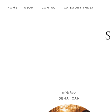
Skip
HOME
ABOUT
CONTACT
CATEGORY INDEX
to
content
with love,
DENA JOAN