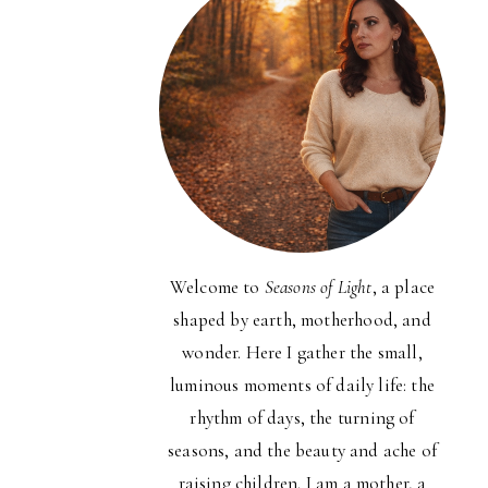
Welcome to
Seasons of Light
, a place
shaped by earth, motherhood, and
wonder. Here I gather the small,
luminous moments of daily life: the
rhythm of days, the turning of
seasons, and the beauty and ache of
raising children. I am a mother, a