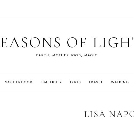
SEASONS OF LIGH
EARTH, MOTHERHOOD, MAGIC
MOTHERHOOD
SIMPLICITY
FOOD
TRAVEL
WALKING
LISA NAP