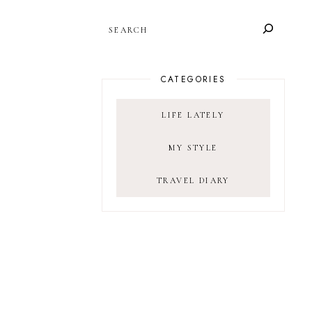
SEARCH
CATEGORIES
LIFE LATELY
MY STYLE
TRAVEL DIARY