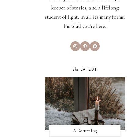
keeper of stories, and a lifelong
student of light, in all its many forms.
I’m glad you’re here.
Instagram
Pinterest
Facebook
The
LATEST
A Returning