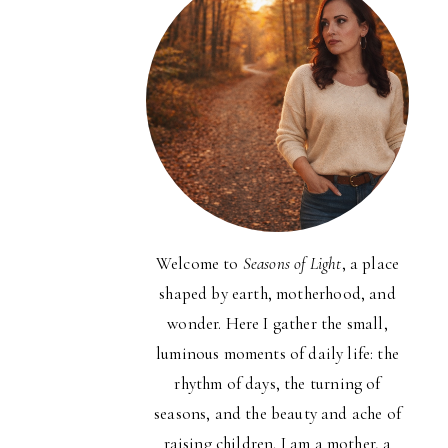
Welcome to
Seasons of Light
, a place
shaped by earth, motherhood, and
wonder. Here I gather the small,
luminous moments of daily life: the
rhythm of days, the turning of
seasons, and the beauty and ache of
raising children. I am a mother, a