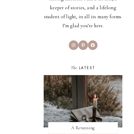
keeper of stories, and a lifelong
student of light, in all its many forms.
I’m glad you’re here.
Instagram
Pinterest
Facebook
The
LATEST
A Returning