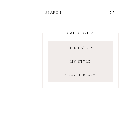
SEARCH
CATEGORIES
LIFE LATELY
MY STYLE
TRAVEL DIARY