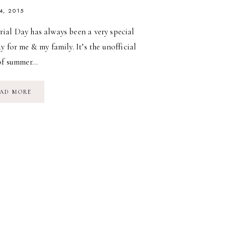
4, 2015
ial Day has always been a very special
y for me & my family. It’s the unofficial
 of summer…
MEMORIAL
AD MORE
DAY
WEEKEND
//
2015