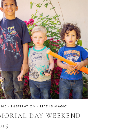
 ME
·
INSPIRATION
·
LIFE IS MAGIC
MORIAL DAY WEEKEND
015