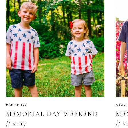
HAPPINESS
ABOUT
MEMORIAL DAY WEEKEND
ME
// 2017
// 2