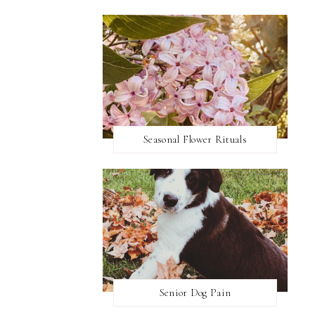
Seasonal Flower Rituals
Senior Dog Pain