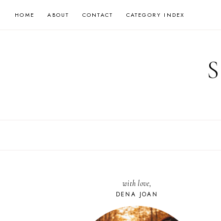
Skip
HOME
ABOUT
CONTACT
CATEGORY INDEX
to
content
with love,
DENA JOAN