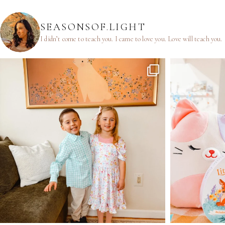
SEASONSOF.LIGHT
I didn’t come to teach you.
I came to love you.
Love will teach you.