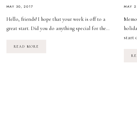
MAY 30, 2017
MAY 2
Hello, friends! I hope that your week is off to a
Memor
great start. Did you do anything special for the…
holida
start
MEMORIAL
READ MORE
DAY
WEEKEND
RE
//
2017