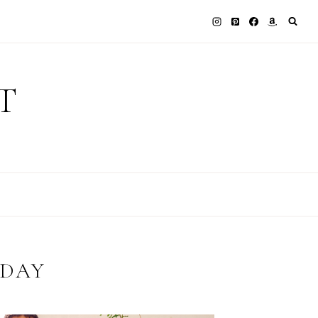
T
 DAY