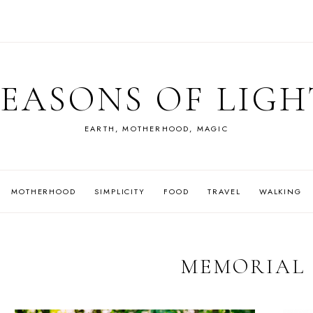
SEASONS OF LIGH
EARTH, MOTHERHOOD, MAGIC
MOTHERHOOD
SIMPLICITY
FOOD
TRAVEL
WALKING
MEMORIAL