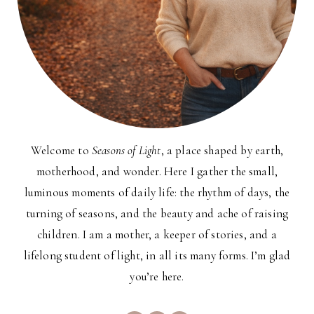
Welcome to
Seasons of Light
, a place shaped by earth,
motherhood, and wonder. Here I gather the small,
luminous moments of daily life: the rhythm of days, the
turning of seasons, and the beauty and ache of raising
children. I am a mother, a keeper of stories, and a
lifelong student of light, in all its many forms. I’m glad
you’re here.