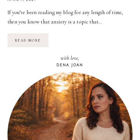
If you’ve been reading my blog for any length of time,
then you know that anxiety is a topic that…
5
READ MORE
NATURAL
REMEDIES
FOR
with love,
ANXIETY
DENA JOAN