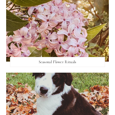
Seasonal Flower Rituals