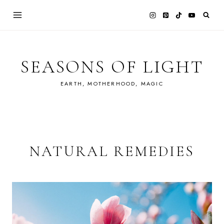
Skip
to
content
SEASONS OF LIGHT
EARTH, MOTHERHOOD, MAGIC
NATURAL REMEDIES