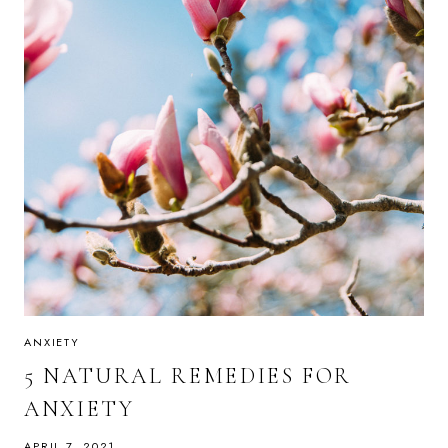
ANXIETY
5 NATURAL REMEDIES FOR
ANXIETY
APRIL 7, 2021