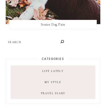
Senior Dog Pain
SEARCH
CATEGORIES
LIFE LATELY
MY STYLE
TRAVEL DIARY