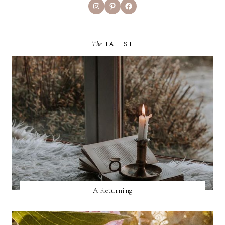
Instagram
Pinterest
Facebook
The
LATEST
A Returning