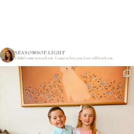
SEASONSOF.LIGHT
I didn’t come to teach you.
I came to love you.
Love will teach you.