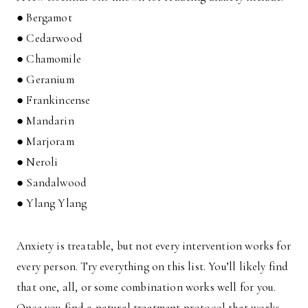
● Bergamot
● Cedarwood
● Chamomile
● Geranium
● Frankincense
● Mandarin
● Marjoram
● Neroli
● Sandalwood
● Ylang Ylang
Anxiety is treatable, but not every intervention works for
every person. Try everything on this list. You’ll likely find
that one, all, or some combination works well for you.
Once you find a natural treatment protocol that works,