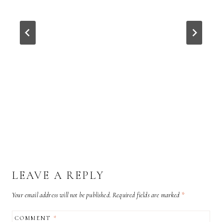
LEAVE A REPLY
Your email address will not be published.
Required fields are marked
*
COMMENT
*