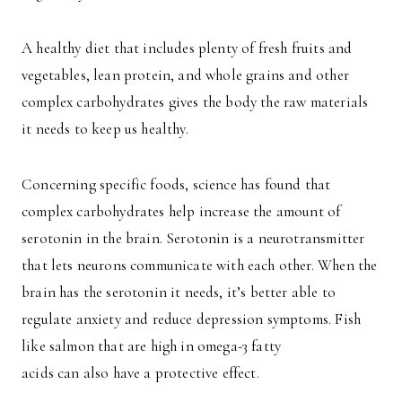
A healthy diet that includes plenty of fresh fruits and
vegetables, lean protein, and whole grains and other
complex carbohydrates gives the body the raw materials
it needs to keep us healthy.
Concerning specific foods, science has found that
complex carbohydrates help increase the amount of
serotonin in the brain. Serotonin is a neurotransmitter
that lets neurons communicate with each other. When the
brain has the serotonin it needs, it’s better able to
regulate anxiety and reduce depression symptoms. Fish
like salmon that are high in omega-3 fatty
acids can also have a protective effect.