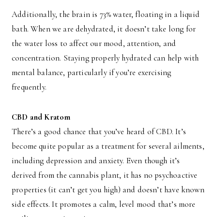
Additionally, the brain is 73% water, floating in a liquid
bath. When we are dehydrated, it doesn’t take long for
the water loss to affect our mood, attention, and
concentration. Staying properly hydrated can help with
mental balance, particularly if you’re exercising
frequently.
CBD and Kratom
There’s a good chance that you’ve heard of CBD. It’s
become quite popular as a treatment for several ailments,
including depression and anxiety. Even though it’s
derived from the cannabis plant, it has no psychoactive
properties (it can’t get you high) and doesn’t have known
side effects. It promotes a calm, level mood that’s more