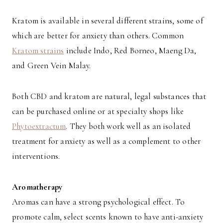
Kratom is available in several different strains, some of
which are better for anxiety than others. Common
Kratom strains
include Indo, Red Borneo, Maeng Da,
and Green Vein Malay.
Both CBD and kratom are natural, legal substances that
can be purchased online or at specialty shops like
Phytoextractum
. They both work well as an isolated
treatment for anxiety as well as a complement to other
interventions.
Aromatherapy
Aromas can have a strong psychological effect. To
promote calm, select scents known to have anti-anxiety