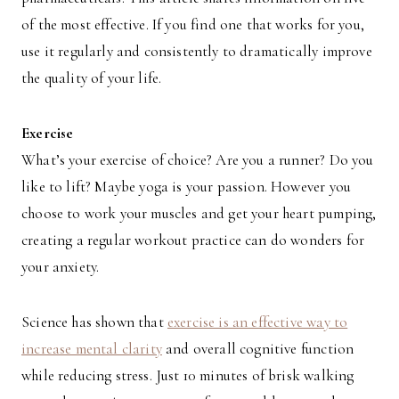
of the most effective. If you find one that works for you,
use it regularly and consistently to dramatically improve
the quality of your life.
Exercise
What’s your exercise of choice? Are you a runner? Do you
like to lift? Maybe yoga is your passion. However you
choose to work your muscles and get your heart pumping,
creating a regular workout practice can do wonders for
your anxiety.
Science has shown that
exercise is an effective way to
increase mental clarity
and overall cognitive function
while reducing stress. Just 10 minutes of brisk walking