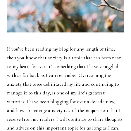
If you’ve been reading my blog for any length of time,
then you know that anxiety is a topic that has been near
to my heart forever. It’s something that I have struggled
with as far back as I can remember. Overcoming the
anxiety that once debilitated my life and continuing to
manage it to this day, is one of my life’s greatest
victories. I have been blogging for over a decade now,
and how to manage anxiety is still the #1 question that I
receive from my readers. I will continue to share thoughts
and advice on this important topic for as long as I can.