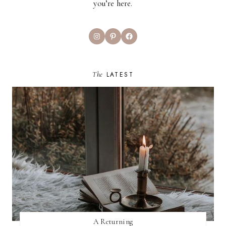
you’re here.
Instagram
Pinterest
Facebook
The
LATEST
A Returning