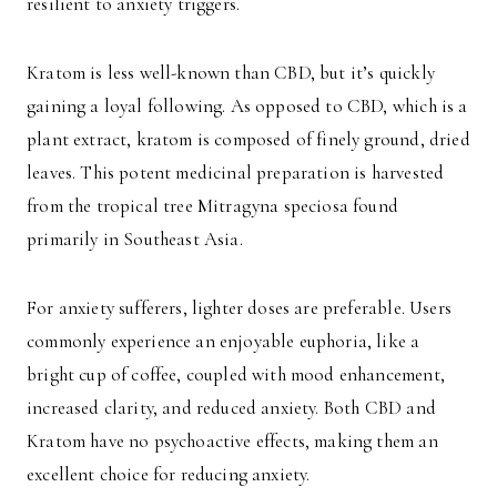
resilient to anxiety triggers.
Kratom is less well-known than CBD, but it’s quickly
gaining a loyal following. As opposed to CBD, which is a
plant extract, kratom is composed of finely ground, dried
leaves. This potent medicinal preparation is harvested
from the tropical tree Mitragyna speciosa found
primarily in Southeast Asia.
For anxiety sufferers, lighter doses are preferable. Users
commonly experience an enjoyable euphoria, like a
bright cup of coffee, coupled with mood enhancement,
increased clarity, and reduced anxiety. Both CBD and
Kratom have no psychoactive effects, making them an
excellent choice for reducing anxiety.