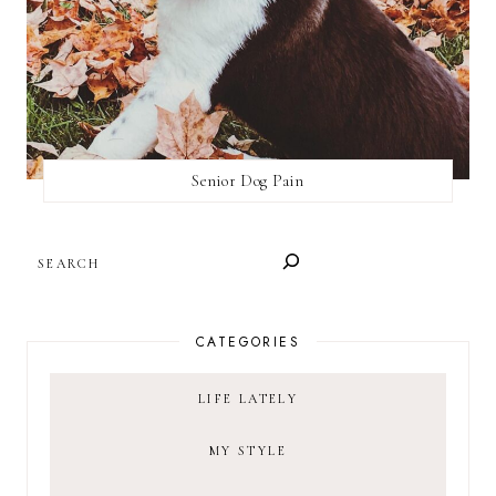
Senior Dog Pain
SEARCH
CATEGORIES
LIFE LATELY
MY STYLE