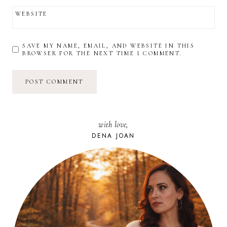
WEBSITE
SAVE MY NAME, EMAIL, AND WEBSITE IN THIS
BROWSER FOR THE NEXT TIME I COMMENT.
with love,
DENA JOAN