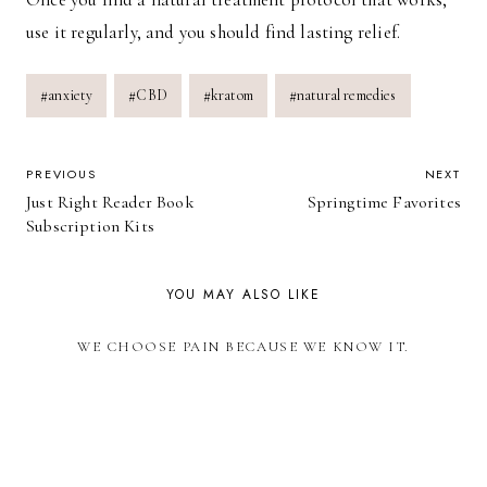
use it regularly, and you should find lasting relief.
Post
#
anxiety
#
CBD
#
kratom
#
natural remedies
Tags:
POST
PREVIOUS
NEXT
Just Right Reader Book
Springtime Favorites
NAVIGATION
Subscription Kits
YOU MAY ALSO LIKE
WE CHOOSE PAIN BECAUSE WE KNOW IT.