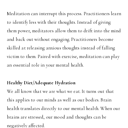
Meditation can interrupt this process. Practitioners learn
to identify less with their thoughts. Instead of giving
them power, meditators allow them to drift into the mind
and back out without engaging. Practitioners become
skilled at releasing anxious thoughts instead of falling
victim to them. Paired with exercise, meditation can play
an essential role in your mental health.
Healthy Diet/Adequate Hydration
We all know that we are what we eat. It turns out that
this applies to our minds as well as our bodies. Brain
health translates directly to our mental health. When our
brains are stressed, our mood and thoughts can be
negatively affected.