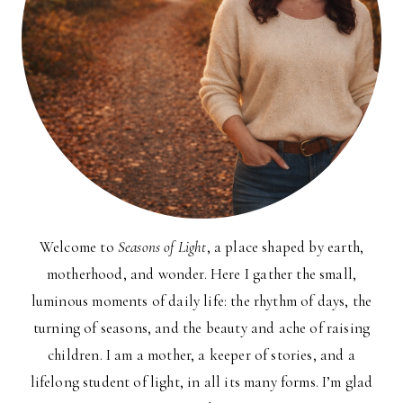
Welcome to
Seasons of Light
, a place shaped by earth,
motherhood, and wonder. Here I gather the small,
luminous moments of daily life: the rhythm of days, the
turning of seasons, and the beauty and ache of raising
children. I am a mother, a keeper of stories, and a
lifelong student of light, in all its many forms. I’m glad