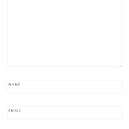
NAME
EMAIL