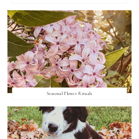
Seasonal Flower Rituals