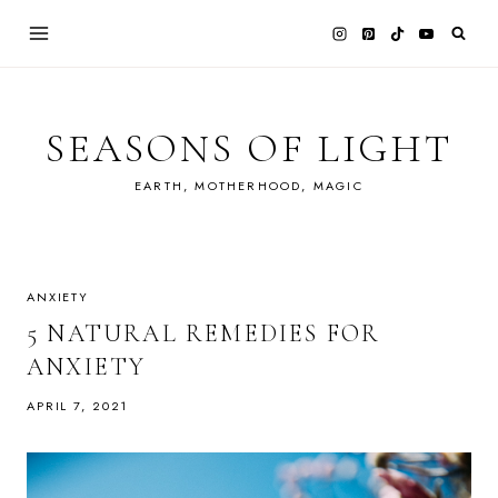
Skip
to
content
SEASONS OF LIGHT
EARTH, MOTHERHOOD, MAGIC
ANXIETY
5 NATURAL REMEDIES FOR
ANXIETY
APRIL 7, 2021