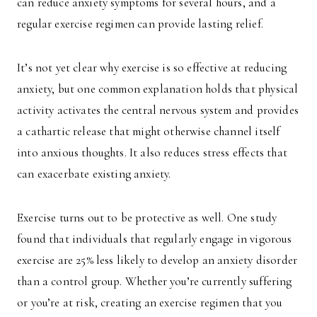
can reduce anxiety symptoms for several hours, and a
regular exercise regimen can provide lasting relief.
It’s not yet clear why exercise is so effective at reducing
anxiety, but one common explanation holds that physical
activity activates the central nervous system and provides
a cathartic release that might otherwise channel itself
into anxious thoughts. It also reduces stress effects that
can exacerbate existing anxiety.
Exercise turns out to be protective as well. One study
found that individuals that regularly engage in vigorous
exercise are 25% less likely to develop an anxiety disorder
than a control group. Whether you’re currently suffering
or you’re at risk, creating an exercise regimen that you