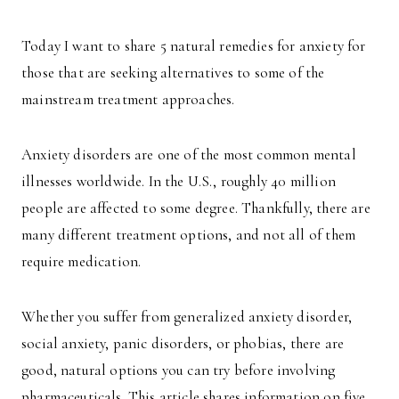
Today I want to share 5 natural remedies for anxiety for
those that are seeking alternatives to some of the
mainstream treatment approaches.
Anxiety disorders are one of the most common mental
illnesses worldwide. In the U.S., roughly 40 million
people are affected to some degree. Thankfully, there are
many different treatment options, and not all of them
require medication.
Whether you suffer from generalized anxiety disorder,
social anxiety, panic disorders, or phobias, there are
good, natural options you can try before involving
pharmaceuticals. This article shares information on five