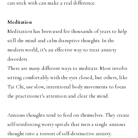
can stick with can make a real difference.
Meditation
Meditation has been used for thousands of years to help
still the mind and calm disruptive thoughts. In the
modern world, it’s an effective way to treat anxiety
disorders.
There are many different ways to meditate. Most involve
sitting comfortably with the eyes closed, but others, like
Tai Chi, use slow, intentional body movements to focus
the practitioner’s attention and clear the mind.
Anxious thoughts tend to feed on themselves. They create
self-reinforcing worry spirals that turn a single anxious
thought into a torrent of self-destructive anxiety.