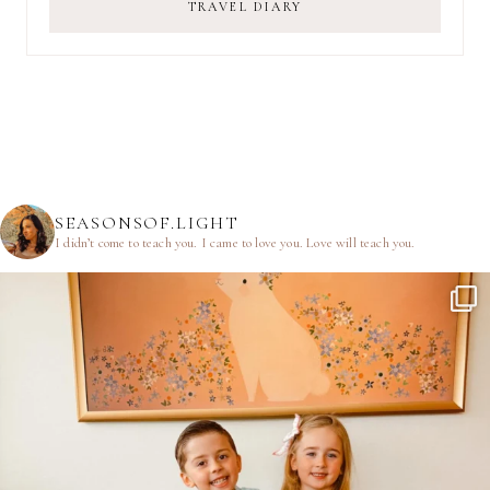
TRAVEL DIARY
SEASONSOF.LIGHT
I didn’t come to teach you.
I came to love you.
Love will teach you.