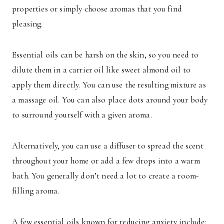
properties or simply choose aromas that you find
pleasing.
Essential oils can be harsh on the skin, so you need to
dilute them in a carrier oil like sweet almond oil to
apply them directly. You can use the resulting mixture as
a massage oil. You can also place dots around your body
to surround yourself with a given aroma.
Alternatively, you can use a diffuser to spread the scent
throughout your home or add a few drops into a warm
bath. You generally don’t need a lot to create a room-
filling aroma.
A few essential oils known for reducing anxiety include: