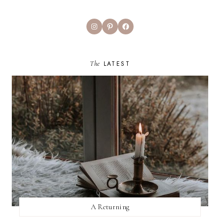
Instagram
Pinterest
Facebook
The
LATEST
A Returning