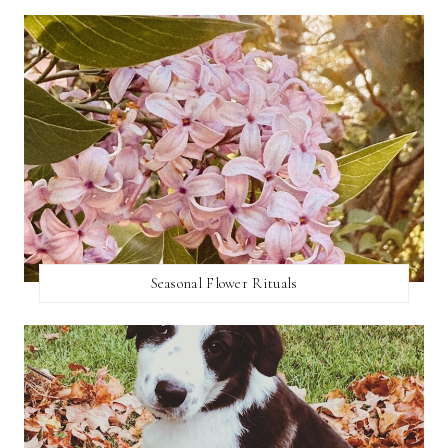
Seasonal Flower Rituals