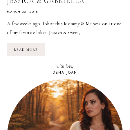
JESSICA & GABRIELLA
MARCH 30, 2016
A few weeks ago, I shot this Mommy & Me session at one
of my favorite lakes. Jessica & sweet,…
MOMMY
READ MORE
&
ME
SESSION
with love,
WITH
JESSICA
DENA JOAN
&
GABRIELLA