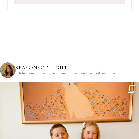
SEASONSOF.LIGHT
I didn’t come to teach you.
I came to love you.
Love will teach you.