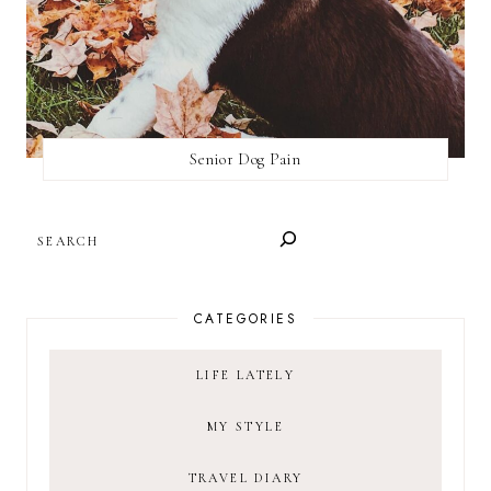
Senior Dog Pain
SEARCH
CATEGORIES
LIFE LATELY
MY STYLE
TRAVEL DIARY