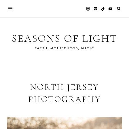
Skip
to
content
SEASONS OF LIGHT
EARTH, MOTHERHOOD, MAGIC
NORTH JERSEY
PHOTOGRAPHY