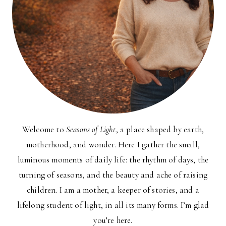
Welcome to
Seasons of Light
, a place shaped by earth,
motherhood, and wonder. Here I gather the small,
luminous moments of daily life: the rhythm of days, the
turning of seasons, and the beauty and ache of raising
children. I am a mother, a keeper of stories, and a
lifelong student of light, in all its many forms. I’m glad
you’re here.