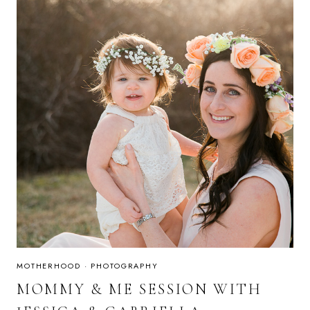
MOTHERHOOD
·
PHOTOGRAPHY
MOMMY & ME SESSION WITH