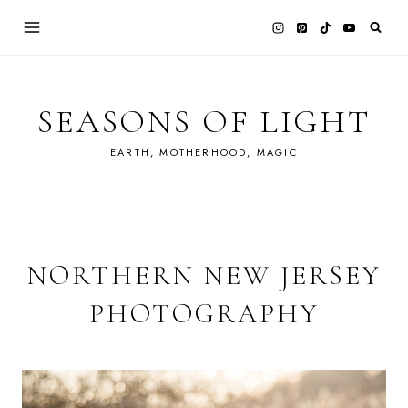
Skip
to
content
SEASONS OF LIGHT
EARTH, MOTHERHOOD, MAGIC
NORTHERN NEW JERSEY
PHOTOGRAPHY