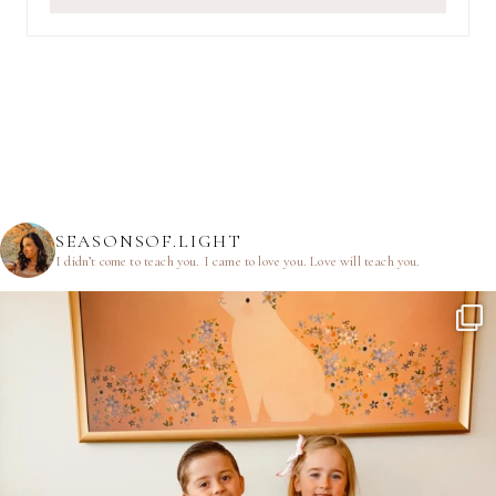
SEASONSOF.LIGHT
I didn’t come to teach you.
I came to love you.
Love will teach you.