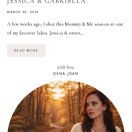
JESSICA & GABRIELLA
MARCH 30, 2016
A few weeks ago, I shot this Mommy & Me session at one
of my favorite lakes. Jessica & sweet,…
MOMMY
READ MORE
&
ME
SESSION
with love,
WITH
JESSICA
DENA JOAN
&
GABRIELLA