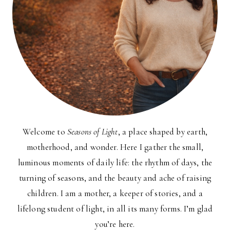
Welcome to
Seasons of Light
, a place shaped by earth,
motherhood, and wonder. Here I gather the small,
luminous moments of daily life: the rhythm of days, the
turning of seasons, and the beauty and ache of raising
children. I am a mother, a keeper of stories, and a
lifelong student of light, in all its many forms. I’m glad
you’re here.