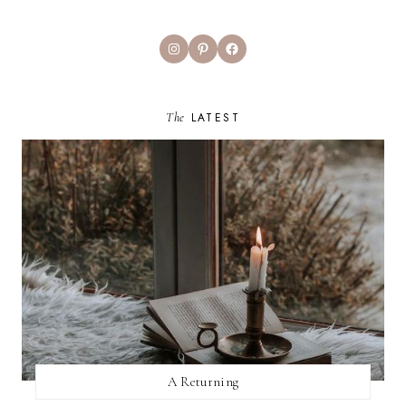
Instagram
Pinterest
Facebook
The
LATEST
A Returning