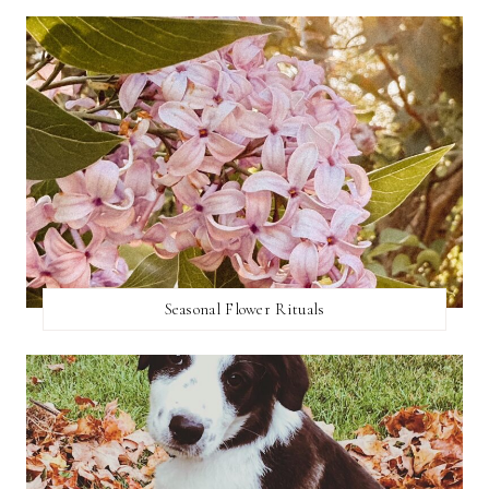
Seasonal Flower Rituals