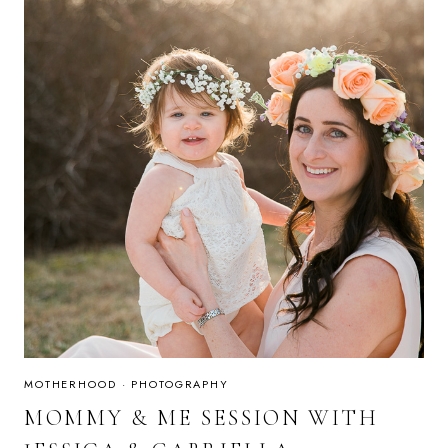
MOTHERHOOD
·
PHOTOGRAPHY
MOMMY & ME SESSION WITH