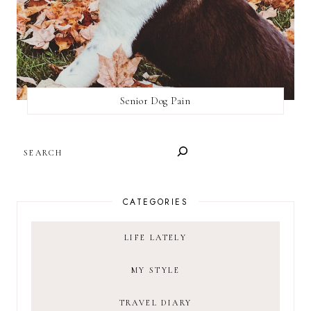
Senior Dog Pain
SEARCH
CATEGORIES
LIFE LATELY
MY STYLE
TRAVEL DIARY