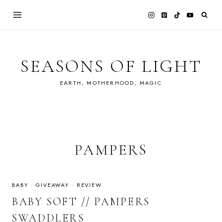
Skip
to
content
SEASONS OF LIGHT
EARTH, MOTHERHOOD, MAGIC
PAMPERS
BABY
·
GIVEAWAY
·
REVIEW
BABY SOFT // PAMPERS
SWADDLERS