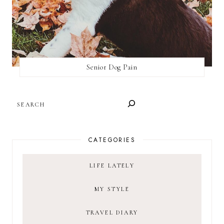
Senior Dog Pain
SEARCH
CATEGORIES
LIFE LATELY
MY STYLE
TRAVEL DIARY