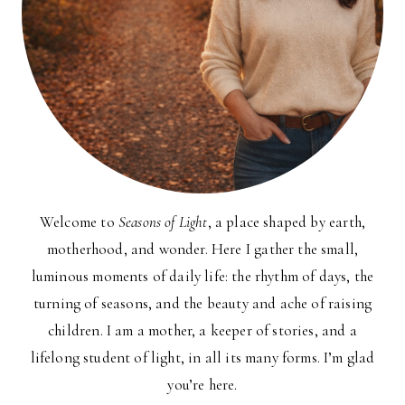
Welcome to
Seasons of Light
, a place shaped by earth,
motherhood, and wonder. Here I gather the small,
luminous moments of daily life: the rhythm of days, the
turning of seasons, and the beauty and ache of raising
children. I am a mother, a keeper of stories, and a
lifelong student of light, in all its many forms. I’m glad
you’re here.