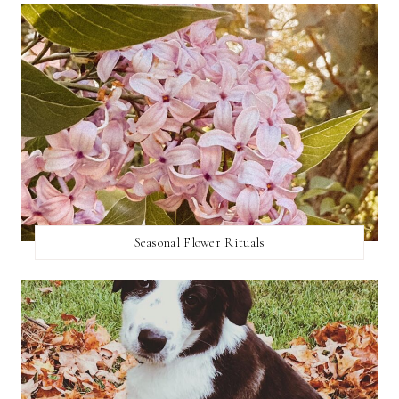
Seasonal Flower Rituals