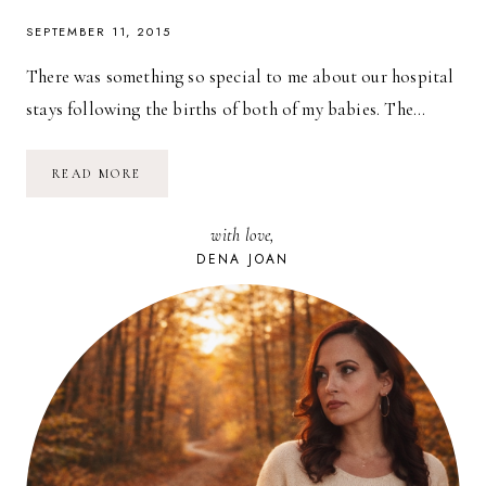
SEPTEMBER 11, 2015
There was something so special to me about our hospital
stays following the births of both of my babies. The…
BABY
READ MORE
SOFT
//
PAMPERS
with love,
SWADDLERS
DENA JOAN