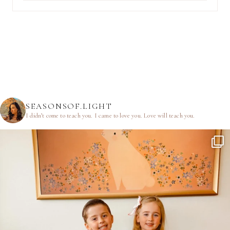
SEASONSOF.LIGHT
I didn’t come to teach you.
I came to love you.
Love will teach you.