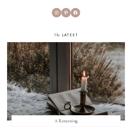
Instagram
Pinterest
Facebook
The
LATEST
A Returning