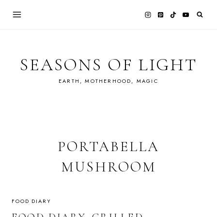
Skip
to
content
SEASONS OF LIGHT
EARTH, MOTHERHOOD, MAGIC
PORTABELLA
MUSHROOM
FOOD DIARY