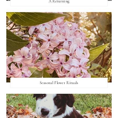
A Returning
Seasonal Flower Rituals