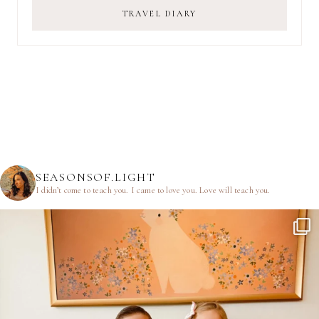
TRAVEL DIARY
SEASONSOF.LIGHT
I didn’t come to teach you.
I came to love you.
Love will teach you.