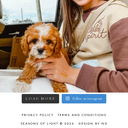
LOAD MORE
Follow on Instagram
PRIVACY POLICY
TERMS AND CONDITIONS
SEASONS OF LIGHT © 2026 •
DESIGN BY ND