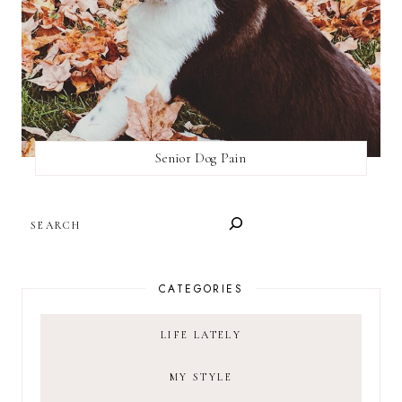
Senior Dog Pain
SEARCH
CATEGORIES
LIFE LATELY
MY STYLE