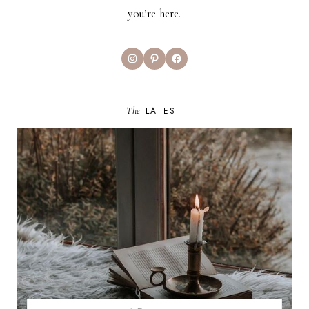
you’re here.
Instagram
Pinterest
Facebook
The
LATEST