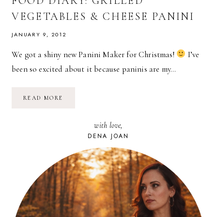
FOOD DIARY: GRILLED
VEGETABLES & CHEESE PANINI
JANUARY 9, 2012
We got a shiny new Panini Maker for Christmas!
I’ve
been so excited about it because paninis are my…
FOOD
READ MORE
DIARY:
GRILLED
VEGETABLES
with love,
&
CHEESE
DENA JOAN
PANINI