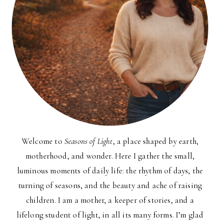
Welcome to
Seasons of Light
, a place shaped by earth,
motherhood, and wonder. Here I gather the small,
luminous moments of daily life: the rhythm of days, the
turning of seasons, and the beauty and ache of raising
children. I am a mother, a keeper of stories, and a
lifelong student of light, in all its many forms. I’m glad