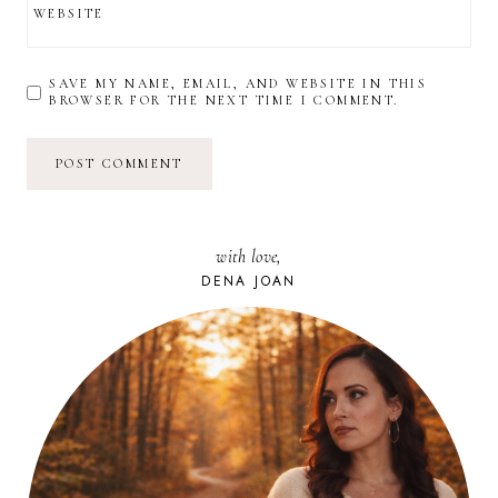
WEBSITE
SAVE MY NAME, EMAIL, AND WEBSITE IN THIS
BROWSER FOR THE NEXT TIME I COMMENT.
with love,
DENA JOAN