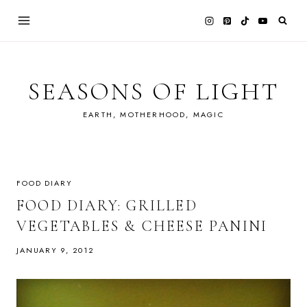
Skip
to
content
SEASONS OF LIGHT
EARTH, MOTHERHOOD, MAGIC
FOOD DIARY
FOOD DIARY: GRILLED
VEGETABLES & CHEESE PANINI
JANUARY 9, 2012