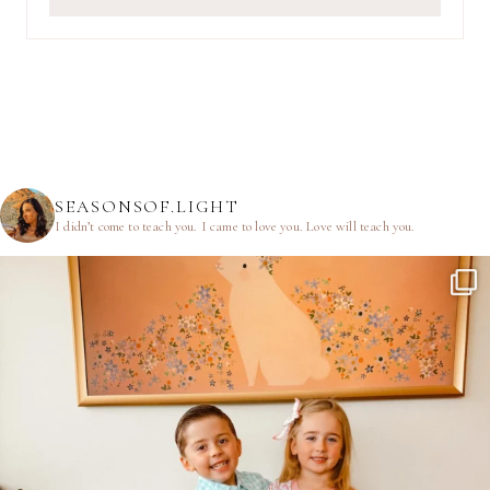
SEASONSOF.LIGHT
I didn’t come to teach you.
I came to love you.
Love will teach you.