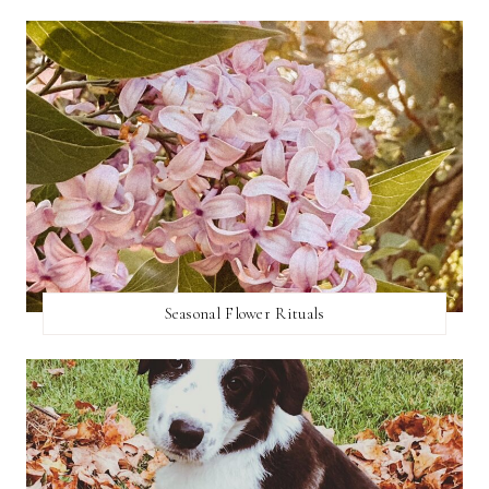
Seasonal Flower Rituals