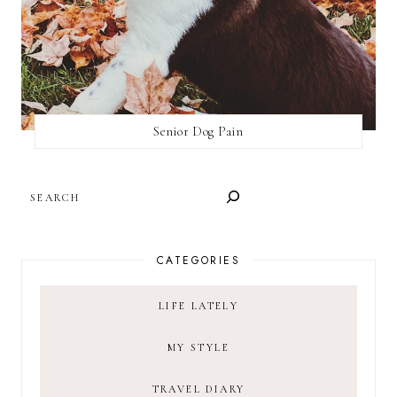
Senior Dog Pain
SEARCH
CATEGORIES
LIFE LATELY
MY STYLE
TRAVEL DIARY