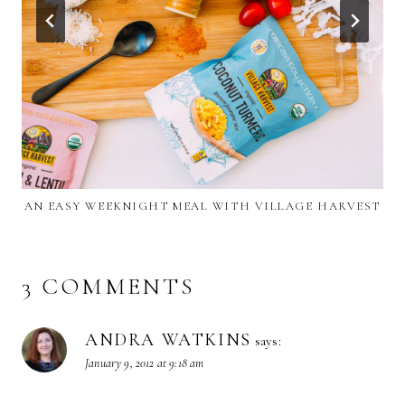
AN EASY WEEKNIGHT MEAL WITH VILLAGE HARVEST
3 COMMENTS
ANDRA WATKINS
says:
January 9, 2012 at 9:18 am