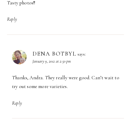
Tasty photos!!
Reply
DENA BOTBYL
says:
January 9, 2012 at 2:50 pm
Thanks, Andra. They really were good. Can’t wait to
try out some more varieties.
Reply