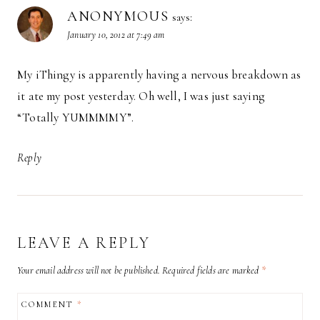
ANONYMOUS
says:
January 10, 2012 at 7:49 am
My iThingy is apparently having a nervous breakdown as
it ate my post yesterday. Oh well, I was just saying
“Totally YUMMMMY”.
Reply
LEAVE A REPLY
Your email address will not be published.
Required fields are marked
*
COMMENT
*