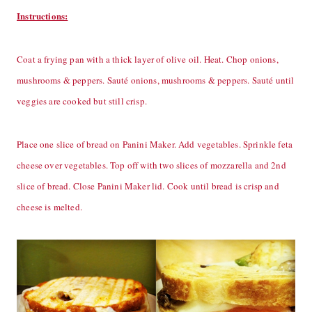
Instructions:
Coat a frying pan with a thick layer of olive oil. Heat. Chop onions,
mushrooms & peppers. Sauté onions, mushrooms & peppers. Sauté until
veggies are cooked but still crisp.
Place one slice of bread on Panini Maker. Add vegetables. Sprinkle feta
cheese over vegetables. Top off with two slices of mozzarella and 2nd
slice of bread. Close Panini Maker lid. Cook until bread is crisp and
cheese is melted.