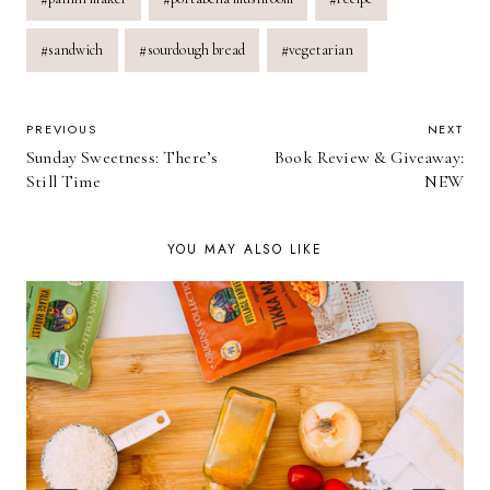
#
sandwich
#
sourdough bread
#
vegetarian
POST
PREVIOUS
NEXT
Sunday Sweetness: There’s
Book Review & Giveaway:
NAVIGATION
Still Time
NEW
YOU MAY ALSO LIKE