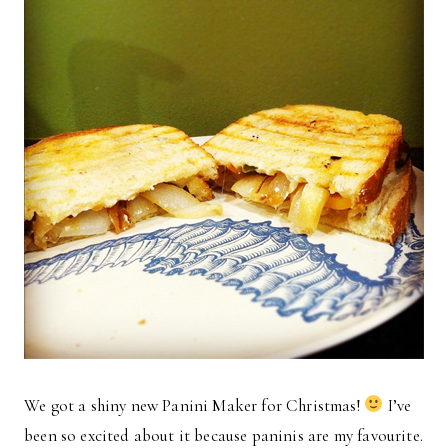
We got a shiny new Panini Maker for Christmas!
I’ve
been so excited about it because paninis are my favourite.