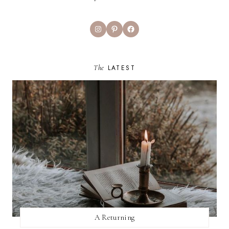
Instagram
Pinterest
Facebook
The
LATEST
A Returning