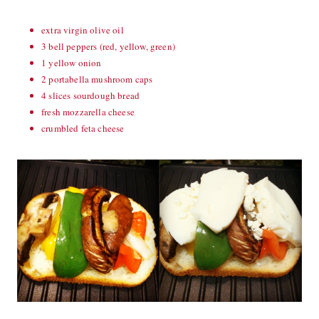
extra virgin olive oil
3 bell peppers (red, yellow, green)
1 yellow onion
2 portabella mushroom caps
4 slices sourdough bread
fresh mozzarella cheese
crumbled feta cheese