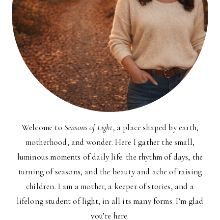
Welcome to
Seasons of Light
, a place shaped by earth,
motherhood, and wonder. Here I gather the small,
luminous moments of daily life: the rhythm of days, the
turning of seasons, and the beauty and ache of raising
children. I am a mother, a keeper of stories, and a
lifelong student of light, in all its many forms. I’m glad
you’re here.