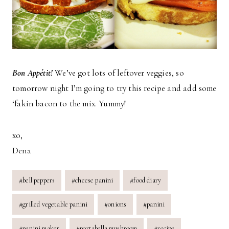
Bon Appétit!
We’ve got lots of leftover veggies, so
tomorrow night I’m going to try this recipe and add some
‘fakin bacon to the mix. Yummy!
xo,
Dena
Post
#
bell peppers
#
cheese panini
#
food diary
Tags:
#
grilled vegetable panini
#
onions
#
panini
#
panini maker
#
portabella mushroom
#
recipe