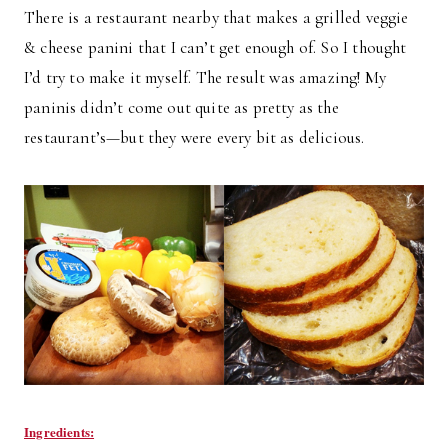
There is a restaurant nearby that makes a grilled veggie
& cheese panini that I can’t get enough of. So I thought
I’d try to make it myself. The result was amazing! My
paninis didn’t come out quite as pretty as the
restaurant’s—but they were every bit as delicious.
Ingredients: