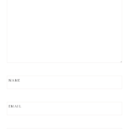
NAME
EMAIL