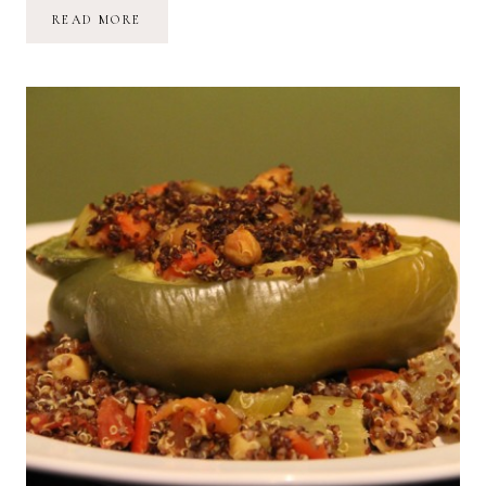
RECIPE:
READ MORE
EGGS,
RASPBERRY
JAM
+
SOURDOUGH