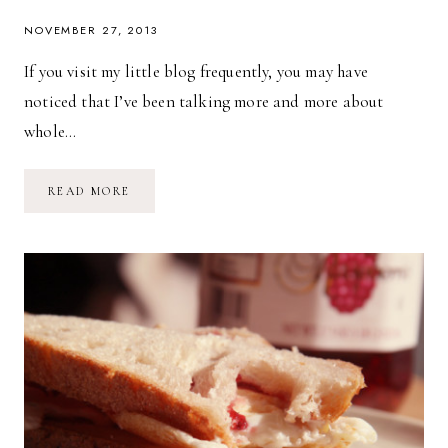
NOVEMBER 27, 2013
If you visit my little blog frequently, you may have
noticed that I’ve been talking more and more about
whole…
WHOLE
READ MORE
FOODS
+
PLATED.COM