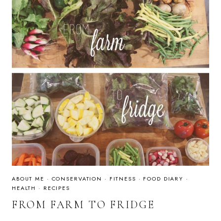
ABOUT ME
·
CONSERVATION
·
FITNESS
·
FOOD DIARY
·
HEALTH
·
RECIPES
FROM FARM TO FRIDGE