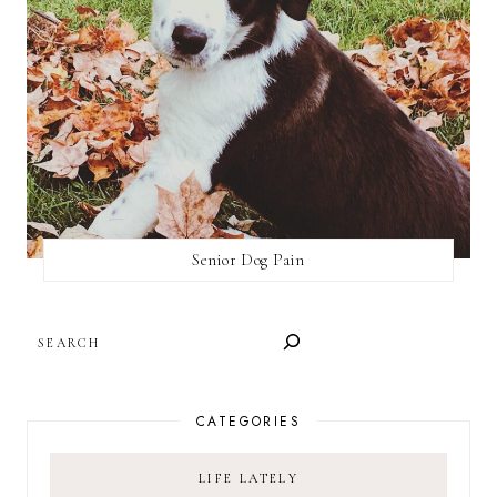
Senior Dog Pain
SEARCH
CATEGORIES
LIFE LATELY