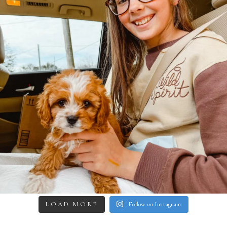
LOAD MORE
Follow on Instagram