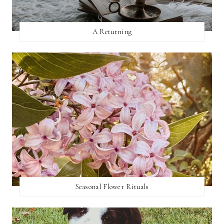
A Returning
Seasonal Flower Rituals