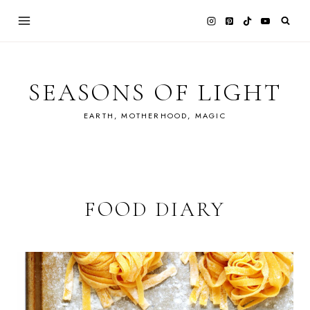
Skip
to
content
SEASONS OF LIGHT
EARTH, MOTHERHOOD, MAGIC
FOOD DIARY