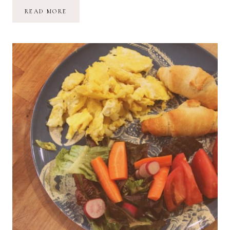
COMMUNITY-
READ MORE
SUPPORTED
AGRICULTURE