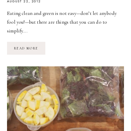
AUGUST 22, 2012
Eating clean and green is not easy—don’t let anybody
fool you!—but there are things that you can do to
simplify….
FROM
READ MORE
FARM
TO
FRIDGE