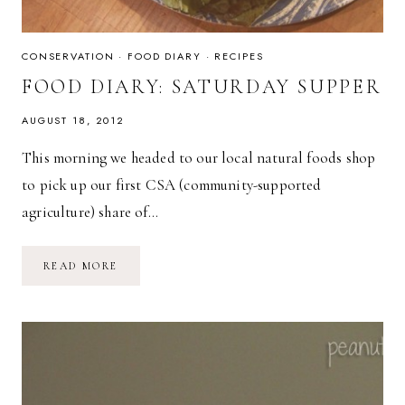
CONSERVATION
·
FOOD DIARY
·
RECIPES
FOOD DIARY: SATURDAY SUPPER
AUGUST 18, 2012
This morning we headed to our local natural foods shop
to pick up our first CSA (community-supported
agriculture) share of…
FOOD
READ MORE
DIARY:
SATURDAY
SUPPER