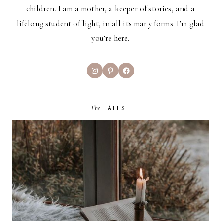
children. I am a mother, a keeper of stories, and a
lifelong student of light, in all its many forms. I’m glad
you’re here.
Instagram
Pinterest
Facebook
The
LATEST