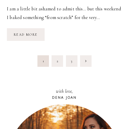
I am a little bit ashamed to admit this… but this weekend
I baked something “from scratch” for the very…
RECIPE:
READ MORE
PEANUT
BUTTER
WALNUT
APPLE
COOKIES
PAGE
Next
1
2
3
NAVIGATION
Page
with love,
DENA JOAN