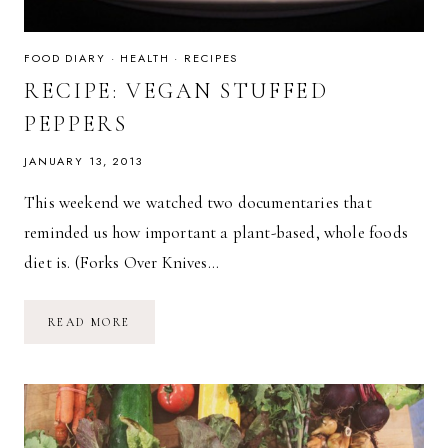
FOOD DIARY
·
HEALTH
·
RECIPES
RECIPE: VEGAN STUFFED
PEPPERS
JANUARY 13, 2013
This weekend we watched two documentaries that
reminded us how important a plant-based, whole foods
diet is. (Forks Over Knives…
RECIPE:
READ MORE
VEGAN
STUFFED
PEPPERS