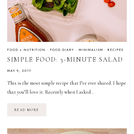
FOOD + NUTRITION
·
FOOD DIARY
·
MINIMALISM
·
RECIPES
SIMPLE FOOD: 3-MINUTE SALAD
MAY 9, 2017
This is the most simple recipe that I’ve ever shared. I hope
that you’ll love it. Recently when I asked…
SIMPLE
READ MORE
FOOD:
3-
MINUTE
SALAD