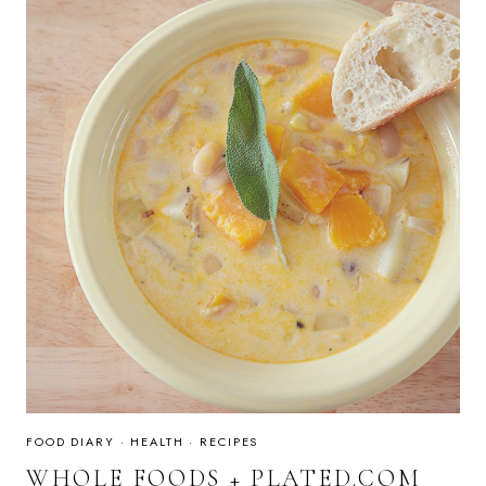
FOOD DIARY
·
HEALTH
·
RECIPES
WHOLE FOODS + PLATED.COM