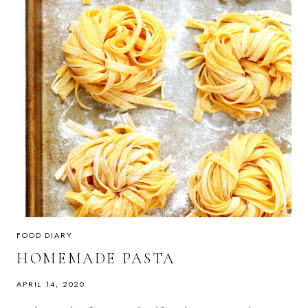
FOOD DIARY
HOMEMADE PASTA
APRIL 14, 2020