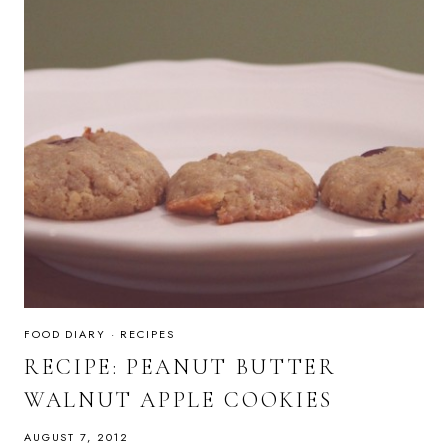
FOOD DIARY
·
RECIPES
RECIPE: PEANUT BUTTER
WALNUT APPLE COOKIES
AUGUST 7, 2012