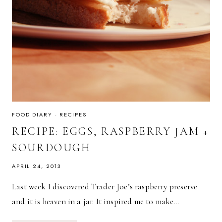
FOOD DIARY
·
RECIPES
RECIPE: EGGS, RASPBERRY JAM +
SOURDOUGH
APRIL 24, 2013
Last week I discovered Trader Joe’s raspberry preserve
and it is heaven in a jar. It inspired me to make…