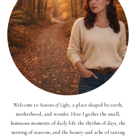
Welcome to
Seasons of Light
, a place shaped by earth,
motherhood, and wonder. Here I gather the small,
luminous moments of daily life: the rhythm of days, the
turning of seasons, and the beauty and ache of raising