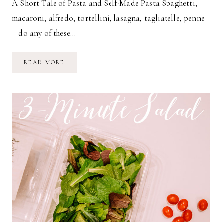
A Short Tale of Pasta and Self-Made Pasta Spaghetti,
macaroni, alfredo, tortellini, lasagna, tagliatelle, penne
– do any of these…
HOMEMADE
READ MORE
PASTA