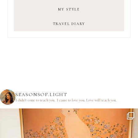
MY STYLE
TRAVEL DIARY
SEASONSOF.LIGHT
I didn’t come to teach you.
I came to love you.
Love will teach you.