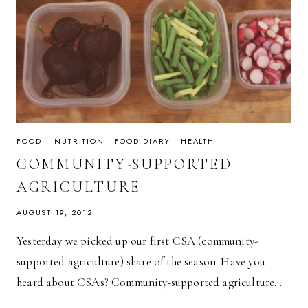
FOOD + NUTRITION
·
FOOD DIARY
·
HEALTH
COMMUNITY-SUPPORTED
AGRICULTURE
AUGUST 19, 2012
Yesterday we picked up our first CSA (community-
supported agriculture) share of the season. Have you
heard about CSAs? Community-supported agriculture…