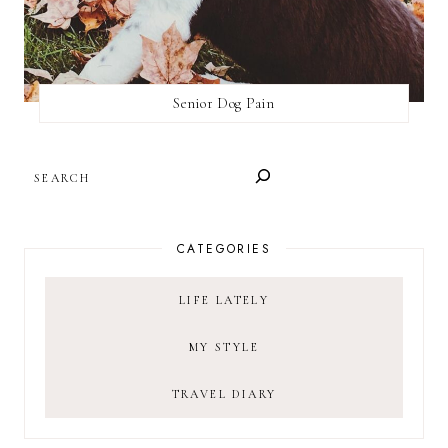
Senior Dog Pain
SEARCH
CATEGORIES
LIFE LATELY
MY STYLE
TRAVEL DIARY