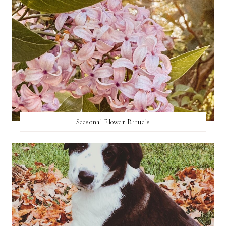
Seasonal Flower Rituals