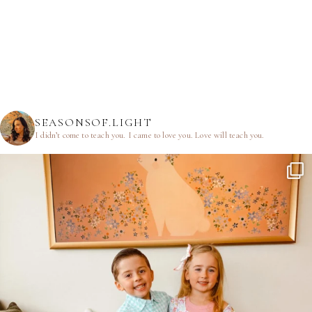
SEASONSOF.LIGHT
I didn’t come to teach you.
I came to love you.
Love will teach you.