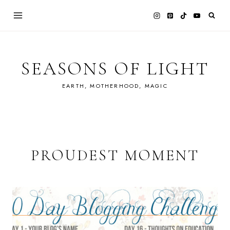
Skip
to
content
SEASONS OF LIGHT
EARTH, MOTHERHOOD, MAGIC
PROUDEST MOMENT