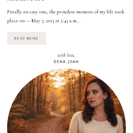
Finally an easy one, the proudest moment of my life took
place on — May 7, 2013 at 5:43 a.m….
DAY
READ MORE
5:
YOUR
PROUDEST
with love,
MOMENT
DENA JOAN