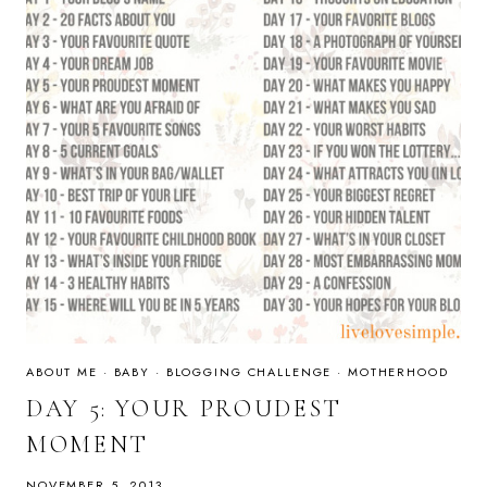
ABOUT ME
·
BABY
·
BLOGGING CHALLENGE
·
MOTHERHOOD
DAY 5: YOUR PROUDEST
MOMENT
NOVEMBER 5, 2013