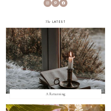
Instagram
Pinterest
Facebook
The
LATEST
A Returning