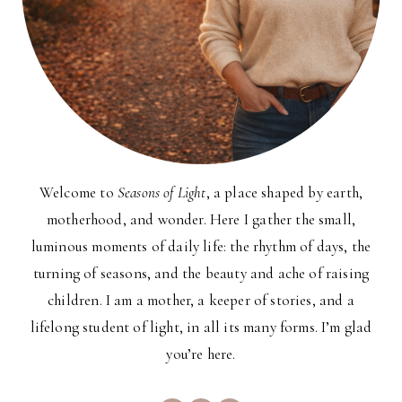
Welcome to
Seasons of Light
, a place shaped by earth,
motherhood, and wonder. Here I gather the small,
luminous moments of daily life: the rhythm of days, the
turning of seasons, and the beauty and ache of raising
children. I am a mother, a keeper of stories, and a
lifelong student of light, in all its many forms. I’m glad
you’re here.