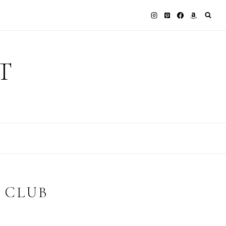
T
 CLUB