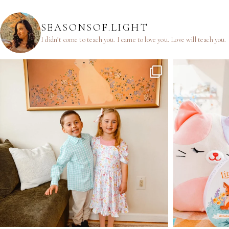
SEASONSOF.LIGHT
I didn’t come to teach you.
I came to love you.
Love will teach you.