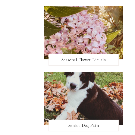
Seasonal Flower Rituals
Senior Dog Pain