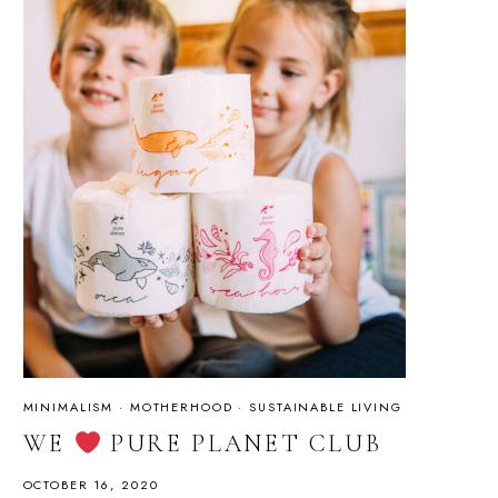
MINIMALISM
·
MOTHERHOOD
·
SUSTAINABLE LIVING
WE
PURE PLANET CLUB
OCTOBER 16, 2020