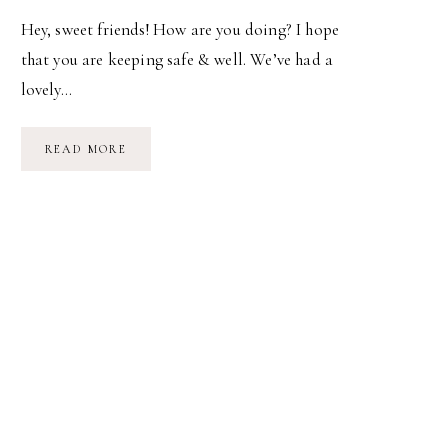
Hey, sweet friends! How are you doing? I hope
that you are keeping safe & well. We’ve had a
lovely…
WE
READ MORE
PURE
PLANET
CLUB