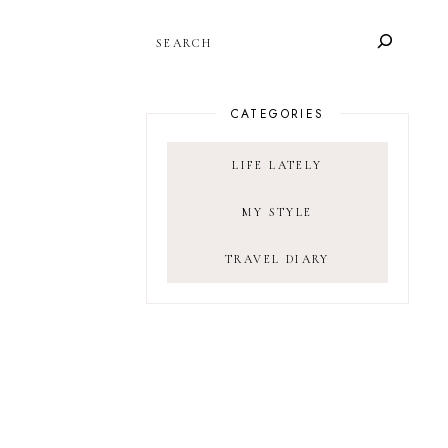
SEARCH
CATEGORIES
LIFE LATELY
MY STYLE
TRAVEL DIARY