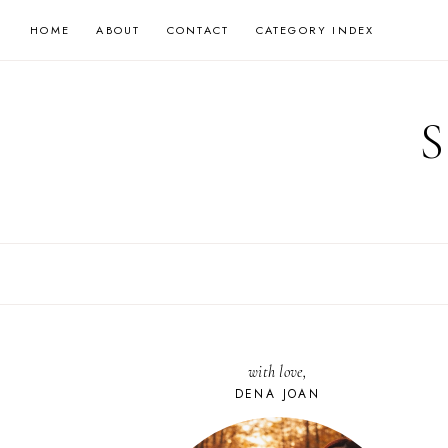
Skip
HOME
ABOUT
CONTACT
CATEGORY INDEX
to
content
with love,
DENA JOAN