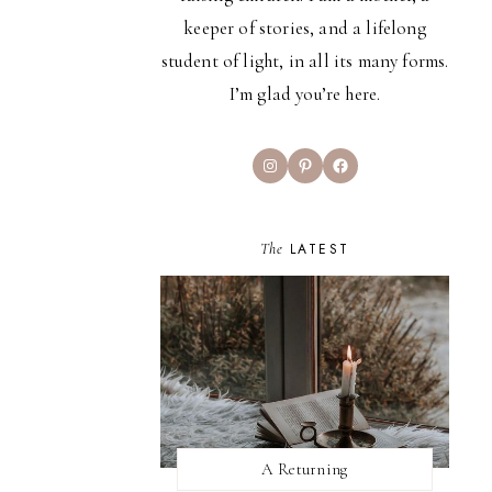
keeper of stories, and a lifelong
student of light, in all its many forms.
I’m glad you’re here.
Instagram
Pinterest
Facebook
The
LATEST
A Returning