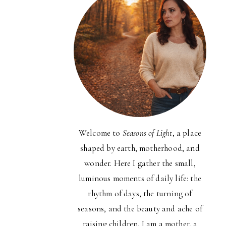
Welcome to
Seasons of Light
, a place
shaped by earth, motherhood, and
wonder. Here I gather the small,
luminous moments of daily life: the
rhythm of days, the turning of
seasons, and the beauty and ache of
raising children. I am a mother, a