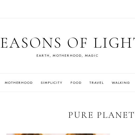
SEASONS OF LIGH
EARTH, MOTHERHOOD, MAGIC
MOTHERHOOD
SIMPLICITY
FOOD
TRAVEL
WALKING
PURE PLANET