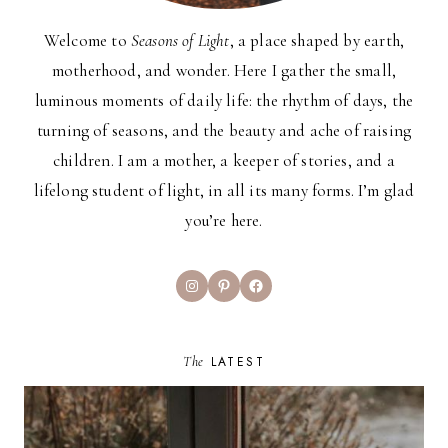
Welcome to
Seasons of Light
, a place shaped by earth,
motherhood, and wonder. Here I gather the small,
luminous moments of daily life: the rhythm of days, the
turning of seasons, and the beauty and ache of raising
children. I am a mother, a keeper of stories, and a
lifelong student of light, in all its many forms. I’m glad
you’re here.
Instagram
Pinterest
Facebook
The
LATEST