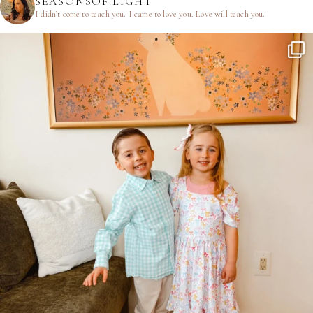
SEASONSOF.LIGHT
I didn’t come to teach you.
I came to love you.
Love will teach you.