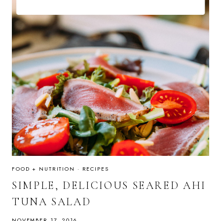
FOOD + NUTRITION
·
RECIPES
SIMPLE, DELICIOUS SEARED AHI
TUNA SALAD
NOVEMBER 17, 2016