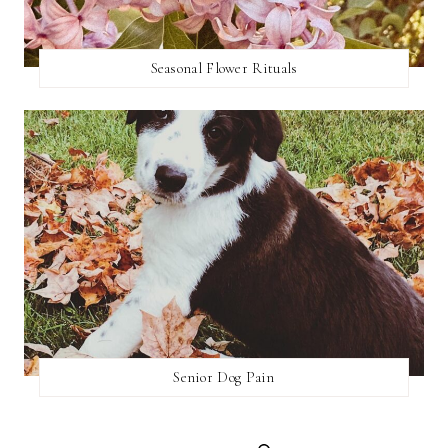
Seasonal Flower Rituals
Senior Dog Pain
SEARCH