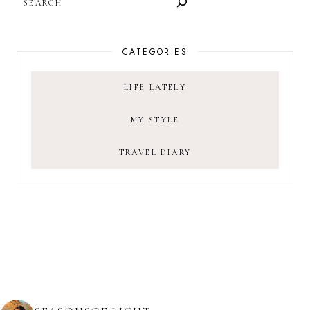
CATEGORIES
LIFE LATELY
MY STYLE
TRAVEL DIARY