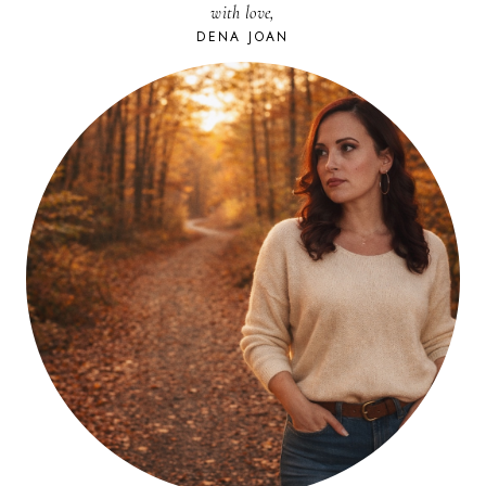
with love,
WITH
BACON
DENA JOAN