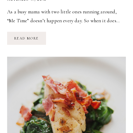
As a busy mama with two little ones running around,
“Me Time” doesn’t happen every day. So when it does…
SIMPLE,
READ MORE
DELICIOUS
SEARED
AHI
TUNA
SALAD