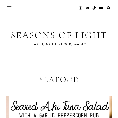
Skip
to
content
SEASONS OF LIGHT
EARTH, MOTHERHOOD, MAGIC
SEAFOOD