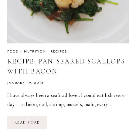
FOOD + NUTRITION
·
RECIPES
RECIPE: PAN-SEARED SCALLOPS
WITH BACON
JANUARY 19, 2015
I have always been a seafood lover. I could eat fish every
day — salmon, cod, shrimp, mussels, mahi, every…
RECIPE:
READ MORE
PAN-
SEARED
SCALLOPS