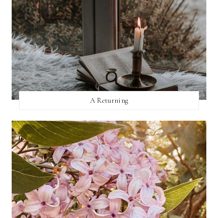
A Returning