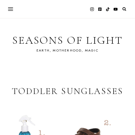
Skip
to
content
SEASONS OF LIGHT
EARTH, MOTHERHOOD, MAGIC
TODDLER SUNGLASSES