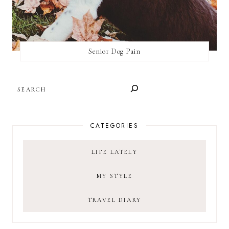
Senior Dog Pain
SEARCH
CATEGORIES
LIFE LATELY
MY STYLE
TRAVEL DIARY