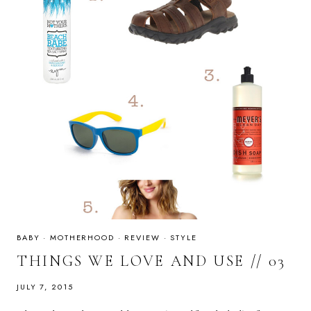
BABY
·
MOTHERHOOD
·
REVIEW
·
STYLE
THINGS WE LOVE AND USE // 03
JULY 7, 2015