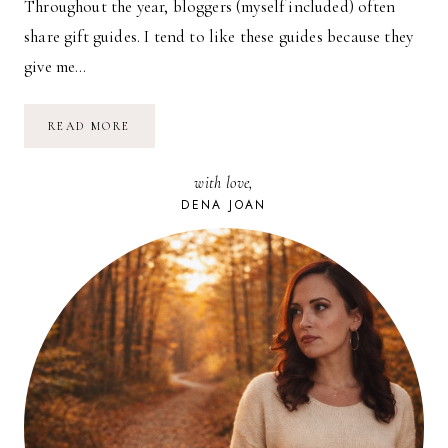
Throughout the year, bloggers (myself included) often
share gift guides. I tend to like these guides because they
give me…
THINGS
READ MORE
WE
LOVE
AND
with love,
USE
//
DENA JOAN
03