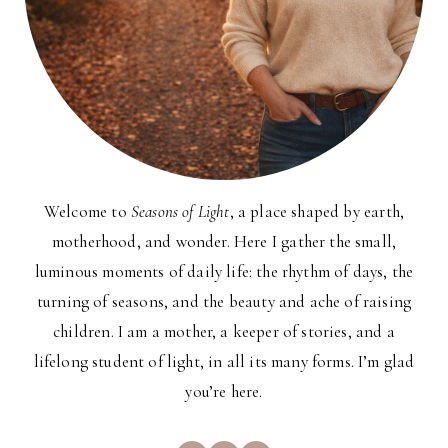
Welcome to
Seasons of Light
, a place shaped by earth,
motherhood, and wonder. Here I gather the small,
luminous moments of daily life: the rhythm of days, the
turning of seasons, and the beauty and ache of raising
children. I am a mother, a keeper of stories, and a
lifelong student of light, in all its many forms. I’m glad
you’re here.