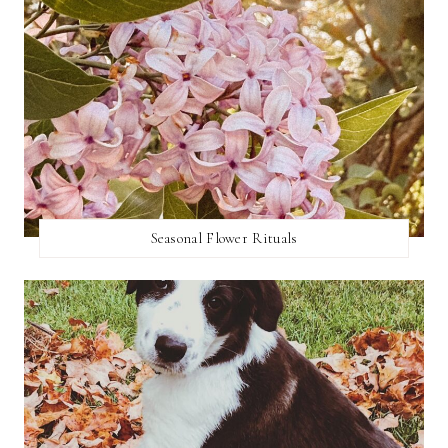
Seasonal Flower Rituals