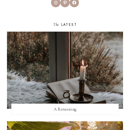
Instagram
Pinterest
Facebook
The
LATEST
A Returning