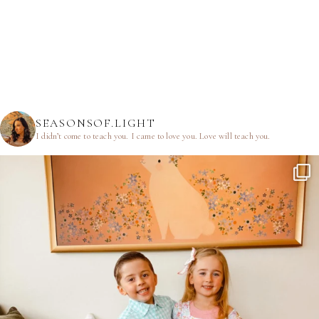
SEASONSOF.LIGHT
I didn’t come to teach you.
I came to love you.
Love will teach you.