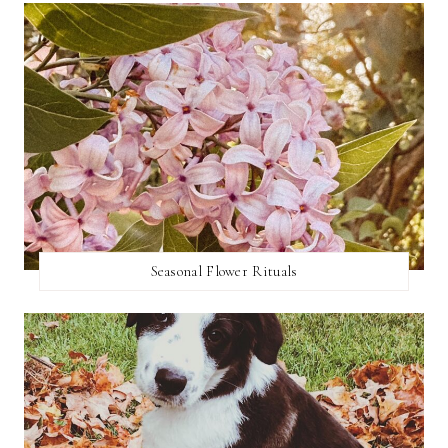
Seasonal Flower Rituals