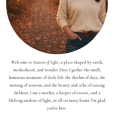
Welcome to
Seasons of Light
, a place shaped by earth,
motherhood, and wonder. Here I gather the small,
luminous moments of daily life: the rhythm of days, the
turning of seasons, and the beauty and ache of raising
children. I am a mother, a keeper of stories, and a
lifelong student of light, in all its many forms. I’m glad
you’re here.