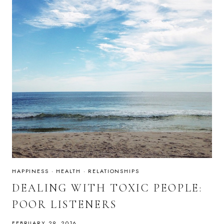
HAPPINESS
·
HEALTH
·
RELATIONSHIPS
DEALING WITH TOXIC PEOPLE:
POOR LISTENERS
FEBRUARY 29, 2016