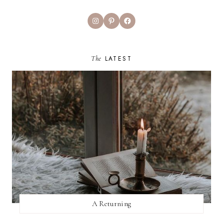
Instagram
Pinterest
Facebook
The
LATEST
A Returning