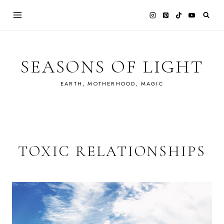
Skip
to
content
SEASONS OF LIGHT
EARTH, MOTHERHOOD, MAGIC
TOXIC RELATIONSHIPS