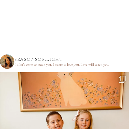
SEASONSOF.LIGHT
I didn’t come to teach you.
I came to love you.
Love will teach you.