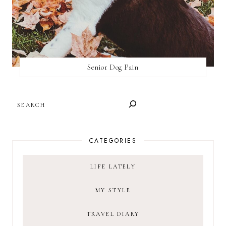
Senior Dog Pain
SEARCH
CATEGORIES
LIFE LATELY
MY STYLE
TRAVEL DIARY