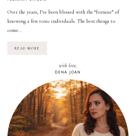
Over the years, I’ve been blessed with the “fortune” of
knowing a few toxic individuals. The best things to
come…
DEALING
READ MORE
WITH
TOXIC
PEOPLE:
with love,
POOR
LISTENERS
DENA JOAN