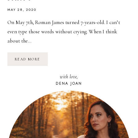
MAY 28, 2020
On May 7th, Roman James turned 7-years-old. I can’t
even type those words without crying. When I think
about the…
ROMAN
READ MORE
JAMES
TURNS
7!
with love,
A
WAILMER
DENA JOAN
POKÉMON
BIRTHDAY
PARTY