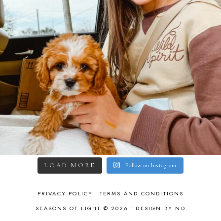
LOAD MORE
Follow on Instagram
PRIVACY POLICY
TERMS AND CONDITIONS
SEASONS OF LIGHT © 2026 •
DESIGN BY ND