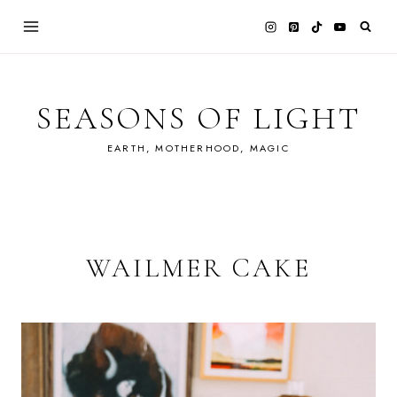
Skip
to
content
SEASONS OF LIGHT
EARTH, MOTHERHOOD, MAGIC
WAILMER CAKE