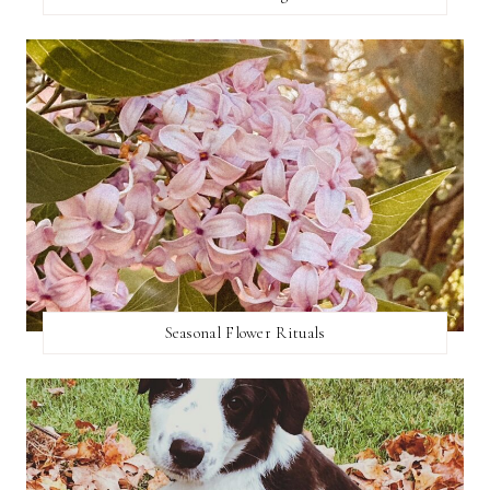
Seasonal Flower Rituals