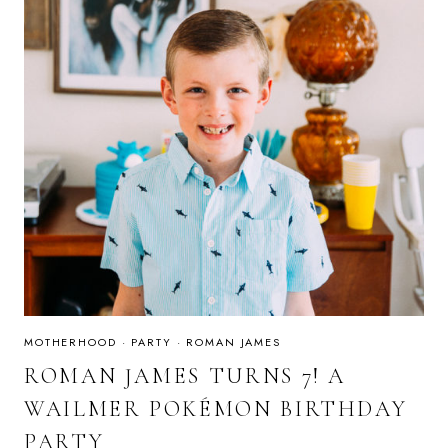
MOTHERHOOD
·
PARTY
·
ROMAN JAMES
ROMAN JAMES TURNS 7! A
WAILMER POKÉMON BIRTHDAY
PARTY