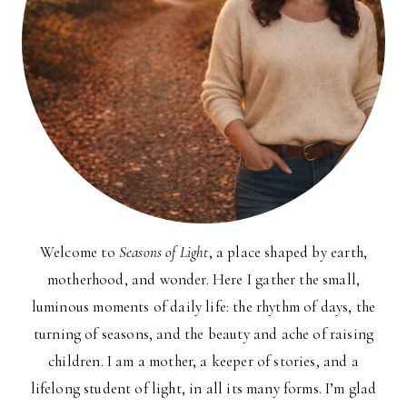
Welcome to
Seasons of Light
, a place shaped by earth,
motherhood, and wonder. Here I gather the small,
luminous moments of daily life: the rhythm of days, the
turning of seasons, and the beauty and ache of raising
children. I am a mother, a keeper of stories, and a
lifelong student of light, in all its many forms. I’m glad