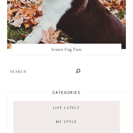
Senior Dog Pain
SEARCH
CATEGORIES
LIFE LATELY
MY STYLE