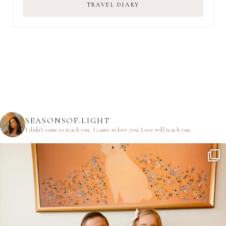
TRAVEL DIARY
SEASONSOF.LIGHT
I didn’t come to teach you.
I came to love you.
Love will teach you.