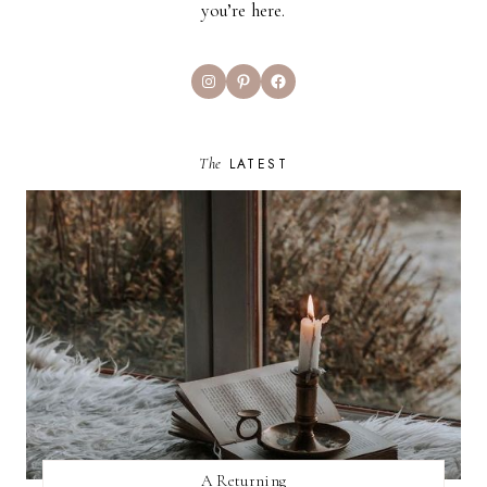
you’re here.
Instagram
Pinterest
Facebook
The
LATEST
A Returning