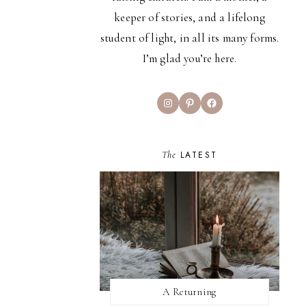
keeper of stories, and a lifelong
student of light, in all its many forms.
I’m glad you’re here.
Instagram
Pinterest
Facebook
The
LATEST
A Returning