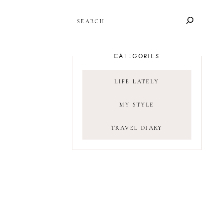
SEARCH
CATEGORIES
LIFE LATELY
MY STYLE
TRAVEL DIARY