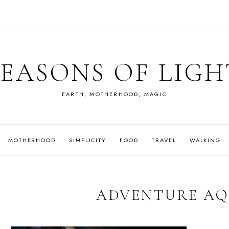
SEASONS OF LIGH
EARTH, MOTHERHOOD, MAGIC
MOTHERHOOD
SIMPLICITY
FOOD
TRAVEL
WALKING
ADVENTURE A