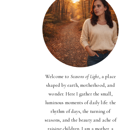
Welcome to
Seasons of Light
, a place
shaped by earth, motherhood, and
wonder. Here I gather the small,
luminous moments of daily life: the
rhythm of days, the turning of
seasons, and the beauty and ache of
raising children. I am a mother, a