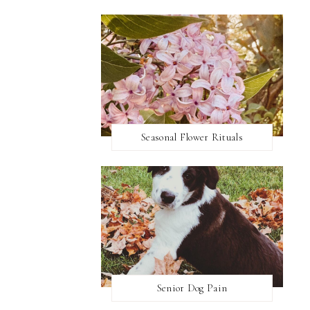
Seasonal Flower Rituals
Senior Dog Pain