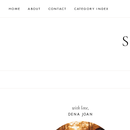
Skip
HOME
ABOUT
CONTACT
CATEGORY INDEX
to
content
with love,
DENA JOAN