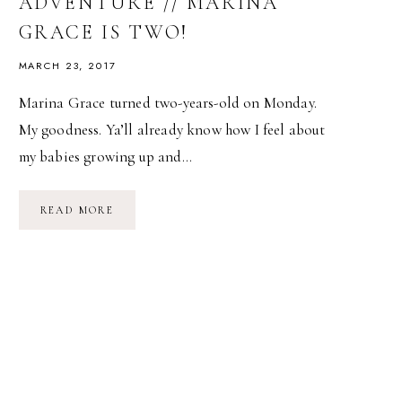
ADVENTURE // MARINA
GRACE IS TWO!
MARCH 23, 2017
Marina Grace turned two-years-old on Monday.
My goodness. Ya’ll already know how I feel about
my babies growing up and…
AQUARIUM
READ MORE
BIRTHDAY
ADVENTURE
//
MARINA
GRACE
IS
TWO!