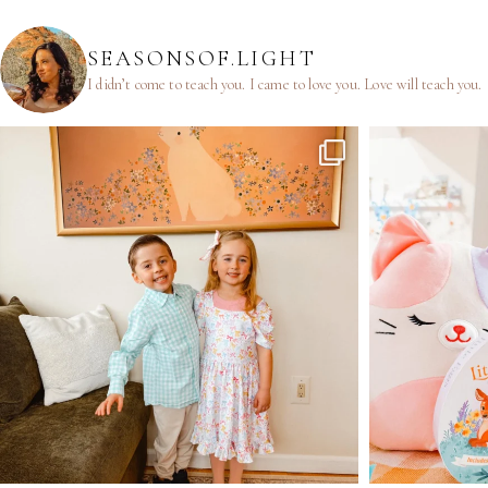
SEASONSOF.LIGHT
I didn’t come to teach you.
I came to love you.
Love will teach you.