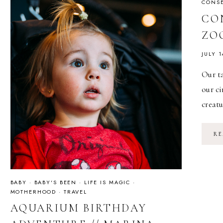
CONSE
CO
ZO
JULY 1
Our ta
our ci
creat
RE
BABY
·
BABY'S BEEN
·
LIFE IS MAGIC
·
MOTHERHOOD
·
TRAVEL
AQUARIUM BIRTHDAY