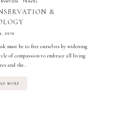
RVATION
·
TRAVEL
NSERVATION &
OLOGY
4, 2010
sk must be to free ourselves by widening
rcle of compassion to embrace all living
ures and the…
CONSERVATION
AD MORE
&
ZOOLOGY