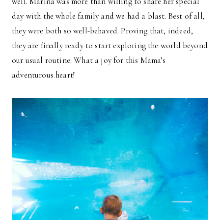
well. Marina was more than willing to share her special
day with the whole family and we had a blast. Best of all,
they were both so well-behaved. Proving that, indeed,
they are finally ready to start exploring the world beyond
our usual routine. What a joy for this Mama’s
adventurous heart!