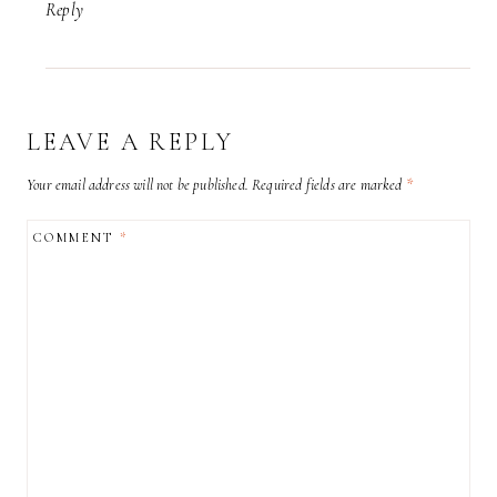
Reply
LEAVE A REPLY
Your email address will not be published.
Required fields are marked
*
COMMENT
*