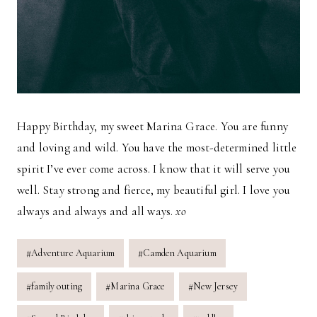
Happy Birthday, my sweet Marina Grace. You are funny
and loving and wild. You have the most-determined little
spirit I’ve ever come across. I know that it will serve you
well. Stay strong and fierce, my beautiful girl. I love you
always and always and all ways.
xo
Post
#
Adventure Aquarium
#
Camden Aquarium
Tags:
#
family outing
#
Marina Grace
#
New Jersey