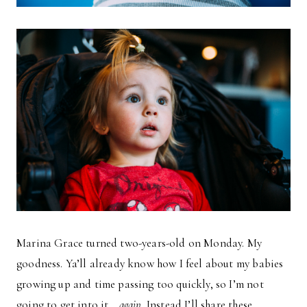
Marina Grace turned two-years-old on Monday. My
goodness. Ya’ll already know how I feel about my babies
growing up and time passing too quickly, so I’m not
going to get into it…
again
. Instead I’ll share these