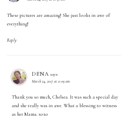
These pictures are amazing! She just looks in awe of
everything!
Reply
DENA
says:
March 24, 2017 at 11:09 am
Thank you so much, Chelsea. It was such a special day
and she really was in awe. What a blessing to witness
as her Mama. xoxo