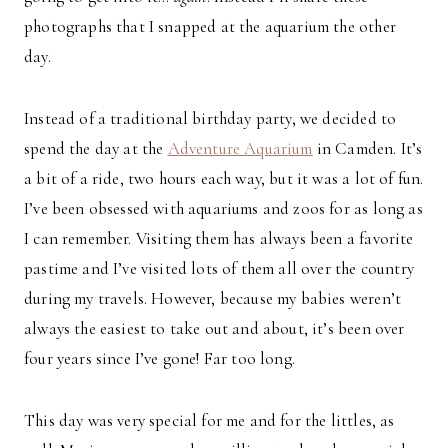
photographs that I snapped at the aquarium the other
day.
Instead of a traditional birthday party, we decided to
spend the day at the
Adventure Aquarium
in Camden. It’s
a bit of a ride, two hours each way, but it was a lot of fun.
I’ve been obsessed with aquariums and zoos for as long as
I can remember. Visiting them has always been a favorite
pastime and I’ve visited lots of them all over the country
during my travels. However, because my babies weren’t
always the easiest to take out and about, it’s been over
four years since I’ve gone! Far too long.
This day was very special for me and for the littles, as