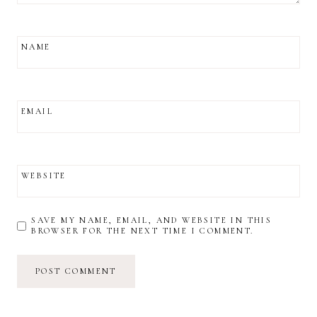
NAME
EMAIL
WEBSITE
SAVE MY NAME, EMAIL, AND WEBSITE IN THIS
BROWSER FOR THE NEXT TIME I COMMENT.