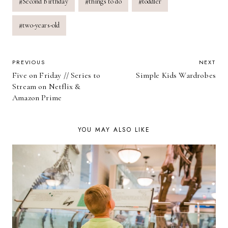
#
Second Birthday
#
things to do
#
toddler
#
two-years-old
POST
PREVIOUS
NEXT
Five on Friday // Series to
Simple Kids Wardrobes
NAVIGATION
Stream on Netflix &
Amazon Prime
YOU MAY ALSO LIKE