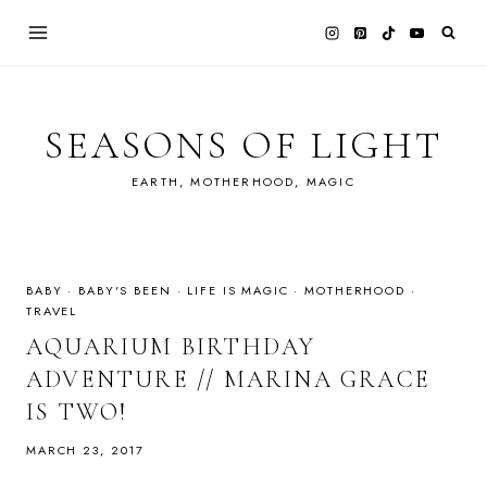
Skip
to
content
SEASONS OF LIGHT
EARTH, MOTHERHOOD, MAGIC
BABY
·
BABY'S BEEN
·
LIFE IS MAGIC
·
MOTHERHOOD
·
TRAVEL
AQUARIUM BIRTHDAY
ADVENTURE // MARINA GRACE
IS TWO!
MARCH 23, 2017