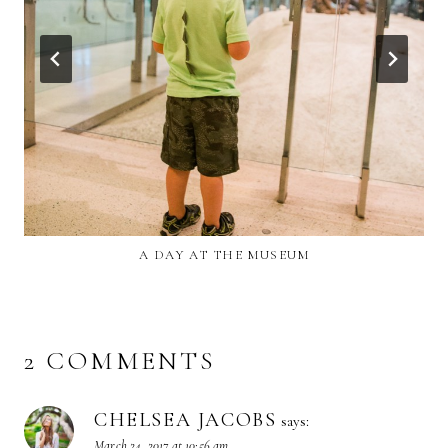
A DAY AT THE MUSEUM
2 COMMENTS
CHELSEA JACOBS
says:
March 24, 2017 at 10:56 am