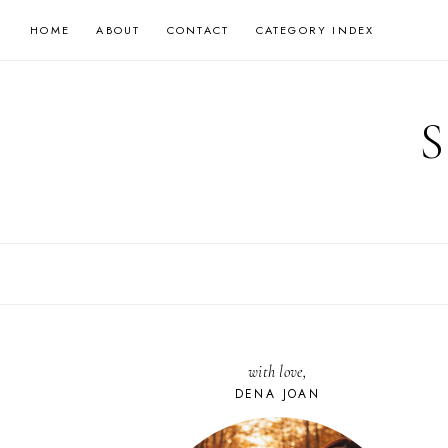
Skip
HOME
ABOUT
CONTACT
CATEGORY INDEX
to
content
with love,
DENA JOAN