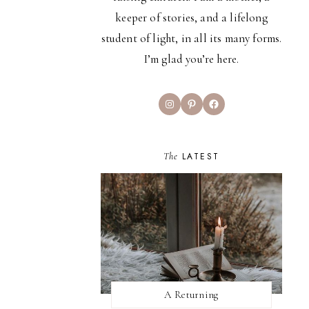
keeper of stories, and a lifelong
student of light, in all its many forms.
I’m glad you’re here.
Instagram
Pinterest
Facebook
The
LATEST
A Returning