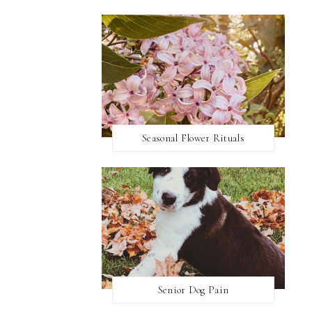
Seasonal Flower Rituals
Senior Dog Pain