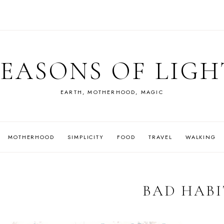
SEASONS OF LIGH
EARTH, MOTHERHOOD, MAGIC
MOTHERHOOD
SIMPLICITY
FOOD
TRAVEL
WALKING
BAD HABI