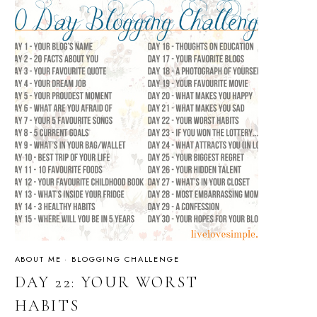
ABOUT ME
·
BLOGGING CHALLENGE
DAY 22: YOUR WORST
HABITS