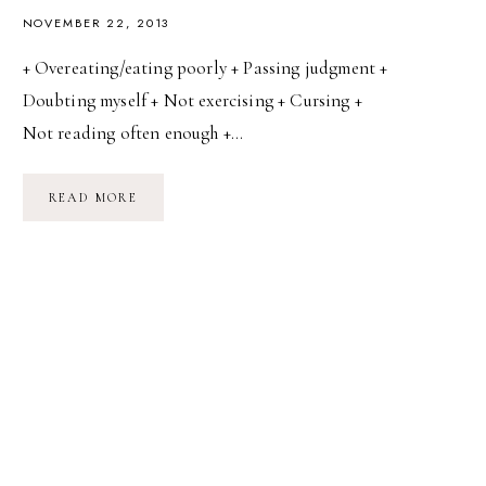
NOVEMBER 22, 2013
+ Overeating/eating poorly + Passing judgment +
Doubting myself + Not exercising + Cursing +
Not reading often enough +…
DAY
READ MORE
22:
YOUR
WORST
HABITS