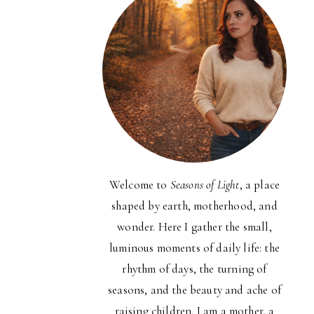
Welcome to
Seasons of Light
, a place
shaped by earth, motherhood, and
wonder. Here I gather the small,
luminous moments of daily life: the
rhythm of days, the turning of
seasons, and the beauty and ache of
raising children. I am a mother, a