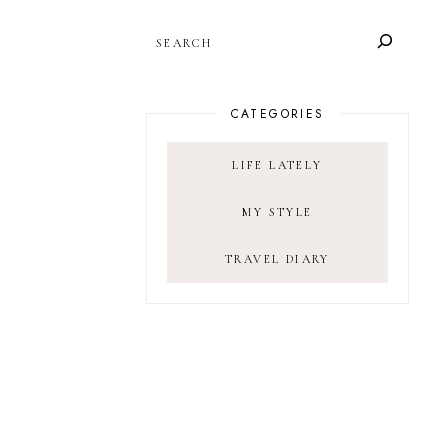
SEARCH
CATEGORIES
LIFE LATELY
MY STYLE
TRAVEL DIARY