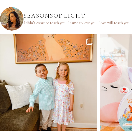
SEASONSOF.LIGHT
I didn’t come to teach you.
I came to love you.
Love will teach you.