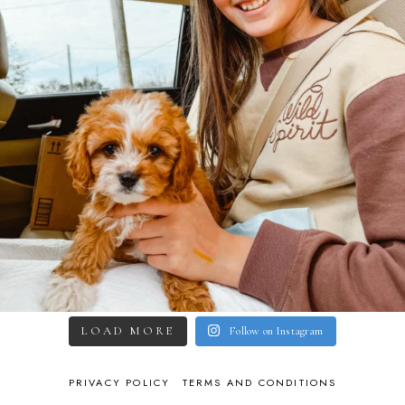
LOAD MORE
Follow on Instagram
PRIVACY POLICY
TERMS AND CONDITIONS