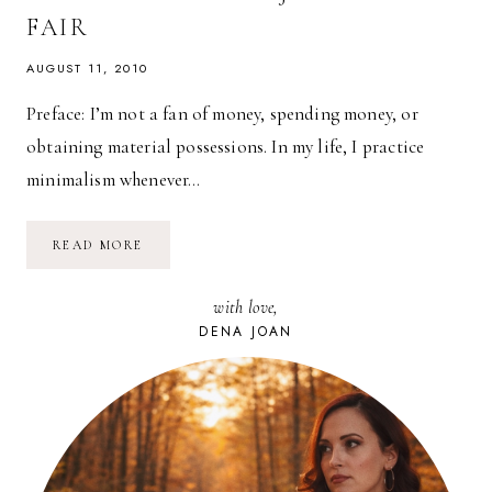
FAIR
AUGUST 11, 2010
Preface: I’m not a fan of money, spending money, or
obtaining material possessions. In my life, I practice
minimalism whenever…
TRADING
READ MORE
CASH
FOR
EXPERIENCE:
with love,
NEW
JERSEY
DENA JOAN
STATE
FAIR