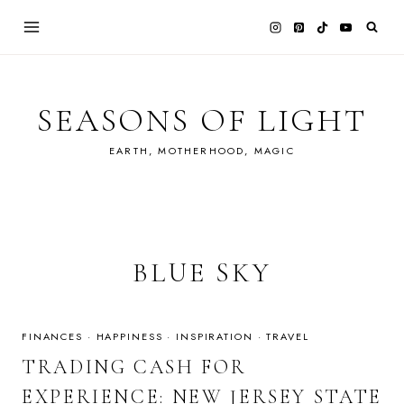
Skip
to
content
SEASONS OF LIGHT
EARTH, MOTHERHOOD, MAGIC
BLUE SKY
FINANCES
·
HAPPINESS
·
INSPIRATION
·
TRAVEL
TRADING CASH FOR
EXPERIENCE: NEW JERSEY STATE