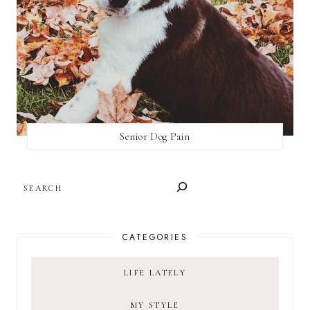
Senior Dog Pain
SEARCH
CATEGORIES
LIFE LATELY
MY STYLE