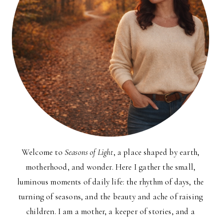
Welcome to
Seasons of Light
, a place shaped by earth,
motherhood, and wonder. Here I gather the small,
luminous moments of daily life: the rhythm of days, the
turning of seasons, and the beauty and ache of raising
children. I am a mother, a keeper of stories, and a