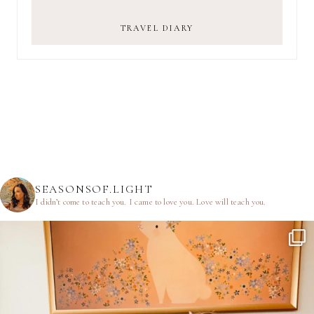
TRAVEL DIARY
SEASONSOF.LIGHT
I didn’t come to teach you.
I came to love you.
Love will teach you.