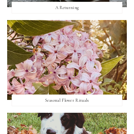
A Returning
Seasonal Flower Rituals