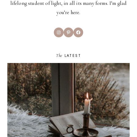
lifelong student of light, in all its many forms. I’m glad
you’re here.
Instagram
Pinterest
Facebook
The
LATEST