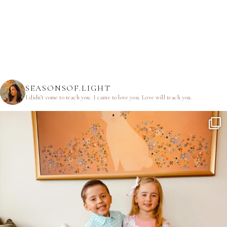
SEASONSOF.LIGHT
I didn’t come to teach you.
I came to love you.
Love will teach you.