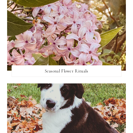
Seasonal Flower Rituals