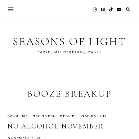
Skip
to
content
SEASONS OF LIGHT
EARTH, MOTHERHOOD, MAGIC
BOOZE BREAKUP
ABOUT ME
·
HAPPINESS
·
HEALTH
·
INSPIRATION
NO ALCOHOL NOVEMBER
NOVEMBER 1, 2011