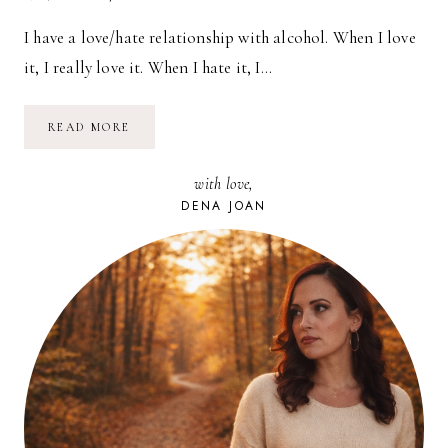
I have a love/hate relationship with alcohol. When I love
it, I really love it. When I hate it, I…
NO
READ MORE
ALCOHOL
NOVEMBER
with love,
DENA JOAN