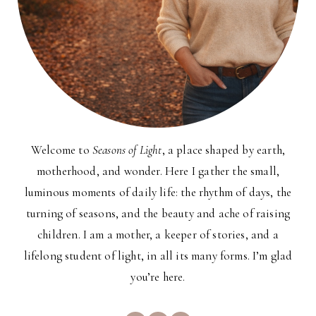
Welcome to
Seasons of Light
, a place shaped by earth,
motherhood, and wonder. Here I gather the small,
luminous moments of daily life: the rhythm of days, the
turning of seasons, and the beauty and ache of raising
children. I am a mother, a keeper of stories, and a
lifelong student of light, in all its many forms. I’m glad
you’re here.