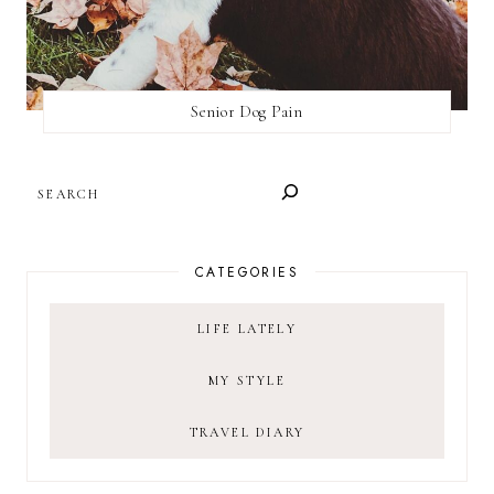
Senior Dog Pain
SEARCH
CATEGORIES
LIFE LATELY
MY STYLE
TRAVEL DIARY