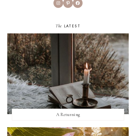
Instagram
Pinterest
Facebook
The
LATEST
A Returning