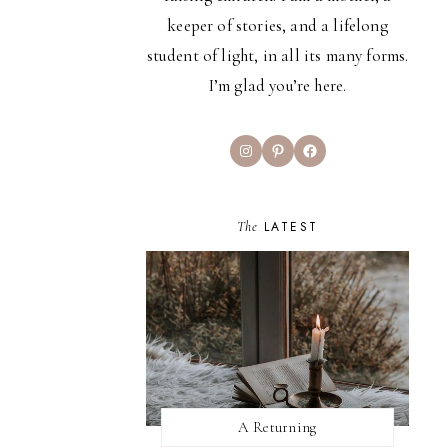
keeper of stories, and a lifelong
student of light, in all its many forms.
I’m glad you’re here.
Instagram
Pinterest
Facebook
The
LATEST
A Returning