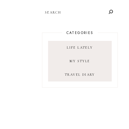
SEARCH
CATEGORIES
LIFE LATELY
MY STYLE
TRAVEL DIARY