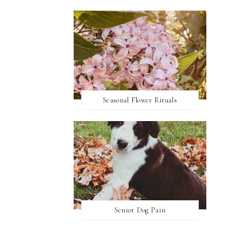
Seasonal Flower Rituals
Senior Dog Pain