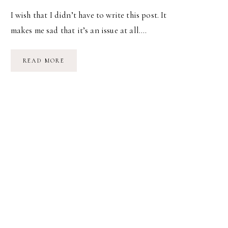
I wish that I didn’t have to write this post. It
makes me sad that it’s an issue at all….
BREASTFEEDING
READ MORE
IN
PUBLIC