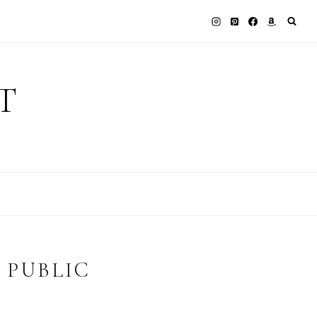
T
 PUBLIC