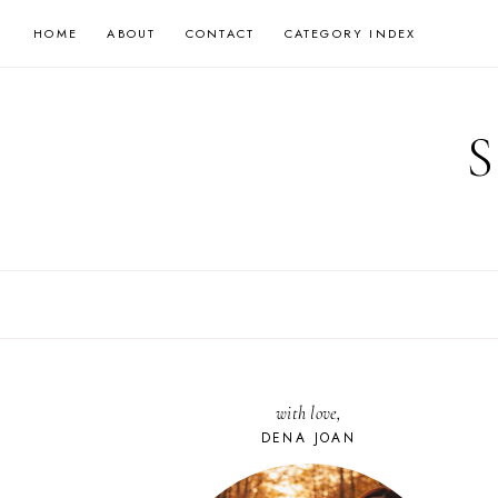
Skip
HOME
ABOUT
CONTACT
CATEGORY INDEX
to
content
with love,
DENA JOAN