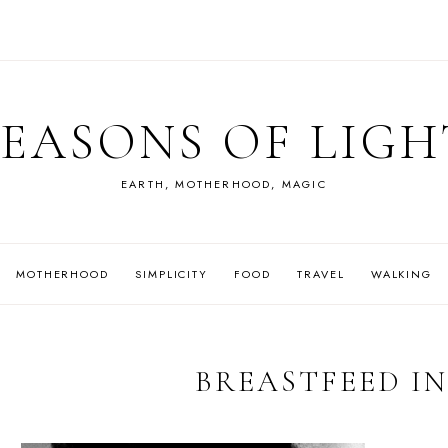
SEASONS OF LIGH
EARTH, MOTHERHOOD, MAGIC
MOTHERHOOD
SIMPLICITY
FOOD
TRAVEL
WALKING
BREASTFEED IN