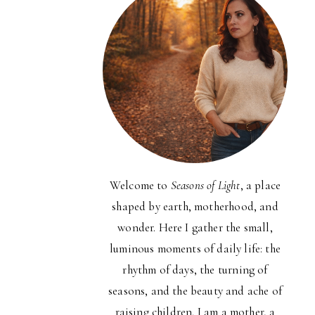
Welcome to
Seasons of Light
, a place
shaped by earth, motherhood, and
wonder. Here I gather the small,
luminous moments of daily life: the
rhythm of days, the turning of
seasons, and the beauty and ache of
raising children. I am a mother, a