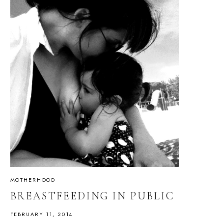
MOTHERHOOD
BREASTFEEDING IN PUBLIC
FEBRUARY 11, 2014