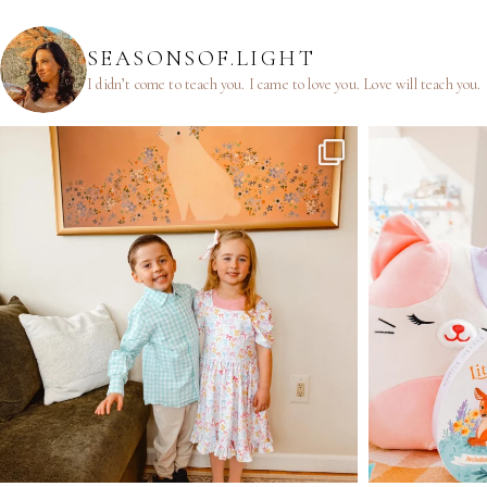
SEASONSOF.LIGHT
I didn’t come to teach you.
I came to love you.
Love will teach you.