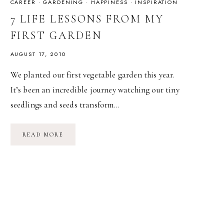
CAREER
·
GARDENING
·
HAPPINESS
·
INSPIRATION
7 LIFE LESSONS FROM MY
FIRST GARDEN
AUGUST 17, 2010
We planted our first vegetable garden this year.
It’s been an incredible journey watching our tiny
seedlings and seeds transform…
7
READ MORE
LIFE
LESSONS
FROM
MY
FIRST
GARDEN