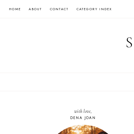
Skip
HOME
ABOUT
CONTACT
CATEGORY INDEX
to
content
with love,
DENA JOAN