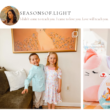
SEASONSOF.LIGHT
I didn’t come to teach you.
I came to love you.
Love will teach you.