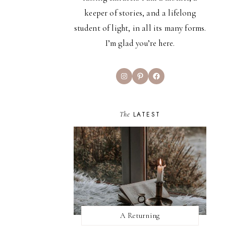
keeper of stories, and a lifelong
student of light, in all its many forms.
I’m glad you’re here.
Instagram
Pinterest
Facebook
The
LATEST
A Returning