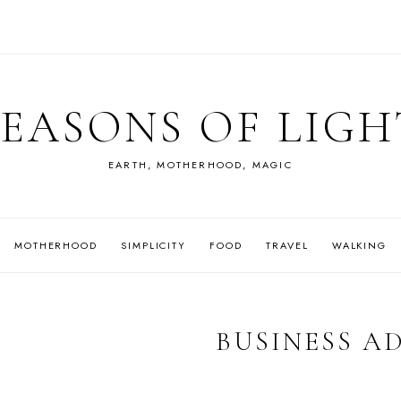
SEASONS OF LIGH
EARTH, MOTHERHOOD, MAGIC
MOTHERHOOD
SIMPLICITY
FOOD
TRAVEL
WALKING
BUSINESS A