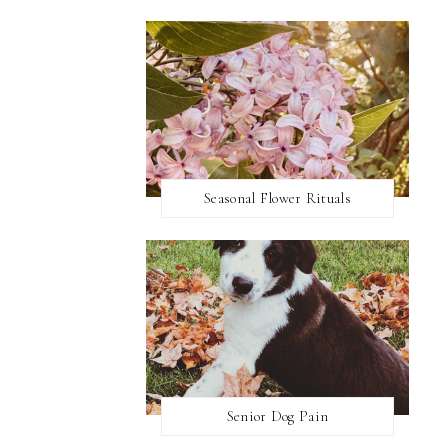
Seasonal Flower Rituals
Senior Dog Pain