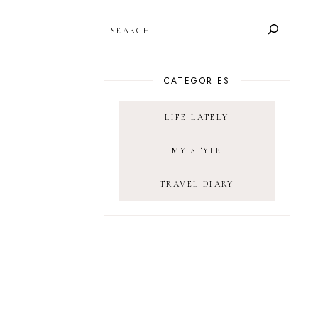
SEARCH
CATEGORIES
LIFE LATELY
MY STYLE
TRAVEL DIARY