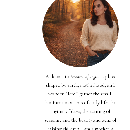
Welcome to
Seasons of Light
, a place
shaped by earth, motherhood, and
wonder. Here I gather the small,
luminous moments of daily life: the
rhythm of days, the turning of
seasons, and the beauty and ache of
raising children. I am a mother, a