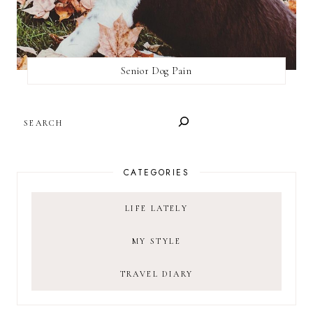
Senior Dog Pain
SEARCH
CATEGORIES
LIFE LATELY
MY STYLE
TRAVEL DIARY