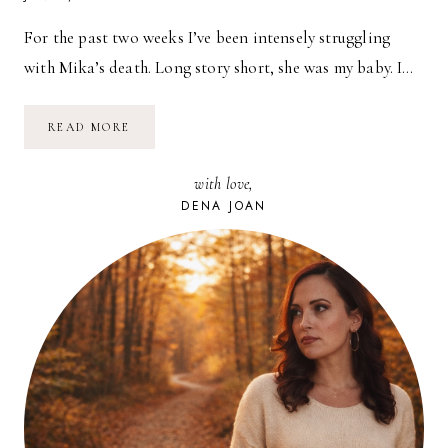
For the past two weeks I’ve been intensely struggling
with Mika’s death. Long story short, she was my baby. I…
LOSING
READ MORE
A
PET
with love,
DENA JOAN