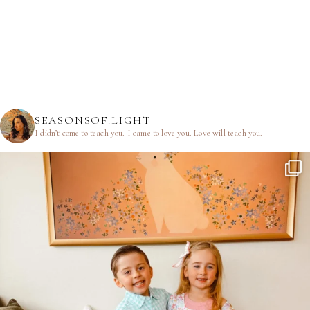
SEASONSOF.LIGHT
I didn’t come to teach you.
I came to love you.
Love will teach you.