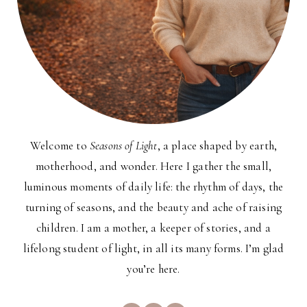
Welcome to
Seasons of Light
, a place shaped by earth,
motherhood, and wonder. Here I gather the small,
luminous moments of daily life: the rhythm of days, the
turning of seasons, and the beauty and ache of raising
children. I am a mother, a keeper of stories, and a
lifelong student of light, in all its many forms. I’m glad
you’re here.