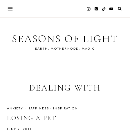
Skip
to
content
SEASONS OF LIGHT
EARTH, MOTHERHOOD, MAGIC
DEALING WITH
ANXIETY
·
HAPPINESS
·
INSPIRATION
LOSING A PET
JUNE 9, 2011