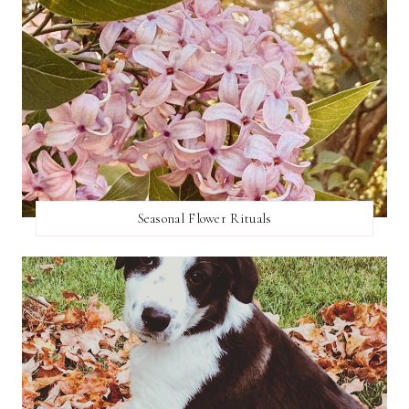
Seasonal Flower Rituals