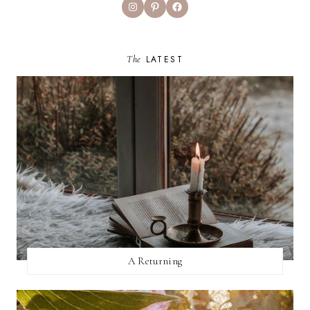
Instagram
Pinterest
Facebook
The
LATEST
A Returning