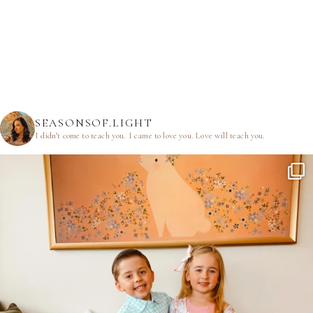
SEASONSOF.LIGHT
I didn’t come to teach you.
I came to love you.
Love will teach you.