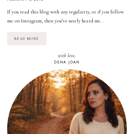
If you read this blog with any regularity, or if you follow
me on Instagram, then you’ve surely heard me…
HOMEMAKING
READ MORE
//
OPERATION:
DECLUTTER
with love,
2015
DENA JOAN