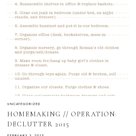
UNCATEGORIZED
HOMEMAKING // OPERATION:
DECLUTTER 2015
FEBRUARY 3, 2015