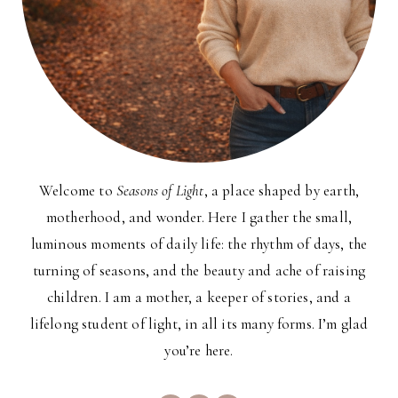
Welcome to
Seasons of Light
, a place shaped by earth,
motherhood, and wonder. Here I gather the small,
luminous moments of daily life: the rhythm of days, the
turning of seasons, and the beauty and ache of raising
children. I am a mother, a keeper of stories, and a
lifelong student of light, in all its many forms. I’m glad
you’re here.