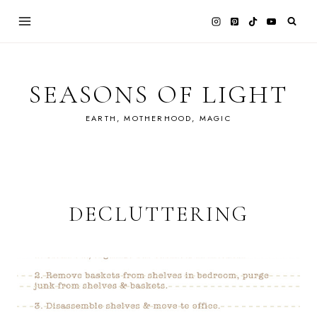
Skip
to
content
SEASONS OF LIGHT
EARTH, MOTHERHOOD, MAGIC
DECLUTTERING