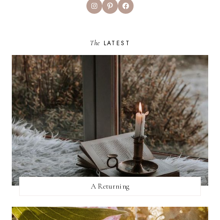
Instagram
Pinterest
Facebook
The
LATEST
A Returning