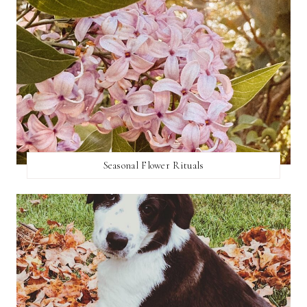
Seasonal Flower Rituals