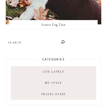
Senior Dog Pain
SEARCH
CATEGORIES
LIFE LATELY
MY STYLE
TRAVEL DIARY