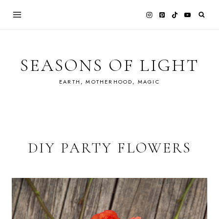
Skip
to
content
SEASONS OF LIGHT
EARTH, MOTHERHOOD, MAGIC
DIY PARTY FLOWERS