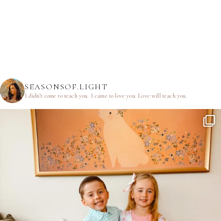
SEASONSOF.LIGHT
I didn’t come to teach you.
I came to love you.
Love will teach you.