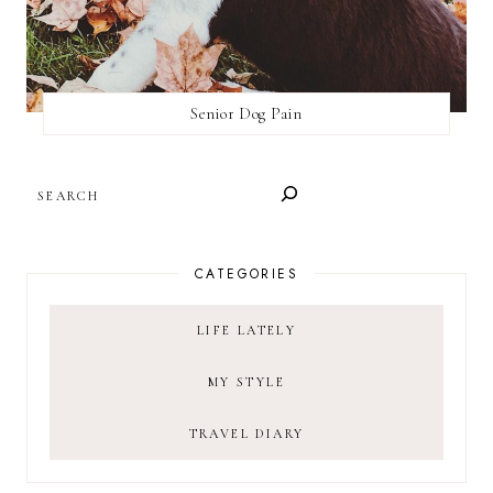
Senior Dog Pain
SEARCH
CATEGORIES
LIFE LATELY
MY STYLE
TRAVEL DIARY