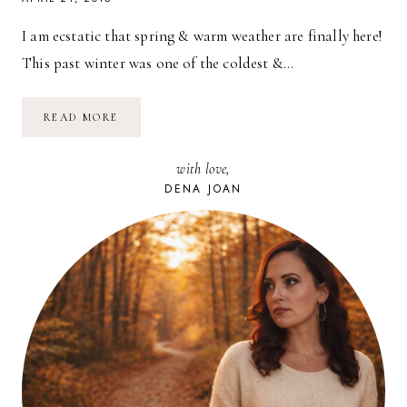
I am ecstatic that spring & warm weather are finally here!
This past winter was one of the coldest &…
SPRING,
READ MORE
BLOSSOMS,
PARTIES
//
with love,
BLOOMINOUS
DENA JOAN