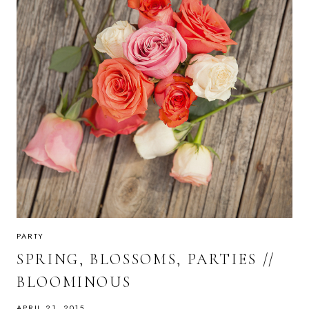
PARTY
SPRING, BLOSSOMS, PARTIES //
BLOOMINOUS
APRIL 21, 2015