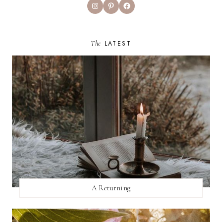
Instagram
Pinterest
Facebook
The
LATEST
A Returning