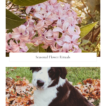
Seasonal Flower Rituals