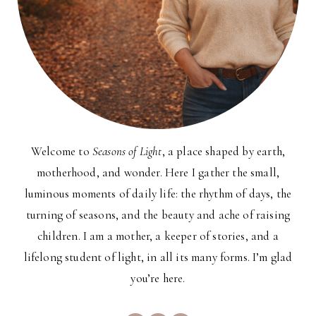
Welcome to
Seasons of Light
, a place shaped by earth,
motherhood, and wonder. Here I gather the small,
luminous moments of daily life: the rhythm of days, the
turning of seasons, and the beauty and ache of raising
children. I am a mother, a keeper of stories, and a
lifelong student of light, in all its many forms. I’m glad
you’re here.