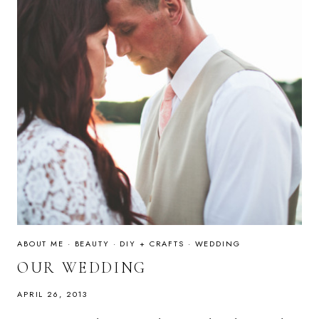
ABOUT ME
·
BEAUTY
·
DIY + CRAFTS
·
WEDDING
OUR WEDDING
APRIL 26, 2013