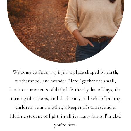
Welcome to
Seasons of Light
, a place shaped by earth,
motherhood, and wonder. Here I gather the small,
luminous moments of daily life: the rhythm of days, the
turning of seasons, and the beauty and ache of raising
children. I am a mother, a keeper of stories, and a
lifelong student of light, in all its many forms. I’m glad
you’re here.