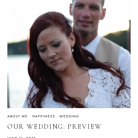
ABOUT ME
·
HAPPINESS
·
WEDDING
OUR WEDDING: PREVIEW