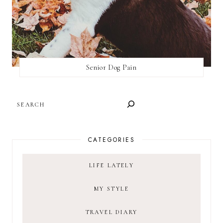
Senior Dog Pain
SEARCH
CATEGORIES
LIFE LATELY
MY STYLE
TRAVEL DIARY