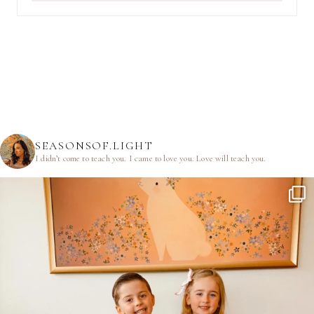
SEASONSOF.LIGHT
I didn’t come to teach you.
I came to love you.
Love will teach you.