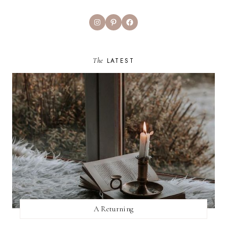
Instagram
Pinterest
Facebook
The
LATEST
A Returning