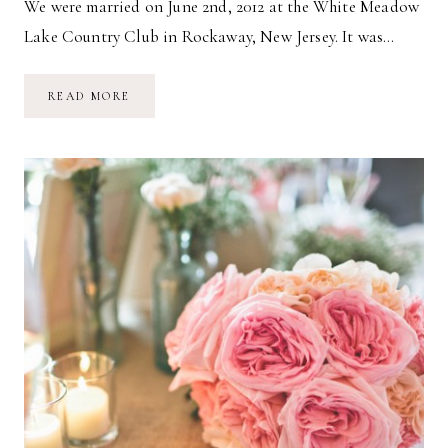
We were married on June 2nd, 2012 at the White Meadow
Lake Country Club in Rockaway, New Jersey. It was…
OUR
READ MORE
WEDDING