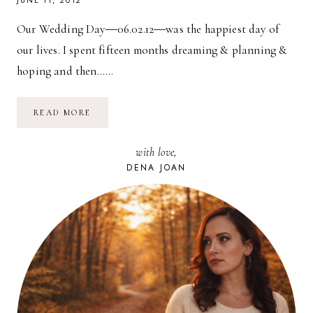
JUNE 11, 2012
Our Wedding Day―06.02.12―was the happiest day of
our lives. I spent fifteen months dreaming & planning &
hoping and then……
OUR
READ MORE
WEDDING:
PREVIEW
with love,
DENA JOAN