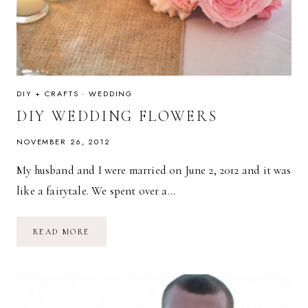
DIY + CRAFTS
·
WEDDING
DIY WEDDING FLOWERS
NOVEMBER 26, 2012
My husband and I were married on June 2, 2012 and it was
like a fairytale. We spent over a…
DIY
READ MORE
WEDDING
FLOWERS