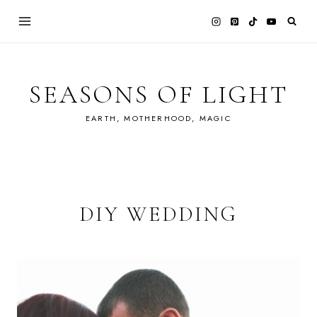
Skip
to
content
SEASONS OF LIGHT
EARTH, MOTHERHOOD, MAGIC
DIY WEDDING