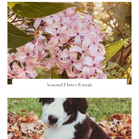
Seasonal Flower Rituals