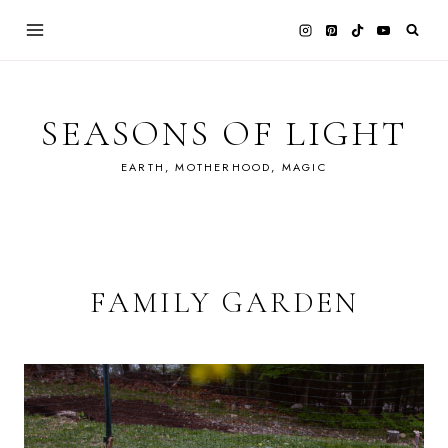
Skip
to
content
SEASONS OF LIGHT
EARTH, MOTHERHOOD, MAGIC
FAMILY GARDEN