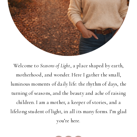
Welcome to
Seasons of Light
, a place shaped by earth,
motherhood, and wonder. Here I gather the small,
luminous moments of daily life: the rhythm of days, the
turning of seasons, and the beauty and ache of raising
children. I am a mother, a keeper of stories, and a
lifelong student of light, in all its many forms. I’m glad
you’re here.