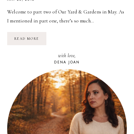
Welcome to part two of Our Yard & Gardens in May. As
I mentioned in part one, there’s so much…
OUR
READ MORE
YARD
&
GARDENS
with love,
IN
MAY
DENA JOAN
//
PART
2