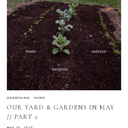
GARDENING
·
HOME
OUR YARD & GARDENS IN MAY
// PART 2
MAY 26, 2015