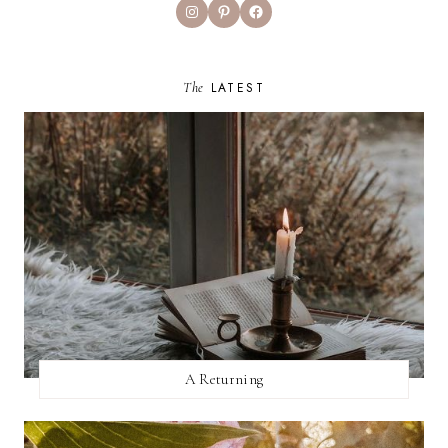
Instagram
Pinterest
Facebook
The
LATEST
A Returning