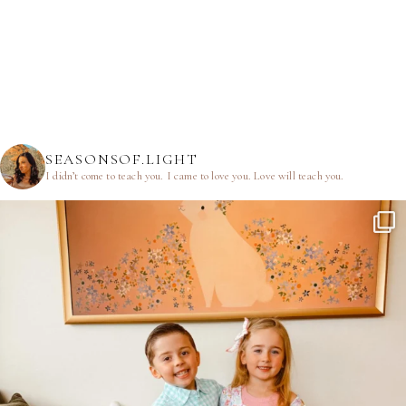
SEASONSOF.LIGHT
I didn’t come to teach you.
I came to love you.
Love will teach you.