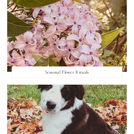
Seasonal Flower Rituals