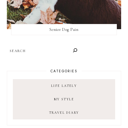
Senior Dog Pain
SEARCH
CATEGORIES
LIFE LATELY
MY STYLE
TRAVEL DIARY