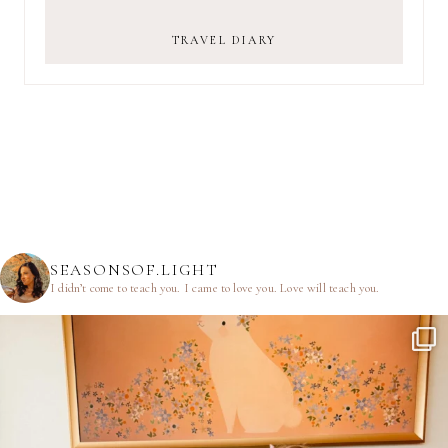
TRAVEL DIARY
SEASONSOF.LIGHT
I didn’t come to teach you.
I came to love you.
Love will teach you.