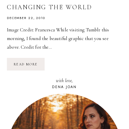
CHANGING THE WORLD
DECEMBER 22, 2010
Image Credit: Francesca While visiting Tumblr this
morning, I found the beautiful graphic that you see
above. Credit for the…
GANDHI’S
READ MORE
TOP
TEN
FUNDAMENTALS
with love,
FOR
CHANGING
DENA JOAN
THE
WORLD