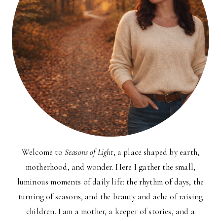
Welcome to
Seasons of Light
, a place shaped by earth,
motherhood, and wonder. Here I gather the small,
luminous moments of daily life: the rhythm of days, the
turning of seasons, and the beauty and ache of raising
children. I am a mother, a keeper of stories, and a