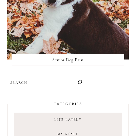
Senior Dog Pain
SEARCH
CATEGORIES
LIFE LATELY
MY STYLE