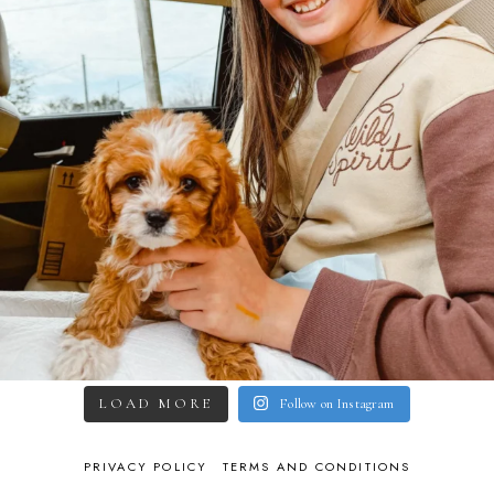
LOAD MORE
Follow on Instagram
PRIVACY POLICY
TERMS AND CONDITIONS