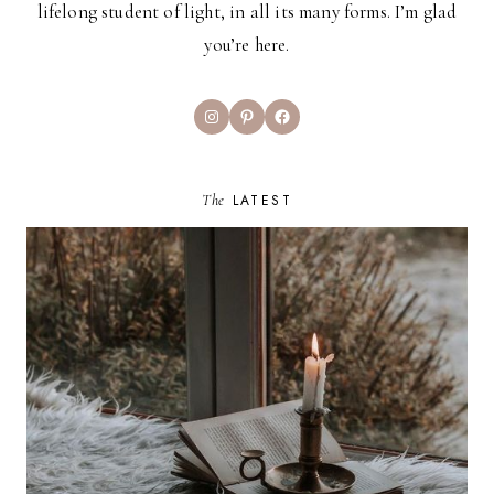
lifelong student of light, in all its many forms. I’m glad
you’re here.
Instagram
Pinterest
Facebook
The
LATEST