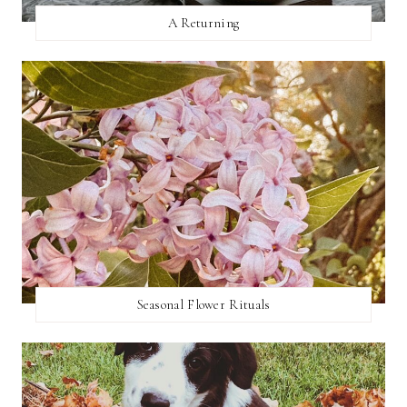
A Returning
Seasonal Flower Rituals