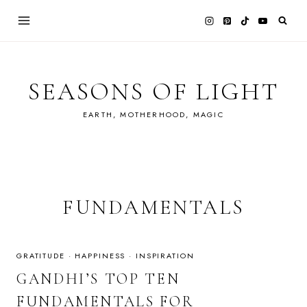
Skip
to
content
SEASONS OF LIGHT
EARTH, MOTHERHOOD, MAGIC
FUNDAMENTALS
GRATITUDE
·
HAPPINESS
·
INSPIRATION
GANDHI’S TOP TEN
FUNDAMENTALS FOR