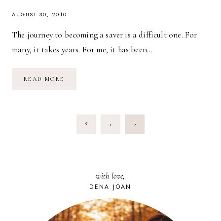
AUGUST 30, 2010
The journey to becoming a saver is a difficult one. For
many, it takes years. For me, it has been…
HOW
READ MORE
I
SAVED
$10,000
IN
SIX
PAGE
MONTHS
Previous
1
2
NAVIGATION
Page
with love,
DENA JOAN