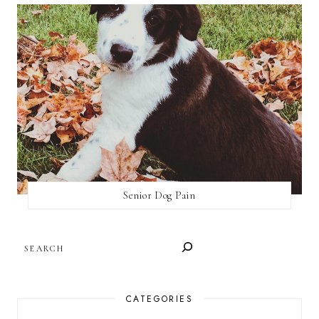
Senior Dog Pain
SEARCH
CATEGORIES