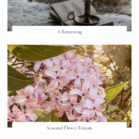
A Returning
Seasonal Flower Rituals