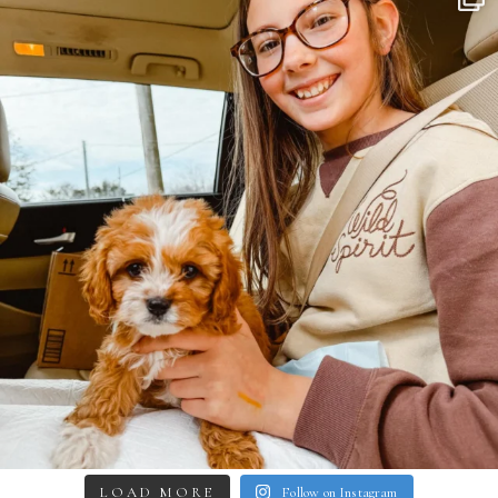
LOAD MORE
Follow on Instagram