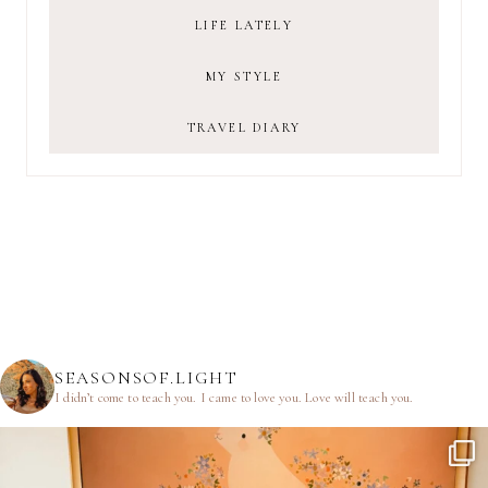
LIFE LATELY
MY STYLE
TRAVEL DIARY
SEASONSOF.LIGHT
I didn’t come to teach you.
I came to love you.
Love will teach you.