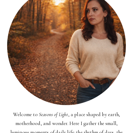
Welcome to
Seasons of Light
, a place shaped by earth,
motherhood, and wonder. Here I gather the small,
luminous moments of daily life: the rhythm of days, the