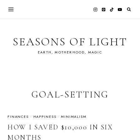
Skip
to
content
SEASONS OF LIGHT
EARTH, MOTHERHOOD, MAGIC
GOAL-SETTING
FINANCES
·
HAPPINESS
·
MINIMALISM
HOW I SAVED $10,000 IN SIX
MONTHS