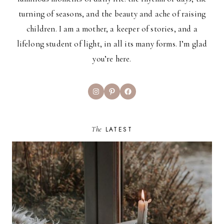
turning of seasons, and the beauty and ache of raising
children. I am a mother, a keeper of stories, and a
lifelong student of light, in all its many forms. I’m glad
you’re here.
Instagram
Pinterest
Facebook
The
LATEST