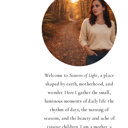
Welcome to
Seasons of Light
, a place
shaped by earth, motherhood, and
wonder. Here I gather the small,
luminous moments of daily life: the
rhythm of days, the turning of
seasons, and the beauty and ache of
raising children. I am a mother, a