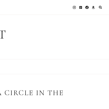
T
 CIRCLE IN THE