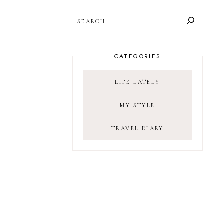
SEARCH
CATEGORIES
LIFE LATELY
MY STYLE
TRAVEL DIARY