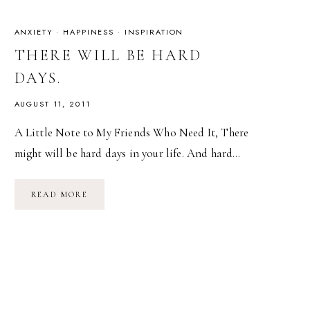
ANXIETY
·
HAPPINESS
·
INSPIRATION
THERE WILL BE HARD
DAYS.
AUGUST 11, 2011
A Little Note to My Friends Who Need It, There
might will be hard days in your life. And hard…
THERE
READ MORE
WILL
BE
HARD
DAYS.