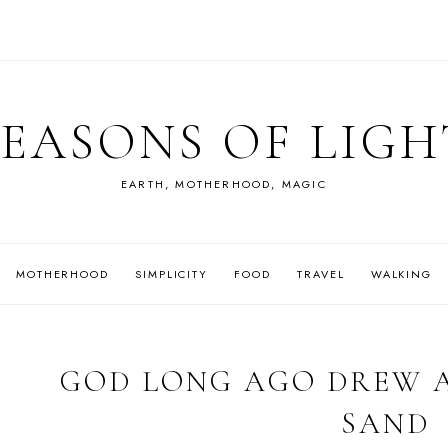
SEASONS OF LIGH
EARTH, MOTHERHOOD, MAGIC
MOTHERHOOD
SIMPLICITY
FOOD
TRAVEL
WALKING
GOD LONG AGO DREW A
SAND