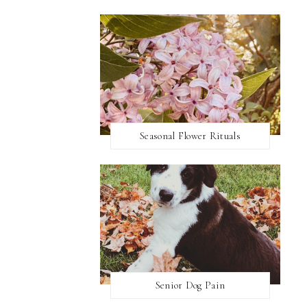
Seasonal Flower Rituals
Senior Dog Pain