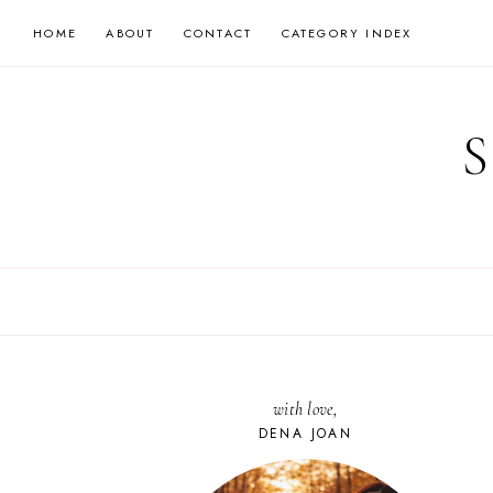
Skip
HOME
ABOUT
CONTACT
CATEGORY INDEX
to
content
with love,
DENA JOAN