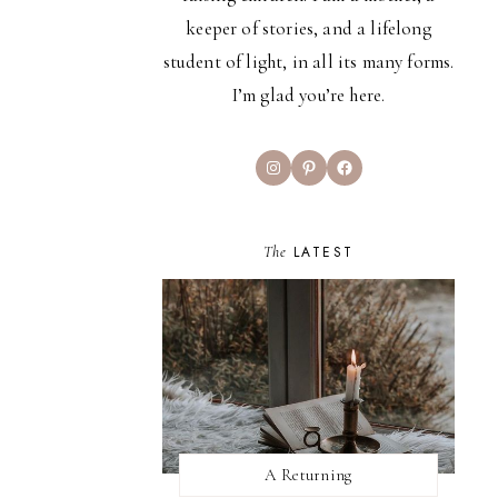
keeper of stories, and a lifelong
student of light, in all its many forms.
I’m glad you’re here.
Instagram
Pinterest
Facebook
The
LATEST
A Returning