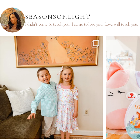
SEASONSOF.LIGHT
I didn’t come to teach you.
I came to love you.
Love will teach you.