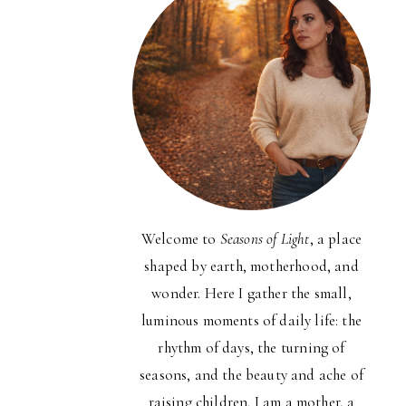
Welcome to
Seasons of Light
, a place
shaped by earth, motherhood, and
wonder. Here I gather the small,
luminous moments of daily life: the
rhythm of days, the turning of
seasons, and the beauty and ache of
raising children. I am a mother, a