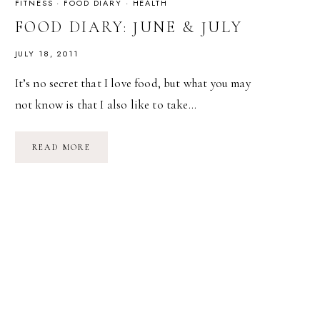
FITNESS
·
FOOD DIARY
·
HEALTH
FOOD DIARY: JUNE & JULY
JULY 18, 2011
It’s no secret that I love food, but what you may
not know is that I also like to take…
FOOD
READ MORE
DIARY:
JUNE
&
JULY