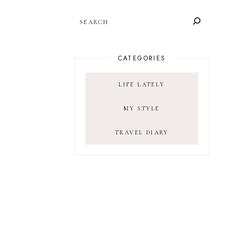
SEARCH
CATEGORIES
LIFE LATELY
MY STYLE
TRAVEL DIARY