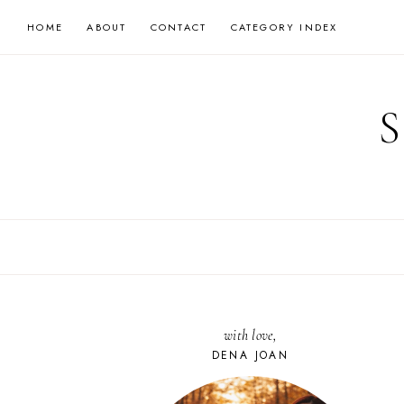
Skip
HOME
ABOUT
CONTACT
CATEGORY INDEX
to
content
with love,
DENA JOAN