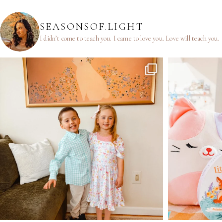
SEASONSOF.LIGHT
I didn’t come to teach you.
I came to love you.
Love will teach you.