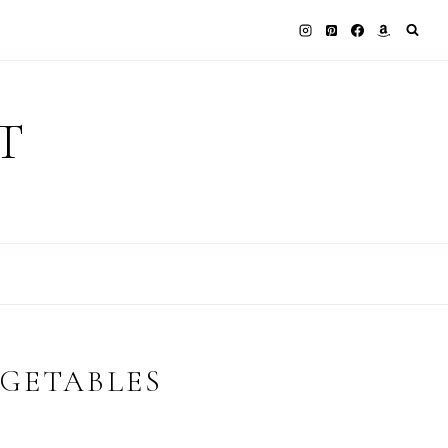
T
GETABLES