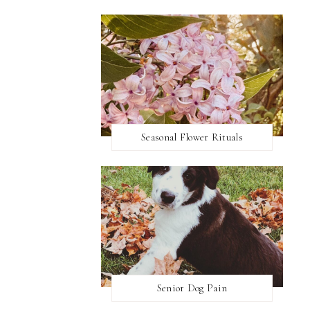
Seasonal Flower Rituals
Senior Dog Pain