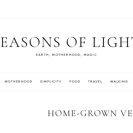
SEASONS OF LIGH
EARTH, MOTHERHOOD, MAGIC
MOTHERHOOD
SIMPLICITY
FOOD
TRAVEL
WALKING
HOME-GROWN VE