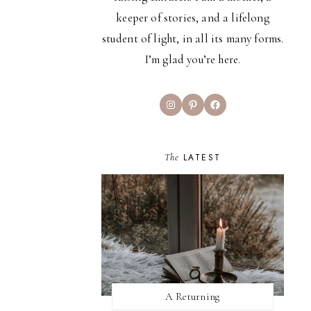
keeper of stories, and a lifelong
student of light, in all its many forms.
I’m glad you’re here.
Instagram
Pinterest
Facebook
The
LATEST
A Returning